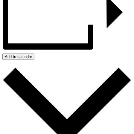
Add to calendar