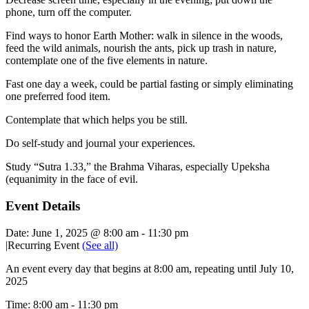
phone, turn off the computer.
Find ways to honor Earth Mother: walk in silence in the woods,
feed the wild animals, nourish the ants, pick up trash in nature,
contemplate one of the five elements in nature.
Fast one day a week, could be partial fasting or simply eliminating
one preferred food item.
Contemplate that which helps you be still.
Do self-study and journal your experiences.
Study “Sutra 1.33,” the Brahma Viharas, especially Upeksha
(equanimity in the face of evil.
Event Details
Date:
June 1, 2025 @ 8:00 am
-
11:30 pm
|
Recurring Event
(See all)
An event every day that begins at 8:00 am, repeating until July 10,
2025
Time:
8:00 am - 11:30 pm