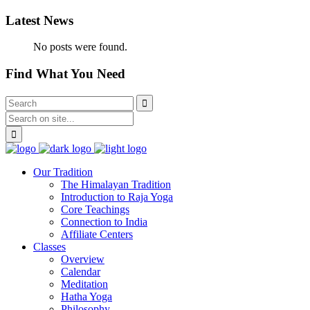
Latest News
No posts were found.
Find What You Need
Our Tradition
The Himalayan Tradition
Introduction to Raja Yoga
Core Teachings
Connection to India
Affiliate Centers
Classes
Overview
Calendar
Meditation
Hatha Yoga
Philosophy