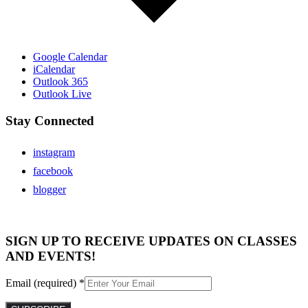
Google Calendar
iCalendar
Outlook 365
Outlook Live
Stay Connected
instagram
facebook
blogger
SIGN UP TO RECEIVE UPDATES ON CLASSES
AND EVENTS!
Email (required)
*