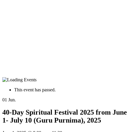
This event has passed.
01
Jun.
40-Day Spiritual Festival 2025 from June
1- July 10 (Guru Purnima), 2025