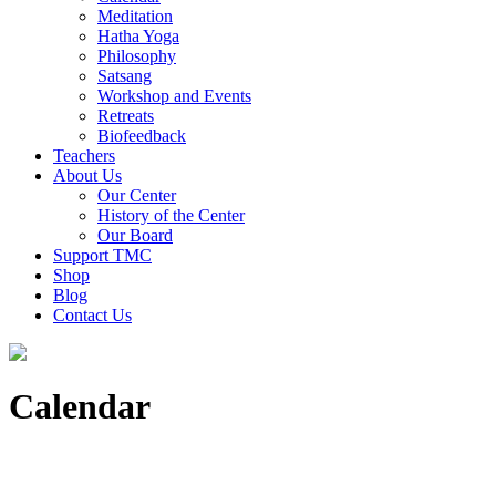
Meditation
Hatha Yoga
Philosophy
Satsang
Workshop and Events
Retreats
Biofeedback
Teachers
About Us
Our Center
History of the Center
Our Board
Support TMC
Shop
Blog
Contact Us
Calendar