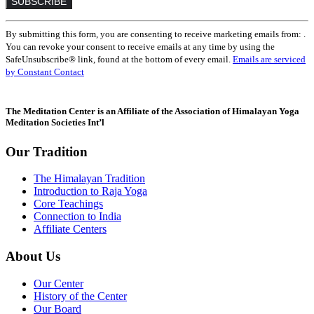
Constant
By submitting this form, you are consenting to receive marketing emails from: .
Contact
You can revoke your consent to receive emails at any time by using the
Use.
SafeUnsubscribe® link, found at the bottom of every email.
Emails are serviced
Please
by Constant Contact
leave
this
field
The Meditation Center is an Affiliate of the Association of Himalayan Yoga
blank.
Meditation Societies Int’l
Our Tradition
The Himalayan Tradition
Introduction to Raja Yoga
Core Teachings
Connection to India
Affiliate Centers
About Us
Our Center
History of the Center
Our Board