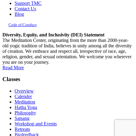
Support TMC
Contact Us
Blog
Code of Conduct
Diversity, Equity, and Inclusivity (DEI) Statement
The Meditation Center, originating from the more than 2000-year-
old yogic tradition of India, believes in unity among all the diversity
of creation. We embrace and respect all, irrespective of race, age,
religion, gender, and sexual orientation. We welcome you wherever
you are on your journey.
Read More
Classes
Overview
Calender
Meditation
Hatha Yoga
Philosophy
Satsang
Workshop and Events
Retreats
Biofeedback