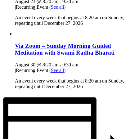
August 23 @ 8:20 am
-
9:30 am
|
Recurring Event
(See all)
An event every week that begins at 8:20 am on Sunday,
repeating until December 27, 2026
Via Zoom – Sunday Morning Guided
Meditation with Swami Radha Bharati
August 30 @ 8:20 am
-
9:30 am
|
Recurring Event
(See all)
An event every week that begins at 8:20 am on Sunday,
repeating until December 27, 2026