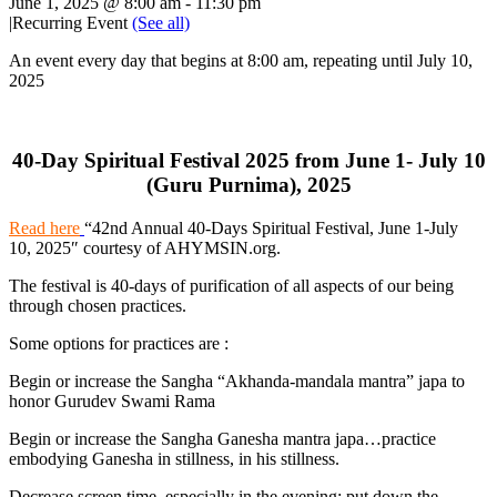
June 1, 2025 @ 8:00 am
-
11:30 pm
|
Recurring Event
(See all)
An event every day that begins at 8:00 am, repeating until July 10,
2025
40-Day Spiritual Festival 2025 from June 1- July 10
(Guru Purnima), 2025
Read here
“42nd Annual 40-Days Spiritual
Festival, June 1-July
10, 2025″ courtesy of AHYMSIN.org.
The festival is 40-days of purification of all aspects of our being
through chosen practices.
Some options for practices are :
Begin or increase the Sangha “Akhanda-mandala mantra” japa to
honor Gurudev Swami Rama
Begin or increase the Sangha Ganesha mantra japa…practice
embodying Ganesha in stillness, in his stillness.
Decrease screen time, especially in the evening; put down the