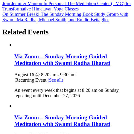
Join Jennifer Manion In Person at The Meditation Center (TMC) for
Transformative Himalayan Yoga Classes
On Summer Break! The Sunday Morning Book Study Group with
Swami Ma Radha, Michael Smith, and Emilio Bettaglio.
Related Events
Via Zoom – Sunday Morning Guided
Meditation with Swami Radha Bharati
August 16 @ 8:20 am
-
9:30 am
|
Recurring Event
(See all)
An event every week that begins at 8:20 am on Sunday,
repeating until December 27, 2026
Via Zoom – Sunday Morning Guided
Meditation with Swami Radha Bharati