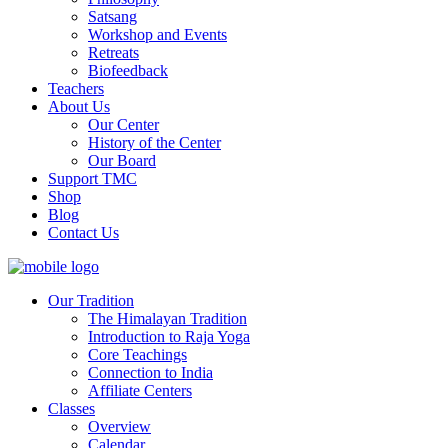
Satsang
Workshop and Events
Retreats
Biofeedback
Teachers
About Us
Our Center
History of the Center
Our Board
Support TMC
Shop
Blog
Contact Us
Our Tradition
The Himalayan Tradition
Introduction to Raja Yoga
Core Teachings
Connection to India
Affiliate Centers
Classes
Overview
Calendar