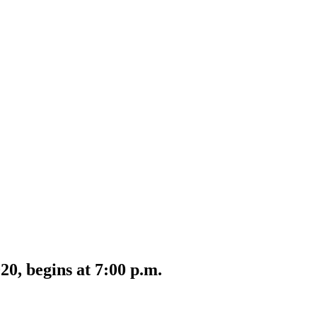
0, begins at 7:00 p.m.