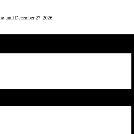
ing until December 27, 2026