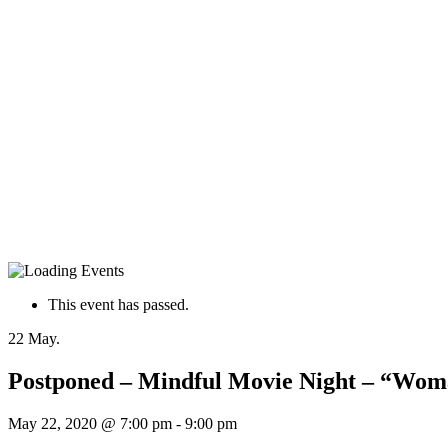
This event has passed.
22
May.
Postponed – Mindful Movie Night – “Woman
May 22, 2020 @ 7:00 pm
-
9:00 pm