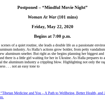
Postponed – “Mindful Movie Night”
Woman At War
(101 mins)
Friday, May 22, 2020
Begins at 7:00 p.m.
scenes of a quiet routine, she leads a double life as a passionate envi
inum industry. As Halla’s actions grow bolder, from petty vandalism to
w aluminum smelter. But right as she begins planning her biggest and b
d there is a little girl waiting for her in Ukraine. As Halla prepares to
al the aluminum industry a crippling blow. Highlighting not only the rag
ss . . . not an easy tone to
 “Tibetan Medicine and You – A Path to Wellbeing, Better Health, a
.m.