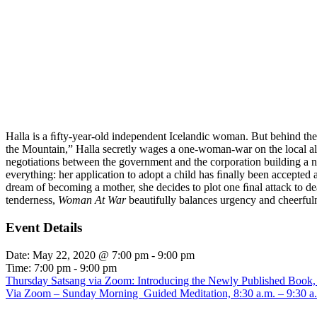
Halla is a ﬁfty-year-old independent Icelandic woman. But behind the 
the Mountain,” Halla secretly wages a one-woman-war on the local alum
negotiations between the government and the corporation building a ne
everything: her application to adopt a child has ﬁnally been accepted an
dream of becoming a mother, she decides to plot one ﬁnal attack to de
tenderness,
Woman At War
beautifully balances urgency and cheerfulne
Event Details
Date:
May 22, 2020 @ 7:00 pm
-
9:00 pm
Time:
7:00 pm - 9:00 pm
Thursday Satsang via Zoom: Introducing the Newly Published Book,
Via Zoom – Sunday Morning Guided Meditation, 8:30 a.m. – 9:30 a