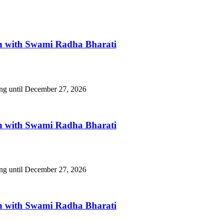
n with Swami Radha Bharati
ing until December 27, 2026
n with Swami Radha Bharati
ing until December 27, 2026
n with Swami Radha Bharati