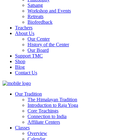
Satsang
Workshop and Events
Retreats
Biofeedback
Teachers
About Us
Our Center
History of the Center
Our Board
Support TMC
Shop
Blog
Contact Us
Our Tradition
The Himalayan Tradition
Introduction to Raja Yoga
Core Teachings
Connection to India
Affiliate Centers
Classes
Overview
Calendar