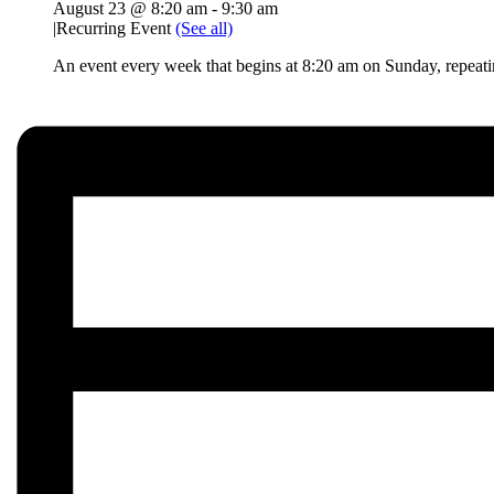
August 23 @ 8:20 am
-
9:30 am
|
Recurring Event
(See all)
An event every week that begins at 8:20 am on Sunday, repeat