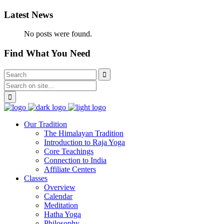
Latest News
No posts were found.
Find What You Need
Our Tradition
The Himalayan Tradition
Introduction to Raja Yoga
Core Teachings
Connection to India
Affiliate Centers
Classes
Overview
Calendar
Meditation
Hatha Yoga
Philosophy