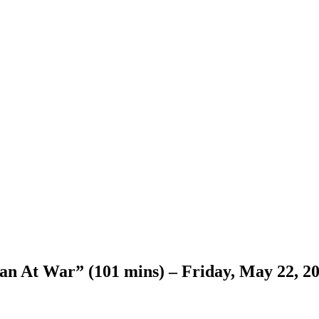
 At War” (101 mins) – Friday, May 22, 202