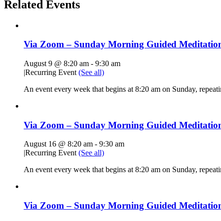
Related Events
Via Zoom – Sunday Morning Guided Meditatio
August 9 @ 8:20 am
-
9:30 am
|
Recurring Event
(See all)
An event every week that begins at 8:20 am on Sunday, repeat
Via Zoom – Sunday Morning Guided Meditatio
August 16 @ 8:20 am
-
9:30 am
|
Recurring Event
(See all)
An event every week that begins at 8:20 am on Sunday, repeat
Via Zoom – Sunday Morning Guided Meditatio