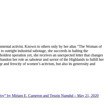
ronmental activist. Known to others only by her alias “The Woman of
 outright industrial sabotage, she succeeds in halting the
oldest operation yet, she receives an unexpected letter that changes
 abandon her role as saboteur and savior of the Highlands to fulﬁll her
e and ferocity of women’s activism, but also its generosity and
nd Joy” by Miriam E. Cameron and Tenzin Namdul – May 21, 2020