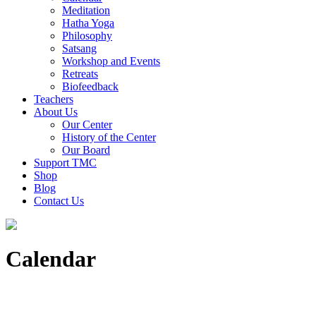
Meditation
Hatha Yoga
Philosophy
Satsang
Workshop and Events
Retreats
Biofeedback
Teachers
About Us
Our Center
History of the Center
Our Board
Support TMC
Shop
Blog
Contact Us
Calendar