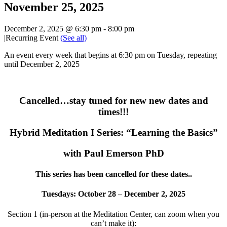
November 25, 2025
December 2, 2025 @ 6:30 pm
-
8:00 pm
|
Recurring Event
(See all)
An event every week that begins at 6:30 pm on Tuesday, repeating
until December 2, 2025
Cancelled…stay tuned for new new dates and
times!!!
Hybrid Meditation I Series: “Learning the Basics”
with Paul Emerson PhD
This series has been cancelled for these dates..
Tuesdays: October 28 – December 2, 2025
Section 1 (in-person at the Meditation Center, can zoom when you
can’t make it):