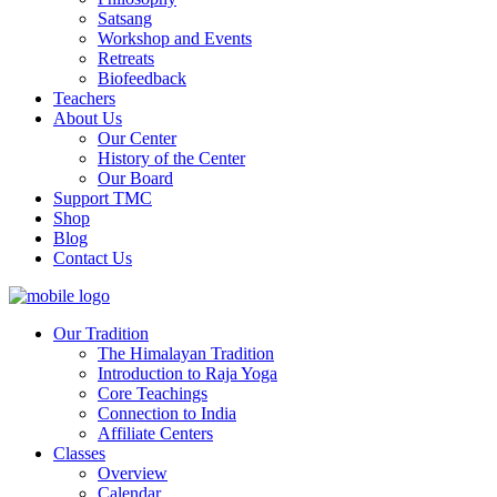
Satsang
Workshop and Events
Retreats
Biofeedback
Teachers
About Us
Our Center
History of the Center
Our Board
Support TMC
Shop
Blog
Contact Us
Our Tradition
The Himalayan Tradition
Introduction to Raja Yoga
Core Teachings
Connection to India
Affiliate Centers
Classes
Overview
Calendar