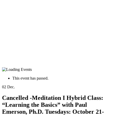
This event has passed.
02
Dec.
Cancelled -Meditation I Hybrid Class:
“Learning the Basics” with Paul
Emerson, Ph.D. Tuesdays: October 21-