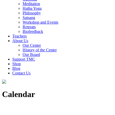
Meditation
Hatha Yoga
Philosophy
Satsang
Workshop and Events
Retreats
Biofeedback
Teachers
About Us
Our Center
History of the Center
Our Board
Support TMC
Shop
Blog
Contact Us
Calendar