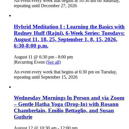
An event every week that begins at 10:30 am on Saturday,
repeating until December 27, 2026
Hybrid Meditation I : Learning the Basics with
Rodney Huff (Rajni), 6-Week Series: Tuesdays:
August 11, 18, 25, September 1, 8, 15, 2026,
6:30-8:00 p.m.
August 11 @ 6:30 pm
-
8:00 pm
|
Recurring Event
(See all)
An event every week that begins at 6:30 pm on Tuesday,
repeating until September 15, 2026
Wednesday Mornings In Person and via Zoom
– Gentle Hatha Yoga (Drop-In) with Rosann
Chamberlain, Emilio Bettaglio, and Susan
Guthrie
August 12 @ 10:30 am
-
12:00 pm