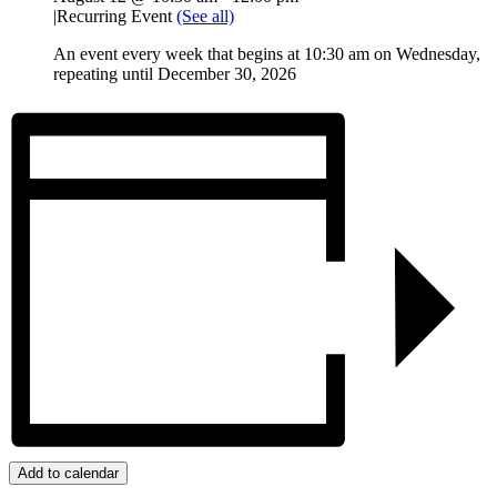
|
Recurring Event
(See all)
An event every week that begins at 10:30 am on Wednesday,
repeating until December 30, 2026
Add to calendar