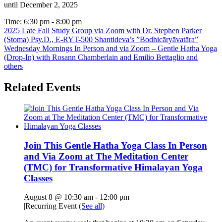
until December 2, 2025
Time:
6:30 pm - 8:00 pm
2025 Late Fall Study Group via Zoom with Dr. Stephen Parker
(Stoma) Psy.D., E-RYT-500 Shantideva’s ”Bodhicāryāvatāra”
Wednesday Mornings In Person and via Zoom – Gentle Hatha Yoga
(Drop-In) with Rosann Chamberlain and Emilio Bettaglio and
others
Related Events
Join This Gentle Hatha Yoga Class In Person
and Via Zoom at The Meditation Center
(TMC) for Transformative Himalayan Yoga
Classes
August 8 @ 10:30 am
-
12:00 pm
|
Recurring Event
(See all)