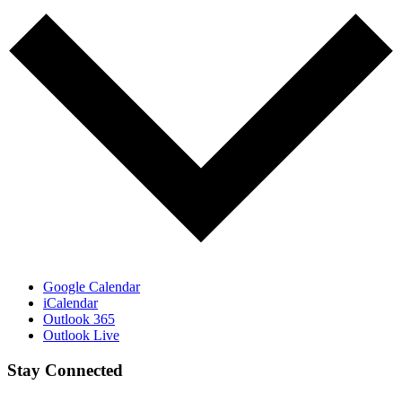
Google Calendar
iCalendar
Outlook 365
Outlook Live
Stay Connected