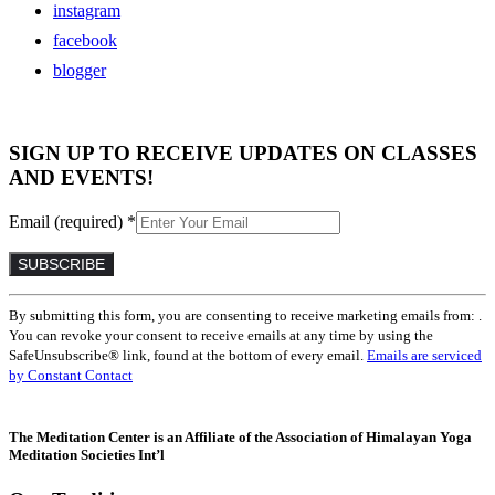
instagram
facebook
blogger
SIGN UP TO RECEIVE UPDATES ON CLASSES
AND EVENTS!
Email (required)
*
Constant
By submitting this form, you are consenting to receive marketing emails from: .
Contact
You can revoke your consent to receive emails at any time by using the
Use.
SafeUnsubscribe® link, found at the bottom of every email.
Emails are serviced
Please
by Constant Contact
leave
this
field
The Meditation Center is an Affiliate of the Association of Himalayan Yoga
blank.
Meditation Societies Int’l