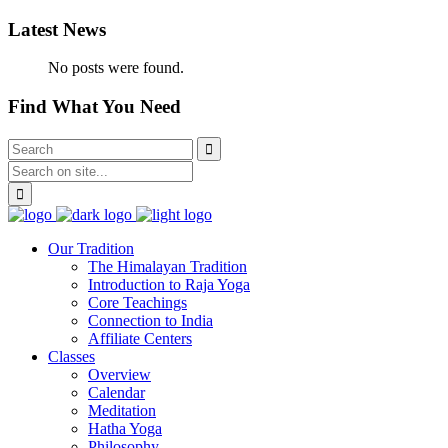
Latest News
No posts were found.
Find What You Need
Our Tradition
The Himalayan Tradition
Introduction to Raja Yoga
Core Teachings
Connection to India
Affiliate Centers
Classes
Overview
Calendar
Meditation
Hatha Yoga
Philosophy