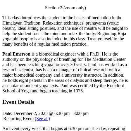
Section 2 (zoom only)
This class introduces the student to the basics of meditation in the
Himalayan Tradition. Relaxation techniques, pranayama (yogic
breath), ideal sitting postures, and the use of mantra will be taught to
help the student focus the mind and relax the body. Beginning Raja
yoga philosophy is also included in this class. Treat yourself to the
many benefits of a regular meditation practice.
Paul Emerson
is a biomedical engineer with a Ph.D. He is the
authority on the physiology of breathing for The Meditation Center
and has been teaching yoga for over 30 years. Paul has worked as a
research scientist, has been a manager of clinical research with a
major biomedical company and a university instructor. In addition,
he holds eight patents in the areas of dialysis and sleep therapy. he is
a scholar of ancient yoga texts. Paul was certified by the Rockford
School of Yoga and began teaching in 1975.
Event Details
Date:
December 2, 2025 @ 6:30 pm
-
8:00 pm
|
Recurring Event
(See all)
An event every week that begins at 6:30 pm on Tuesday, repeating