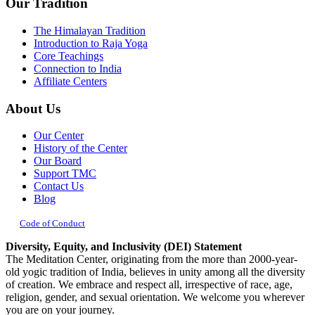
Our Tradition
The Himalayan Tradition
Introduction to Raja Yoga
Core Teachings
Connection to India
Affiliate Centers
About Us
Our Center
History of the Center
Our Board
Support TMC
Contact Us
Blog
Code of Conduct
Diversity, Equity, and Inclusivity (DEI) Statement
The Meditation Center, originating from the more than 2000-year-
old yogic tradition of India, believes in unity among all the diversity
of creation. We embrace and respect all, irrespective of race, age,
religion, gender, and sexual orientation. We welcome you wherever
you are on your journey.