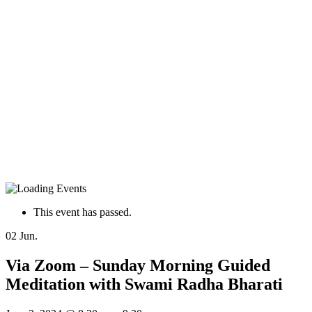
This event has passed.
02
Jun.
Via Zoom – Sunday Morning Guided
Meditation with Swami Radha Bharati