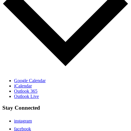
Google Calendar
iCalendar
Outlook 365
Outlook Live
Stay Connected
instagram
facebook