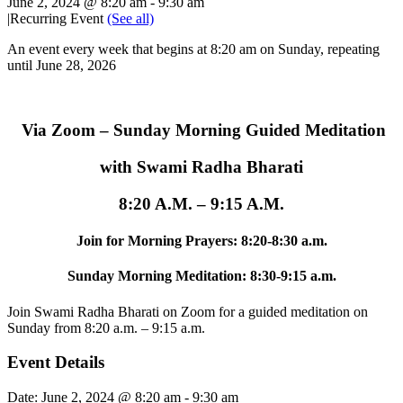
June 2, 2024 @ 8:20 am
-
9:30 am
|
Recurring Event
(See all)
An event every week that begins at 8:20 am on Sunday, repeating
until June 28, 2026
Via Zoom – Sunday Morning Guided Meditation
with Swami Radha Bharati
8:20 A.M. – 9:15 A.M.
Join for Morning Prayers: 8:20-8:30 a.m.
Sunday Morning Meditation: 8:30-9:15 a.m.
Join Swami Radha Bharati on Zoom for a guided meditation on
Sunday from 8:20 a.m. – 9:15 a.m.
Event Details
Date:
June 2, 2024 @ 8:20 am
-
9:30 am