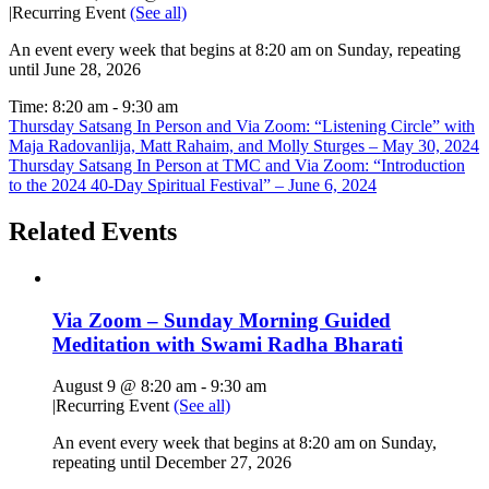
|
Recurring Event
(See all)
An event every week that begins at 8:20 am on Sunday, repeating
until June 28, 2026
Time:
8:20 am - 9:30 am
Thursday Satsang In Person and Via Zoom: “Listening Circle” with
Maja Radovanlija, Matt Rahaim, and Molly Sturges – May 30, 2024
Thursday Satsang In Person at TMC and Via Zoom: “Introduction
to the 2024 40-Day Spiritual Festival” – June 6, 2024
Related Events
Via Zoom – Sunday Morning Guided
Meditation with Swami Radha Bharati
August 9 @ 8:20 am
-
9:30 am
|
Recurring Event
(See all)
An event every week that begins at 8:20 am on Sunday,
repeating until December 27, 2026