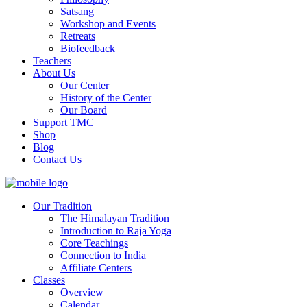
Satsang
Workshop and Events
Retreats
Biofeedback
Teachers
About Us
Our Center
History of the Center
Our Board
Support TMC
Shop
Blog
Contact Us
Our Tradition
The Himalayan Tradition
Introduction to Raja Yoga
Core Teachings
Connection to India
Affiliate Centers
Classes
Overview
Calendar