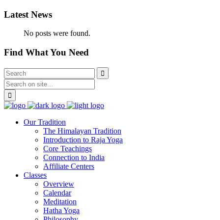
Latest News
No posts were found.
Find What You Need
Our Tradition
The Himalayan Tradition
Introduction to Raja Yoga
Core Teachings
Connection to India
Affiliate Centers
Classes
Overview
Calendar
Meditation
Hatha Yoga
Philosophy