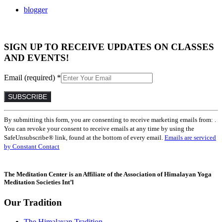
blogger
SIGN UP TO RECEIVE UPDATES ON CLASSES
AND EVENTS!
Email (required)
*
Constant
By submitting this form, you are consenting to receive marketing emails from: .
Contact
You can revoke your consent to receive emails at any time by using the
Use.
SafeUnsubscribe® link, found at the bottom of every email.
Emails are serviced
Please
by Constant Contact
leave
this
field
The Meditation Center is an Affiliate of the Association of Himalayan Yoga
blank.
Meditation Societies Int’l
Our Tradition
The Himalayan Tradition