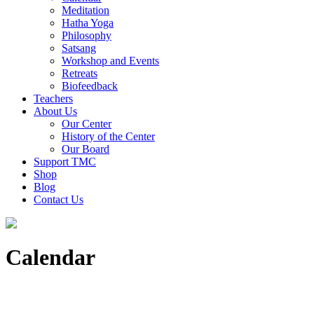
Meditation
Hatha Yoga
Philosophy
Satsang
Workshop and Events
Retreats
Biofeedback
Teachers
About Us
Our Center
History of the Center
Our Board
Support TMC
Shop
Blog
Contact Us
Calendar