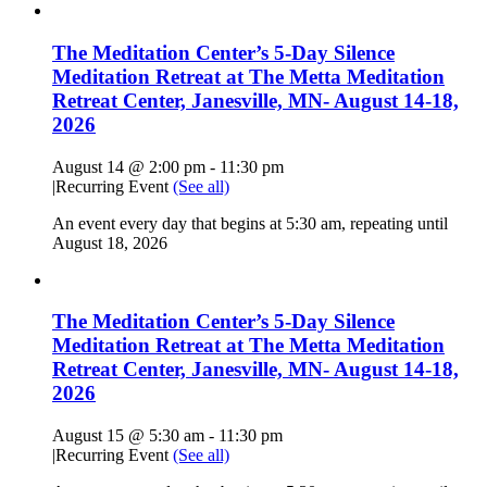
The Meditation Center’s 5-Day Silence
Meditation Retreat at The Metta Meditation
Retreat Center, Janesville, MN- August 14-18,
2026
August 14 @ 2:00 pm
-
11:30 pm
|
Recurring Event
(See all)
An event every day that begins at 5:30 am, repeating until
August 18, 2026
The Meditation Center’s 5-Day Silence
Meditation Retreat at The Metta Meditation
Retreat Center, Janesville, MN- August 14-18,
2026
August 15 @ 5:30 am
-
11:30 pm
|
Recurring Event
(See all)