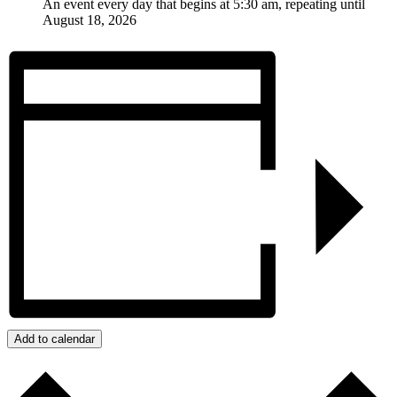
An event every day that begins at 5:30 am, repeating until
August 18, 2026
Add to calendar