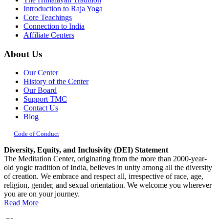
Introduction to Raja Yoga
Core Teachings
Connection to India
Affiliate Centers
About Us
Our Center
History of the Center
Our Board
Support TMC
Contact Us
Blog
Code of Conduct
Diversity, Equity, and Inclusivity (DEI) Statement
The Meditation Center, originating from the more than 2000-year-
old yogic tradition of India, believes in unity among all the diversity
of creation. We embrace and respect all, irrespective of race, age,
religion, gender, and sexual orientation. We welcome you wherever
you are on your journey.
Read More