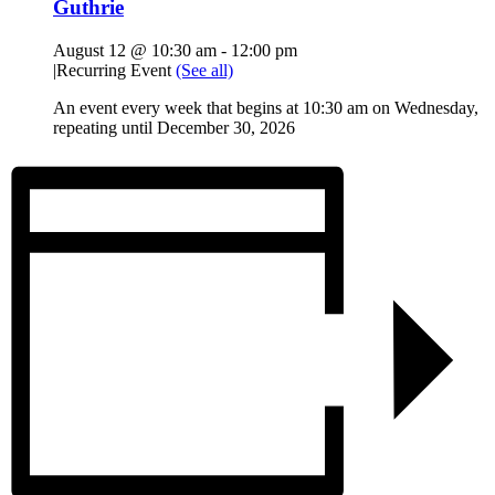
Guthrie
August 12 @ 10:30 am
-
12:00 pm
|
Recurring Event
(See all)
An event every week that begins at 10:30 am on Wednesday,
repeating until December 30, 2026