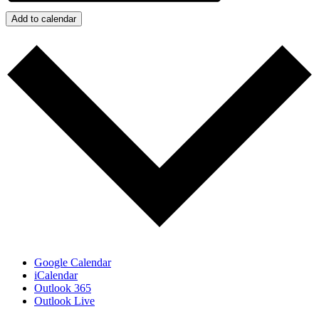
Add to calendar
Google Calendar
iCalendar
Outlook 365
Outlook Live