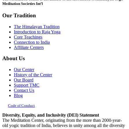
Meditation Societies Int’l
Our Tradition
The Himalayan Tradition
Introduction to Raja Yoga
Core Teachings
Connection to India
Affiliate Centers
About Us
Our Center
History of the Center
Our Board
Support TMC
Contact Us
Blog
Code of Conduct
Diversity, Equity, and Inclusivity (DEI) Statement
The Meditation Center, originating from the more than 2000-year-
old yogic tradition of India, believes in unity among all the diversity