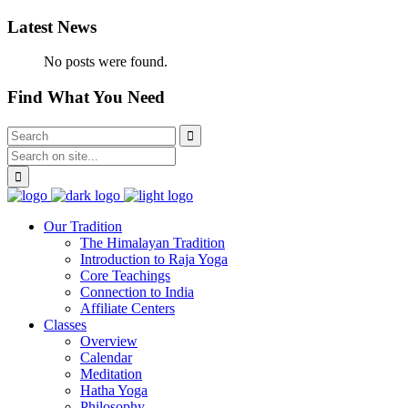
Latest News
No posts were found.
Find What You Need
Our Tradition
The Himalayan Tradition
Introduction to Raja Yoga
Core Teachings
Connection to India
Affiliate Centers
Classes
Overview
Calendar
Meditation
Hatha Yoga
Philosophy