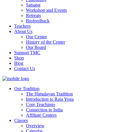
Satsang
Workshop and Events
Retreats
Biofeedback
Teachers
About Us
Our Center
History of the Center
Our Board
Support TMC
Shop
Blog
Contact Us
Our Tradition
The Himalayan Tradition
Introduction to Raja Yoga
Core Teachings
Connection to India
Affiliate Centers
Classes
Overview
Calendar