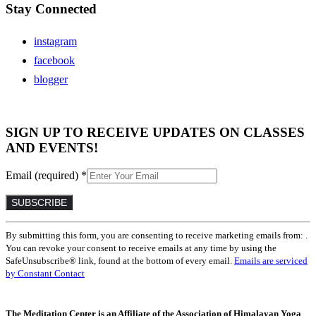
Stay Connected
instagram
facebook
blogger
SIGN UP TO RECEIVE UPDATES ON CLASSES
AND EVENTS!
Email (required)
*
Constant
By submitting this form, you are consenting to receive marketing emails from: .
Contact
You can revoke your consent to receive emails at any time by using the
Use.
SafeUnsubscribe® link, found at the bottom of every email.
Emails are serviced
Please
by Constant Contact
leave
this
field
The Meditation Center is an Affiliate of the Association of Himalayan Yoga
blank.