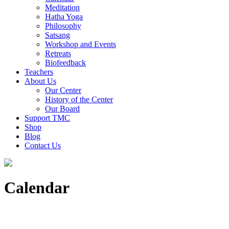
Meditation
Hatha Yoga
Philosophy
Satsang
Workshop and Events
Retreats
Biofeedback
Teachers
About Us
Our Center
History of the Center
Our Board
Support TMC
Shop
Blog
Contact Us
Calendar