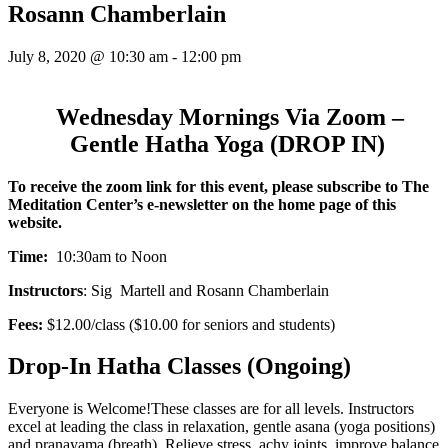
Rosann Chamberlain
July 8, 2020 @ 10:30 am
-
12:00 pm
Wednesday Mornings Via Zoom –
Gentle Hatha Yoga (DROP IN)
To receive the zoom link for this event,
please subscribe to The
Meditation Center’s e-newsletter on the home page of this
website.
Time:
10:30am to Noon
Instructors
: Sig Martell and Rosann Chamberlain
Fees:
$12.00/class ($10.00 for seniors and students)
Drop-In Hatha Classes (Ongoing)
Everyone is Welcome!These classes are for all levels. Instructors
excel at leading the class in relaxation, gentle asana (yoga positions)
and pranayama (breath). Relieve stress, achy joints, improve balance