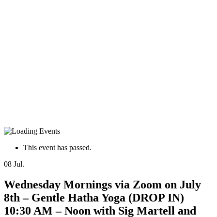
This event has passed.
08
Jul.
Wednesday Mornings via Zoom on July
8th – Gentle Hatha Yoga (DROP IN)
10:30 AM – Noon with Sig Martell and