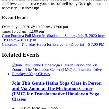
at all levels and increase your sense of well being.No registration
necessary, just show up!
Event Details
Date:
July 8, 2020 @ 10:30 am
-
12:00 pm
Time:
10:30 am - 12:00 pm
Guru Purnima Full Moon Meditation on Sunday, July 5, 2020 from
9:00 p.m – 10:00 p.m
Cancelled – Thursday Hatha for Everyone! (Drop-in) – 6-7:00 PM
Related Events
Join This Gentle Hatha Yoga Class In Person
and Via Zoom at The Meditation Center
(TMC) for Transformative Himalayan Yoga
Classes
August 8 @ 10:30 am
-
12:00 pm