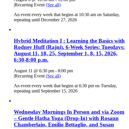
|
Recurring Event
(See all)
An event every week that begins at 10:30 am on Saturday,
repeating until December 27, 2026
Hybrid Meditation I : Learning the Basics with
Rodney Huff (Rajni), 6-Week Series: Tuesdays:
August 11, 18, 25, September 1, 8, 15, 2026,
6:30-8:00 p.m.
August 11 @ 6:30 pm
-
8:00 pm
|
Recurring Event
(See all)
An event every week that begins at 6:30 pm on Tuesday,
repeating until September 15, 2026
Wednesday Mornings In Person and via Zoom
– Gentle Hatha Yoga (Drop-In) with Rosann
Chamberlain, Emilio Bettaglio, and Susan