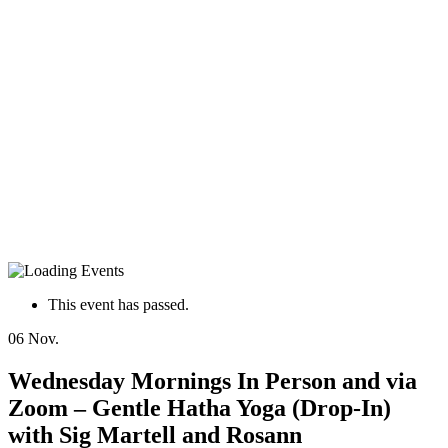
This event has passed.
06
Nov.
Wednesday Mornings In Person and via
Zoom – Gentle Hatha Yoga (Drop-In)
with Sig Martell and Rosann