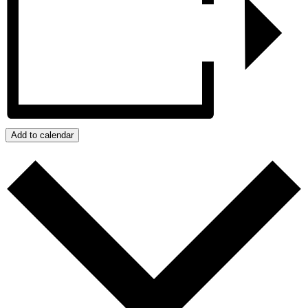
Add to calendar