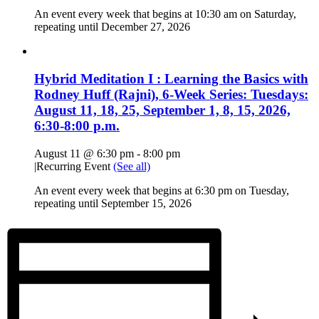
An event every week that begins at 10:30 am on Saturday,
repeating until December 27, 2026
Hybrid Meditation I : Learning the Basics with
Rodney Huff (Rajni), 6-Week Series: Tuesdays:
August 11, 18, 25, September 1, 8, 15, 2026,
6:30-8:00 p.m.
August 11 @ 6:30 pm
-
8:00 pm
|
Recurring Event
(See all)
An event every week that begins at 6:30 pm on Tuesday,
repeating until September 15, 2026