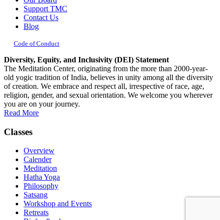
Support TMC
Contact Us
Blog
Code of Conduct
Diversity, Equity, and Inclusivity (DEI) Statement
The Meditation Center, originating from the more than 2000-year-
old yogic tradition of India, believes in unity among all the diversity
of creation. We embrace and respect all, irrespective of race, age,
religion, gender, and sexual orientation. We welcome you wherever
you are on your journey.
Read More
Classes
Overview
Calender
Meditation
Hatha Yoga
Philosophy
Satsang
Workshop and Events
Retreats