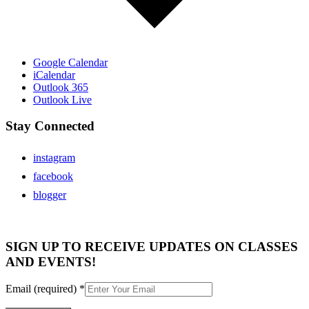
Google Calendar
iCalendar
Outlook 365
Outlook Live
Stay Connected
instagram
facebook
blogger
SIGN UP TO RECEIVE UPDATES ON CLASSES
AND EVENTS!
Email (required)
*