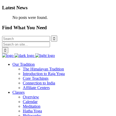
Latest News
No posts were found.
Find What You Need
Our Tradition
The Himalayan Tradition
Introduction to Raja Yoga
Core Teachings
Connection to India
Affiliate Centers
Classes
Overview
Calendar
Meditation
Hatha Yoga
Philosophy