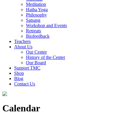
Meditation
Hatha Yoga
Philosophy
Satsang
Workshop and Events
Retreats
Biofeedback
Teachers
About Us
Our Center
History of the Center
Our Board
Support TMC
Shop
Blog
Contact Us
Calendar