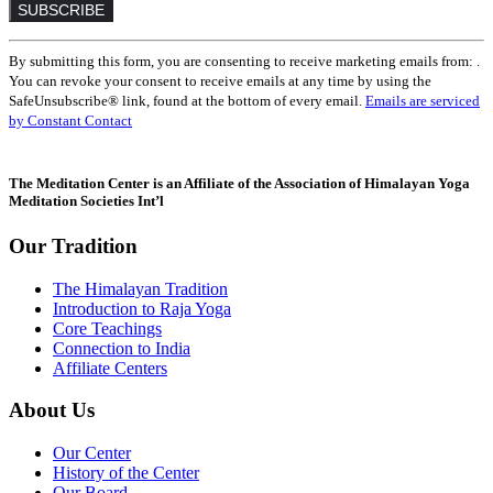
Constant
By submitting this form, you are consenting to receive marketing emails from: .
Contact
You can revoke your consent to receive emails at any time by using the
Use.
SafeUnsubscribe® link, found at the bottom of every email.
Emails are serviced
Please
by Constant Contact
leave
this
field
The Meditation Center is an Affiliate of the Association of Himalayan Yoga
blank.
Meditation Societies Int’l
Our Tradition
The Himalayan Tradition
Introduction to Raja Yoga
Core Teachings
Connection to India
Affiliate Centers
About Us
Our Center
History of the Center
Our Board