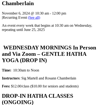
Chamberlain
November 6, 2024 @ 10:30 am
-
12:00 pm
|
Recurring Event
(See all)
An event every week that begins at 10:30 am on Wednesday,
repeating until June 25, 2025
WEDNESDAY MORNINGS In Person
and Via Zoom – GENTLE HATHA
YOGA (DROP IN)
Time:
10:30am to Noon
Instructors
: Sig Martell and Rosann Chamberlain
Fees:
$12.00/class ($10.00 for seniors and students)
DROP-IN HATHA CLASSES
(ONGOING)