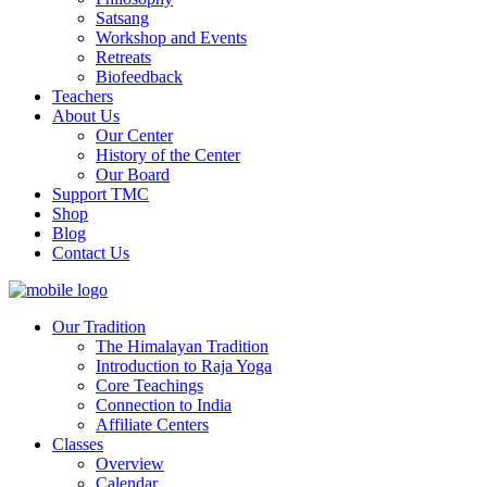
Satsang
Workshop and Events
Retreats
Biofeedback
Teachers
About Us
Our Center
History of the Center
Our Board
Support TMC
Shop
Blog
Contact Us
Our Tradition
The Himalayan Tradition
Introduction to Raja Yoga
Core Teachings
Connection to India
Affiliate Centers
Classes
Overview
Calendar