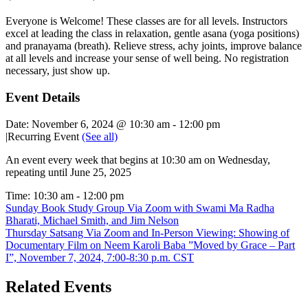
Everyone is Welcome! These classes are for all levels. Instructors
excel at leading the class in relaxation, gentle asana (yoga positions)
and pranayama (breath). Relieve stress, achy joints, improve balance
at all levels and increase your sense of well being. No registration
necessary, just show up.
Event Details
Date:
November 6, 2024 @ 10:30 am
-
12:00 pm
|
Recurring Event
(See all)
An event every week that begins at 10:30 am on Wednesday,
repeating until June 25, 2025
Time:
10:30 am - 12:00 pm
Sunday Book Study Group Via Zoom with Swami Ma Radha
Bharati, Michael Smith, and Jim Nelson
Thursday Satsang Via Zoom and In-Person Viewing: Showing of
Documentary Film on Neem Karoli Baba ”Moved by Grace – Part
I”, November 7, 2024, 7:00-8:30 p.m. CST
Related Events