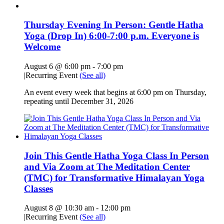
Thursday Evening In Person: Gentle Hatha
Yoga (Drop In) 6:00-7:00 p.m. Everyone is
Welcome
August 6 @ 6:00 pm
-
7:00 pm
|
Recurring Event
(See all)
An event every week that begins at 6:00 pm on Thursday,
repeating until December 31, 2026
Join This Gentle Hatha Yoga Class In Person
and Via Zoom at The Meditation Center
(TMC) for Transformative Himalayan Yoga
Classes
August 8 @ 10:30 am
-
12:00 pm
|
Recurring Event
(See all)