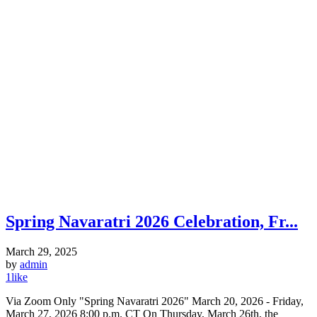
Spring Navaratri 2026 Celebration, Fr...
March 29, 2025
by
admin
1
like
Via Zoom Only "Spring Navaratri 2026" March 20, 2026 - Friday,
March 27, 2026 8:00 p.m. CT On Thursday, March 26th, the