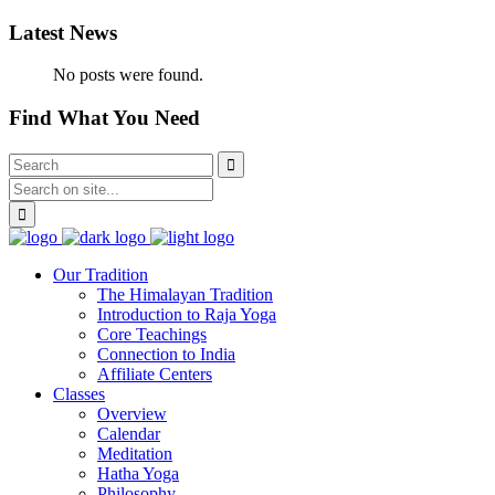
Latest News
No posts were found.
Find What You Need
Our Tradition
The Himalayan Tradition
Introduction to Raja Yoga
Core Teachings
Connection to India
Affiliate Centers
Classes
Overview
Calendar
Meditation
Hatha Yoga
Philosophy