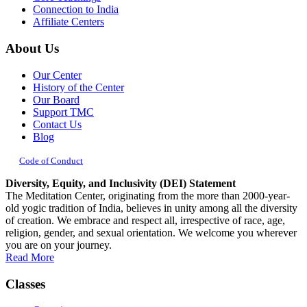
Connection to India
Affiliate Centers
About Us
Our Center
History of the Center
Our Board
Support TMC
Contact Us
Blog
Code of Conduct
Diversity, Equity, and Inclusivity (DEI) Statement
The Meditation Center, originating from the more than 2000-year-
old yogic tradition of India, believes in unity among all the diversity
of creation. We embrace and respect all, irrespective of race, age,
religion, gender, and sexual orientation. We welcome you wherever
you are on your journey.
Read More
Classes