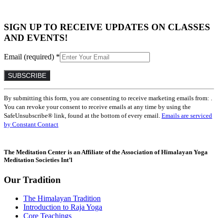
SIGN UP TO RECEIVE UPDATES ON CLASSES
AND EVENTS!
Email (required)
*
Constant
By submitting this form, you are consenting to receive marketing emails from: .
Contact
You can revoke your consent to receive emails at any time by using the
Use.
SafeUnsubscribe® link, found at the bottom of every email.
Emails are serviced
Please
by Constant Contact
leave
this
field
The Meditation Center is an Affiliate of the Association of Himalayan Yoga
blank.
Meditation Societies Int’l
Our Tradition
The Himalayan Tradition
Introduction to Raja Yoga
Core Teachings