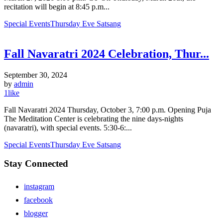
recitation will begin at 8:45 p.m...
Special Events
Thursday Eve Satsang
Fall Navaratri 2024 Celebration, Thur...
September 30, 2024
by
admin
1
like
Fall Navaratri 2024 Thursday, October 3, 7:00 p.m. Opening Puja
The Meditation Center is celebrating the nine days-nights
(navaratri), with special events. 5:30-6:...
Special Events
Thursday Eve Satsang
Stay Connected
instagram
facebook
blogger