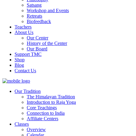
Satsang
Workshop and Events
Retreats
Biofeedback
Teachers
About Us
Our Center
History of the Center
Our Board
Support TMC
Shop
Blog
Contact Us
Our Tradition
The Himalayan Tradition
Introduction to Raja Yoga
Core Teachings
Connection to India
Affiliate Centers
Classes
Overview
Calendar