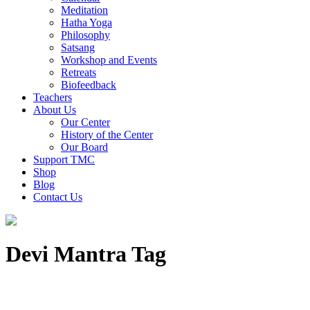
Meditation
Hatha Yoga
Philosophy
Satsang
Workshop and Events
Retreats
Biofeedback
Teachers
About Us
Our Center
History of the Center
Our Board
Support TMC
Shop
Blog
Contact Us
Devi Mantra Tag