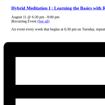
Hybrid Meditation I : Learning the Basics with R
August 11 @ 6:30 pm
-
8:00 pm
|
Recurring Event
(See all)
An event every week that begins at 6:30 pm on Tuesday, repeat