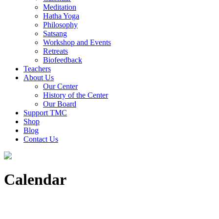
Meditation
Hatha Yoga
Philosophy
Satsang
Workshop and Events
Retreats
Biofeedback
Teachers
About Us
Our Center
History of the Center
Our Board
Support TMC
Shop
Blog
Contact Us
Calendar