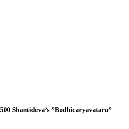
500 Shantideva’s ”Bodhicāryāvatāra”