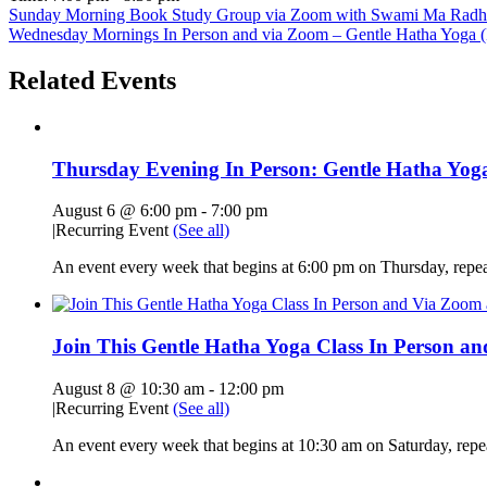
Sunday Morning Book Study Group via Zoom with Swami Ma Radha, 
Wednesday Mornings In Person and via Zoom – Gentle Hatha Yoga (D
Related Events
Thursday Evening In Person: Gentle Hatha Yoga
August 6 @ 6:00 pm
-
7:00 pm
|
Recurring Event
(See all)
An event every week that begins at 6:00 pm on Thursday, repe
Join This Gentle Hatha Yoga Class In Person a
August 8 @ 10:30 am
-
12:00 pm
|
Recurring Event
(See all)
An event every week that begins at 10:30 am on Saturday, rep