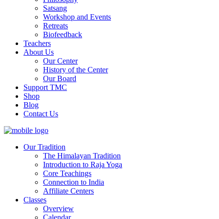
Satsang
Workshop and Events
Retreats
Biofeedback
Teachers
About Us
Our Center
History of the Center
Our Board
Support TMC
Shop
Blog
Contact Us
Our Tradition
The Himalayan Tradition
Introduction to Raja Yoga
Core Teachings
Connection to India
Affiliate Centers
Classes
Overview
Calendar