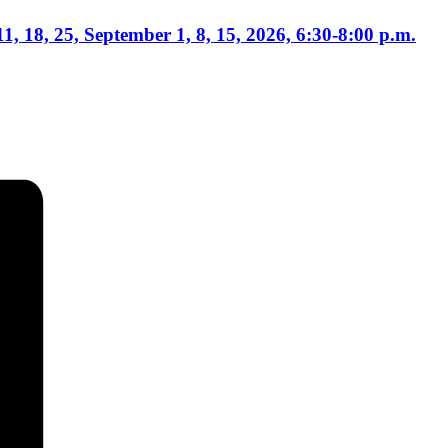
1, 18, 25, September 1, 8, 15, 2026, 6:30-8:00 p.m.