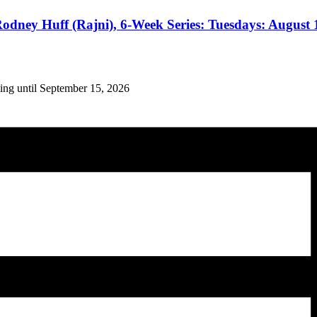
odney Huff (Rajni), 6-Week Series: Tuesdays: August 1
ing until September 15, 2026