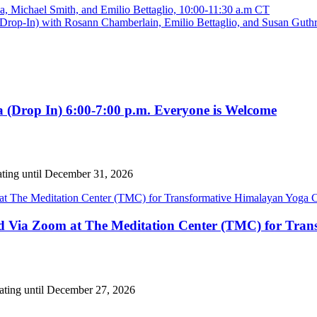
Michael Smith, and Emilio Bettaglio, 10:00-11:30 a.m CT
rop-In) with Rosann Chamberlain, Emilio Bettaglio, and Susan Guthr
 (Drop In) 6:00-7:00 p.m. Everyone is Welcome
ating until December 31, 2026
nd Via Zoom at The Meditation Center (TMC) for Tran
eating until December 27, 2026