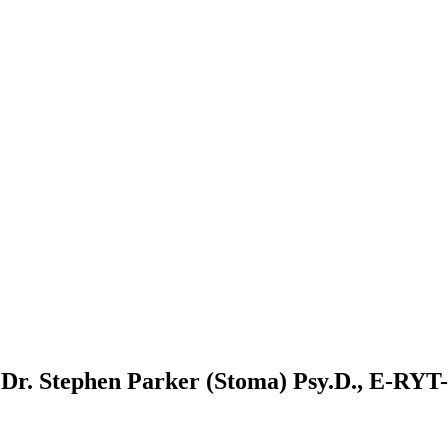
r. Stephen Parker (Stoma) Psy.D., E-RYT-