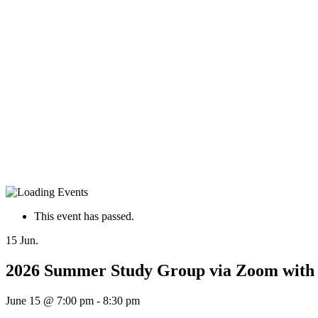
This event has passed.
15
Jun.
2026 Summer Study Group via Zoom with D
June 15 @ 7:00 pm
-
8:30 pm