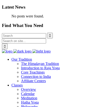
Latest News
No posts were found.
Find What You Need
Our Tradition
The Himalayan Tradition
Introduction to Raja Yoga
Core Teachings
Connection to India
Affiliate Centers
Classes
Overview
Calendar
Meditation
Hatha Yoga
Philosophy