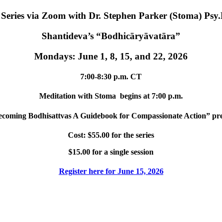
eries via Zoom with Dr. Stephen Parker (Stoma) Psy
Shantideva’s “Bodhicāryāvatāra”
Mondays: June 1, 8, 15, and 22, 2026
7:00-8:30 p.m. CT
Meditation with Stoma begins at 7:00 p.m.
coming Bodhisattvas A Guidebook for Compassionate Action” prev
Cost: $55.00 for the series
$15.00 for a single session
Register here for June 15, 2026