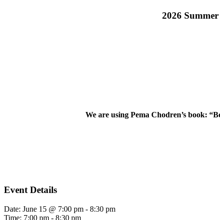
2026 Summer S
We are using Pema Chodren’s book: “Be
Event Details
Date:
June 15 @ 7:00 pm
-
8:30 pm
Time:
7:00 pm - 8:30 pm