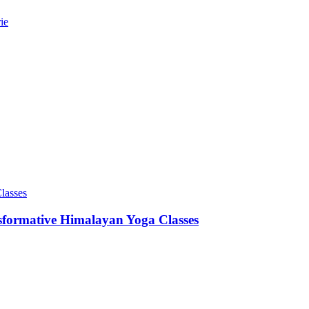
ie
sformative Himalayan Yoga Classes