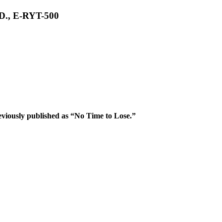
.D., E-RYT-500
iously published as “No Time to Lose.”