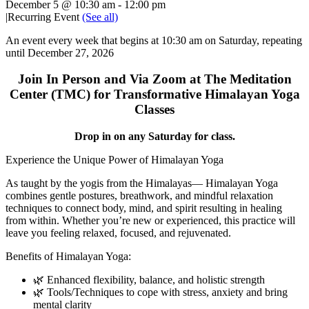
December 5 @ 10:30 am
-
12:00 pm
|
Recurring Event
(See all)
An event every week that begins at 10:30 am on Saturday, repeating
until December 27, 2026
Join In Person and Via Zoom at The Meditation
Center (TMC) for Transformative Himalayan Yoga
Classes
Drop in on any Saturday for class.
Experience the Unique Power of Himalayan Yoga
As taught by the yogis from the Himalayas— Himalayan Yoga
combines gentle postures, breathwork, and mindful relaxation
techniques to connect body, mind, and spirit resulting in healing
from within. Whether you’re new or experienced, this practice will
leave you feeling relaxed, focused, and rejuvenated.
Benefits of Himalayan Yoga:
🌿 Enhanced flexibility, balance, and holistic strength
🌿 Tools/Techniques to cope with stress, anxiety and bring
mental clarity