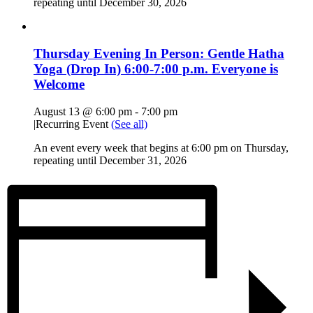
repeating until December 30, 2026
Thursday Evening In Person: Gentle Hatha
Yoga (Drop In) 6:00-7:00 p.m. Everyone is
Welcome
August 13 @ 6:00 pm
-
7:00 pm
|
Recurring Event
(See all)
An event every week that begins at 6:00 pm on Thursday,
repeating until December 31, 2026