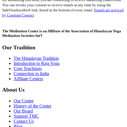
Contact
You can revoke your consent to receive emails at any time by using the
Use.
SafeUnsubscribe® link, found at the bottom of every email.
Emails are serviced
Please
by Constant Contact
leave
this
field
The Meditation Center is an Affiliate of the Association of Himalayan Yoga
blank.
Meditation Societies Int’l
Our Tradition
The Himalayan Tradition
Introduction to Raja Yoga
Core Teachings
Connection to India
Affiliate Centers
About Us
Our Center
History of the Center
Our Board
Support TMC
Contact Us
Blog