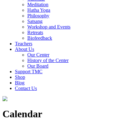
Meditation
Hatha Yoga
Philosophy
Satsang
Workshop and Events
Retreats
Biofeedback
Teachers
About Us
Our Center
History of the Center
Our Board
Support TMC
Shop
Blog
Contact Us
Calendar