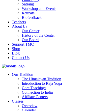
Satsang
Workshop and Events
Retreats
Biofeedback
Teachers
About Us
Our Center
History of the Center
Our Board
Support TMC
Shop
Blog
Contact Us
Our Tradition
The Himalayan Tradition
Introduction to Raja Yoga
Core Teachings
Connection to India
Affiliate Centers
Classes
Overview
Calendar