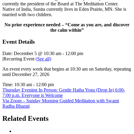
currently the president of the Board at The Meditation Center.
Native of India, Sunita currently lives in Eden Prairie, MN. She is
married with two children.
No prior experience needed – “Come as you are, and discover
the calm within”
Event Details
Date:
December 5 @ 10:30 am
-
12:00 pm
|
Recurring Event
(See all)
An event every week that begins at 10:30 am on Saturday, repeating
until December 27, 2026
Time:
10:30 am - 12:00 pm
Thursday Evening In Person: Gentle Hatha Yoga (Drop In) 6:00-
7:00 p.m. Everyone is Welcome
Via Zoom – Sunday Morning Guided Meditation with Swami
Radha Bharati
Related Events