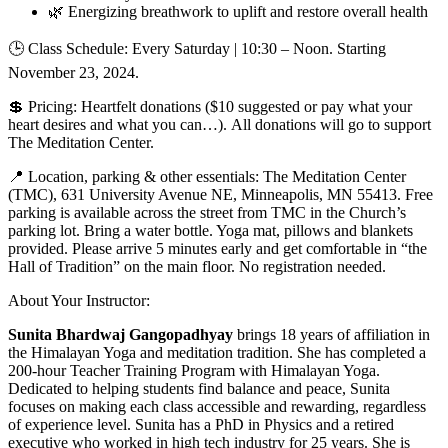
🌿 Energizing breathwork to uplift and restore overall health
🕒 Class Schedule: Every Saturday | 10:30 – Noon. Starting
November 23, 2024.
💲 Pricing: Heartfelt donations ($10 suggested or pay what your
heart desires and what you can…). All donations will go to support
The Meditation Center.
📍 Location, parking & other essentials: The Meditation Center
(TMC), 631 University Avenue NE, Minneapolis, MN 55413. Free
parking is available across the street from TMC in the Church’s
parking lot. Bring a water bottle. Yoga mat, pillows and blankets
provided. Please arrive 5 minutes early and get comfortable in “the
Hall of Tradition” on the main floor. No registration needed.
About Your Instructor:
Sunita Bhardwaj Gangopadhyay
brings 18 years of affiliation in
the Himalayan Yoga and meditation tradition. She has completed a
200-hour Teacher Training Program with Himalayan Yoga.
Dedicated to helping students find balance and peace, Sunita
focuses on making each class accessible and rewarding, regardless
of experience level. Sunita has a PhD in Physics and a retired
executive who worked in high tech industry for 25 years. She is