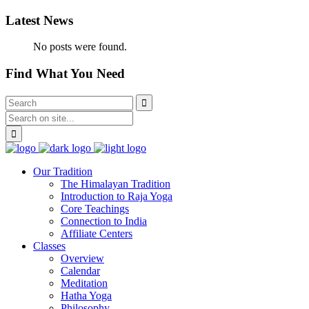
Latest News
No posts were found.
Find What You Need
Our Tradition
The Himalayan Tradition
Introduction to Raja Yoga
Core Teachings
Connection to India
Affiliate Centers
Classes
Overview
Calendar
Meditation
Hatha Yoga
Philosophy