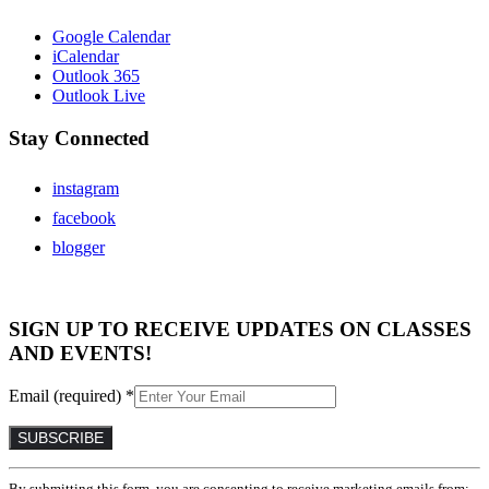
Google Calendar
iCalendar
Outlook 365
Outlook Live
Stay Connected
instagram
facebook
blogger
SIGN UP TO RECEIVE UPDATES ON CLASSES
AND EVENTS!
Email (required)
*
Constant
By submitting this form, you are consenting to receive marketing emails from: .