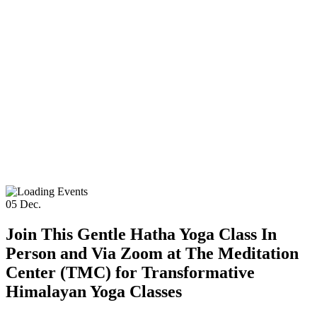
05
Dec.
Join This Gentle Hatha Yoga Class In
Person and Via Zoom at The Meditation
Center (TMC) for Transformative
Himalayan Yoga Classes