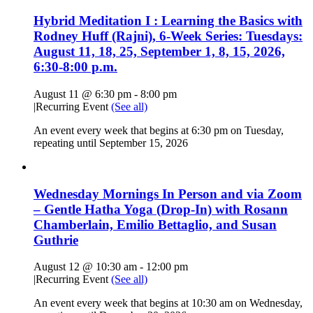
Hybrid Meditation I : Learning the Basics with
Rodney Huff (Rajni), 6-Week Series: Tuesdays:
August 11, 18, 25, September 1, 8, 15, 2026,
6:30-8:00 p.m.
August 11 @ 6:30 pm
-
8:00 pm
|
Recurring Event
(See all)
An event every week that begins at 6:30 pm on Tuesday,
repeating until September 15, 2026
Wednesday Mornings In Person and via Zoom
– Gentle Hatha Yoga (Drop-In) with Rosann
Chamberlain, Emilio Bettaglio, and Susan
Guthrie
August 12 @ 10:30 am
-
12:00 pm
|
Recurring Event
(See all)
An event every week that begins at 10:30 am on Wednesday,