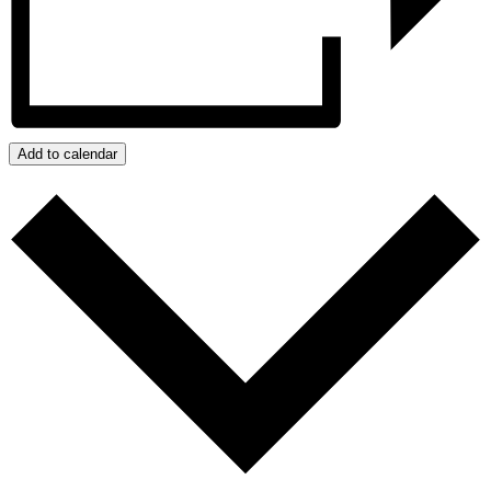
Add to calendar