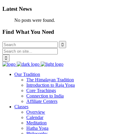
Latest News
No posts were found.
Find What You Need
Our Tradition
The Himalayan Tradition
Introduction to Raja Yoga
Core Teachings
Connection to India
Affiliate Centers
Classes
Overview
Calendar
Meditation
Hatha Yoga
Philosophy