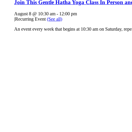
Join This Gentle Hatha Yoga Class In Person a
August 8 @ 10:30 am
-
12:00 pm
|
Recurring Event
(See all)
An event every week that begins at 10:30 am on Saturday, rep