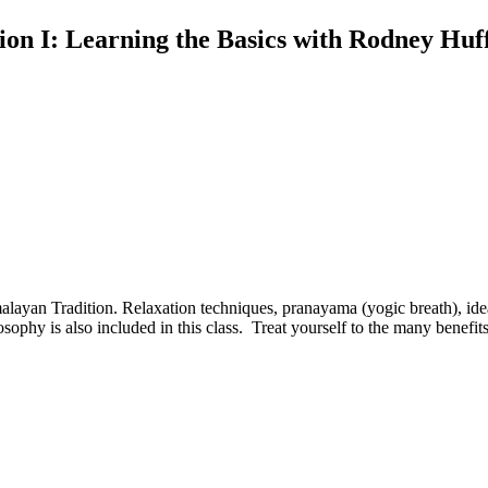
ion I: Learning the Basics with Rodney Huff
malayan Tradition. Relaxation techniques, pranayama (yogic breath), ideal
phy is also included in this class. Treat yourself to the many benefits 