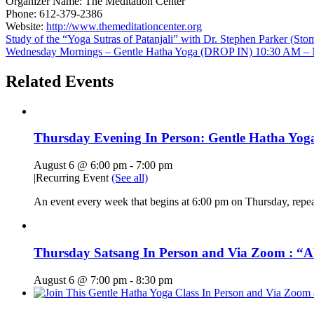
Organizer Name:
The Meditation Center
Phone:
612-379-2386
Website:
http://www.themeditationcenter.org
Study of the “Yoga Sutras of Patanjali” with Dr. Stephen Parker (S
Wednesday Mornings – Gentle Hatha Yoga (DROP IN) 10:30 AM – N
Related Events
Thursday Evening In Person: Gentle Hatha Yoga
August 6 @ 6:00 pm
-
7:00 pm
|
Recurring Event
(See all)
An event every week that begins at 6:00 pm on Thursday, repe
Thursday Satsang In Person and Via Zoom : “A
August 6 @ 7:00 pm
-
8:30 pm