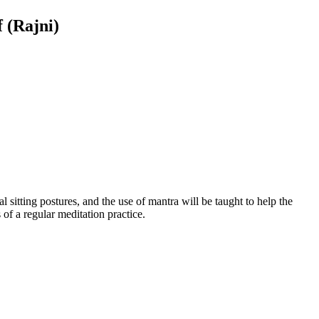
 (Rajni)
 sitting postures, and the use of mantra will be taught to help the
of a regular meditation practice.