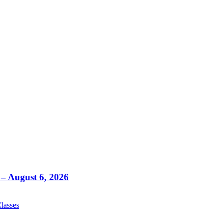
– August 6, 2026