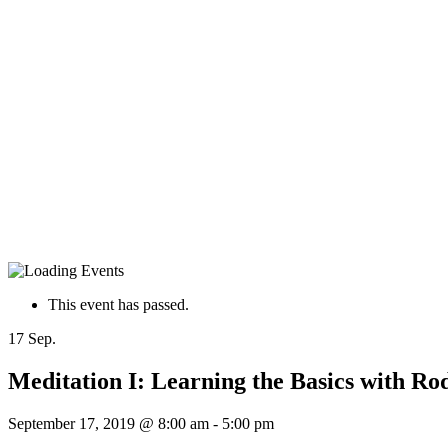
This event has passed.
17
Sep.
Meditation I: Learning the Basics with Ro
September 17, 2019 @ 8:00 am
-
5:00 pm