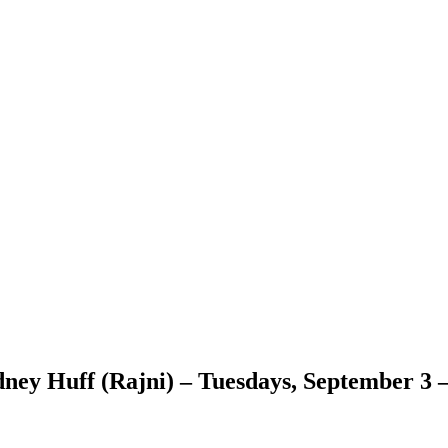
dney Huff (Rajni) – Tuesdays, September 3 