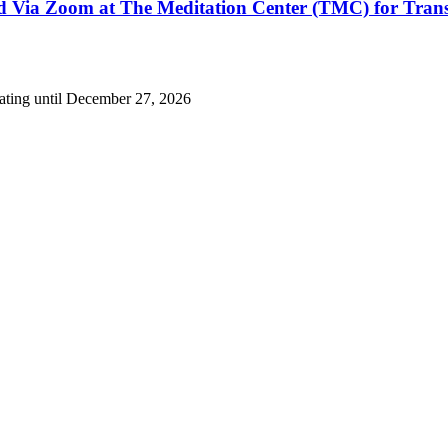
nd Via Zoom at The Meditation Center (TMC) for Tran
eating until December 27, 2026