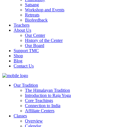
Satsang
Workshop and Events
Retreats
Biofeedback
Teachers
About Us
Our Center
History of the Center
Our Board
Support TMC
Shop
Blog
Contact Us
Our Tradition
The Himalayan Tradition
Introduction to Raja Yoga
Core Teachings
Connection to India
Affiliate Centers
Classes
Overview
Calendar