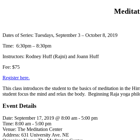
Meditat
Dates of Series: Tuesdays, September 3 – October 8, 2019
Time: 6:30pm – 8:30pm
Instructors: Rodney Huff (Rajni) and Joann Huff
Fee: $75
Register here.
This class introduces the student to the basics of meditation in the Hi
student focus the mind and relax the body. Beginning Raja yoga philoso
Event Details
Date:
September 17, 2019 @ 8:00 am
-
5:00 pm
Time:
8:00 am - 5:00 pm
Venue:
The Meditation Center
Address:
631 University Ave. NE