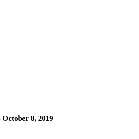
– October 8, 2019