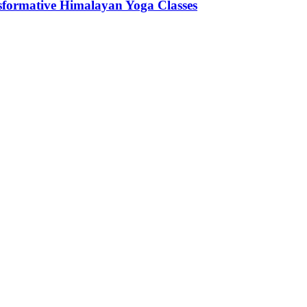
sformative Himalayan Yoga Classes