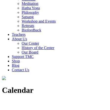
Meditation
Hatha Yoga
Philosophy
Satsang
Workshop and Events
Retreats
Biofeedback
Teachers
About Us
Our Center
History of the Center
Our Board
Support TMC
Shop
Blog
Contact Us
Calendar