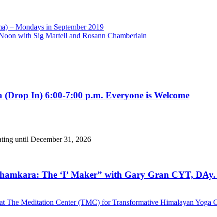
toma) – Mondays in September 2019
oon with Sig Martell and Rosann Chamberlain
 (Drop In) 6:00-7:00 p.m. Everyone is Welcome
ating until December 31, 2026
hamkara: The ‘I’ Maker” with Gary Gran CYT, DAy. 