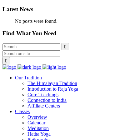
Latest News
No posts were found.
Find What You Need
Our Tradition
The Himalayan Tradition
Introduction to Raja Yoga
Core Teachings
Connection to India
Affiliate Centers
Classes
Overview
Calendar
Meditation
Hatha Yoga
Philosophy