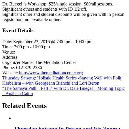
Dr. Buegel ‘s Workshop: $25/single session, $80/all sessions.
Significant others and students with ID 1/2 off.
Significant other and student discounts will be given with in-person
registration, not available online.
Event Details
Date:
September 23, 2016 @ 7:00 pm
-
10:00 pm
Time:
7:00 pm - 10:00 pm
Venue:
Address:
Organizer Name:
The Meditation Center
Phone:
612-379-2386
Website:
http://www.themeditationcenter.org
Thursday Satsang: Holistic Health Series -Staying Well with Folk
Herbalism – with Georgeann Bianchi and Lori Beron
“The Samāyā Path – Part I” with Dr. Dale Buegel – Morning Topic
– Anāhata Cakra
Related Events
Thursday Satsang In Person and Via Zoom :