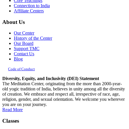
Core Teachings
Connection to India
Affiliate Centers
About Us
Our Center
History of the Center
Our Board
Support TMC
Contact Us
Blog
Code of Conduct
Diversity, Equity, and Inclusivity (DEI) Statement
The Meditation Center, originating from the more than 2000-year-
old yogic tradition of India, believes in unity among all the diversity
of creation. We embrace and respect all, irrespective of race, age,
religion, gender, and sexual orientation. We welcome you wherever
you are on your journey.
Read More
Classes