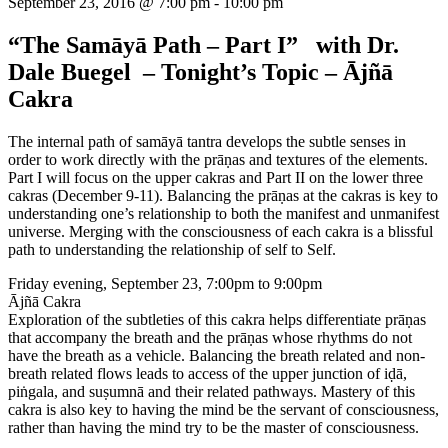
September 23, 2016 @ 7:00 pm
-
10:00 pm
“The Samāyā Path – Part I” with Dr.
Dale Buegel – Tonight’s Topic – Ājñā
Cakra
The internal path of samāyā tantra develops the subtle senses in
order to work directly with the prāṇas and textures of the elements.
Part I will focus on the upper cakras and Part II on the lower three
cakras (December 9-11). Balancing the prāṇas at the cakras is key to
understanding one’s relationship to both the manifest and unmanifest
universe. Merging with the consciousness of each cakra is a blissful
path to understanding the relationship of self to Self.
Friday evening, September 23, 7:00pm to 9:00pm
Ājñā Cakra
Exploration of the subtleties of this cakra helps differentiate prāṇas
that accompany the breath and the prāṇas whose rhythms do not
have the breath as a vehicle. Balancing the breath related and non-
breath related flows leads to access of the upper junction of iḍā,
piṅgala, and suṣumnā and their related pathways. Mastery of this
cakra is also key to having the mind be the servant of consciousness,
rather than having the mind try to be the master of consciousness.