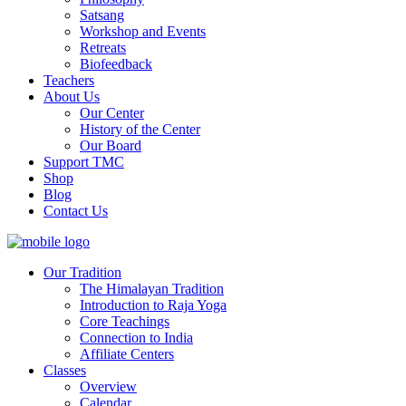
Satsang
Workshop and Events
Retreats
Biofeedback
Teachers
About Us
Our Center
History of the Center
Our Board
Support TMC
Shop
Blog
Contact Us
Our Tradition
The Himalayan Tradition
Introduction to Raja Yoga
Core Teachings
Connection to India
Affiliate Centers
Classes
Overview
Calendar