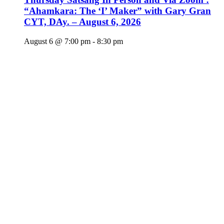
“Ahamkara: The ‘I’ Maker” with Gary Gran
CYT, DAy. – August 6, 2026
August 6 @ 7:00 pm
-
8:30 pm