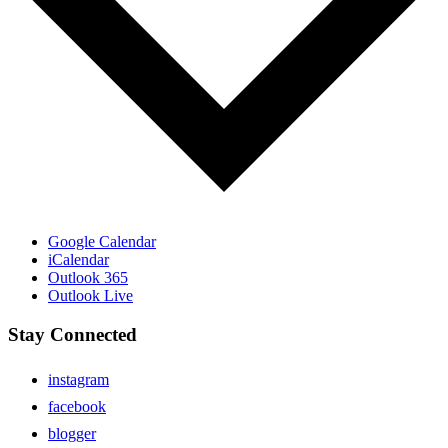
Google Calendar
iCalendar
Outlook 365
Outlook Live
Stay Connected
instagram
facebook
blogger