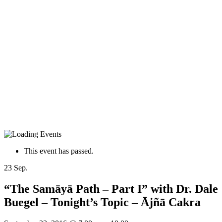
This event has passed.
23
Sep.
“The Samāyā Path – Part I” with Dr. Dale
Buegel – Tonight’s Topic – Ājñā Cakra