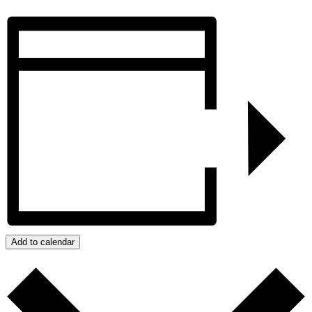
Add to calendar