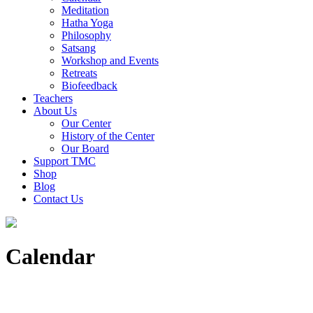
Meditation
Hatha Yoga
Philosophy
Satsang
Workshop and Events
Retreats
Biofeedback
Teachers
About Us
Our Center
History of the Center
Our Board
Support TMC
Shop
Blog
Contact Us
Calendar