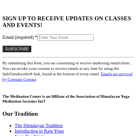
SIGN UP TO RECEIVE UPDATES ON CLASSES
AND EVENTS!
Email (required)
*
Constant
By submitting this form, you are consenting to receive marketing emails from: .
Contact
You can revoke your consent to receive emails at any time by using the
Use.
SafeUnsubscribe® link, found at the bottom of every email.
Emails are serviced
Please
by Constant Contact
leave
this
field
The Meditation Center is an Affiliate of the Association of Himalayan Yoga
blank.
Meditation Societies Int’l
Our Tradition
The Himalayan Tradition
Introduction to Raja Yoga