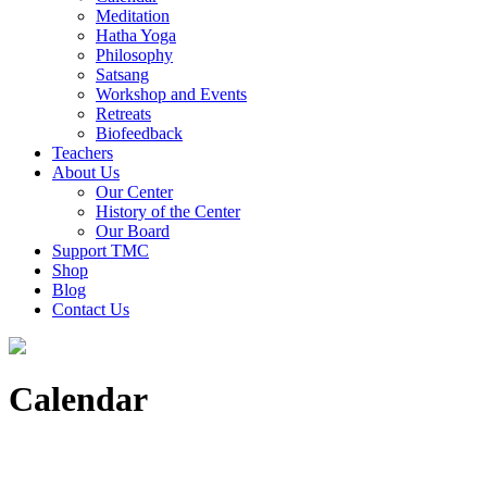
Meditation
Hatha Yoga
Philosophy
Satsang
Workshop and Events
Retreats
Biofeedback
Teachers
About Us
Our Center
History of the Center
Our Board
Support TMC
Shop
Blog
Contact Us
Calendar