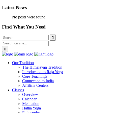
Latest News
No posts were found.
Find What You Need
Our Tradition
The Himalayan Tradition
Introduction to Raja Yoga
Core Teachings
Connection to India
Affiliate Centers
Classes
Overview
Calendar
Meditation
Hatha Yoga
Philosophy