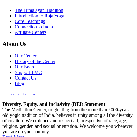
The Himalayan Tradition
Introduction to Raja Yoga
Core Teachings
Connection to India
Affiliate Centers
About Us
Our Center
History of the Center
Our Board
Support TMC
Contact Us
Blog
Code of Conduct
Diversity, Equity, and Inclusivity (DEI) Statement
The Meditation Center, originating from the more than 2000-year-
old yogic tradition of India, believes in unity among all the diversity
of creation. We embrace and respect all, irrespective of race, age,
religion, gender, and sexual orientation. We welcome you wherever
you are on your journey.