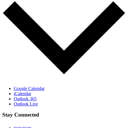
Google Calendar
iCalendar
Outlook 365
Outlook Live
Stay Connected
instagram