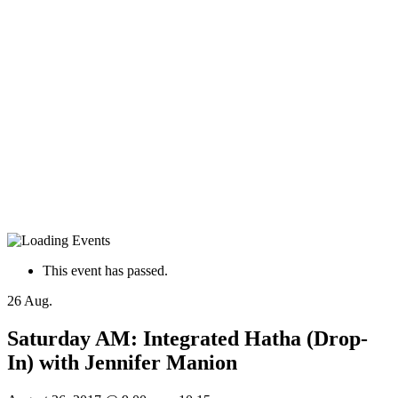
This event has passed.
26
Aug.
Saturday AM: Integrated Hatha (Drop-
In) with Jennifer Manion