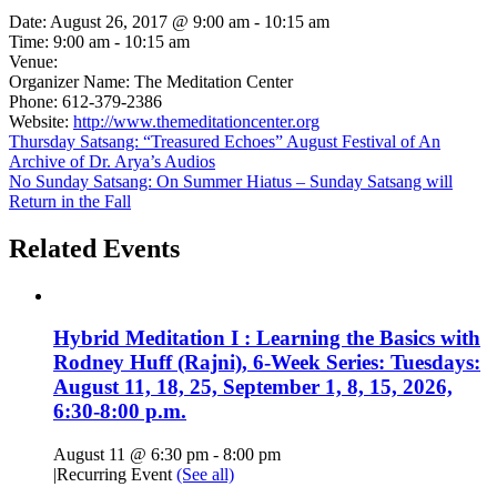
Date:
August 26, 2017 @ 9:00 am
-
10:15 am
Time:
9:00 am - 10:15 am
Venue:
Organizer Name:
The Meditation Center
Phone:
612-379-2386
Website:
http://www.themeditationcenter.org
Thursday Satsang: “Treasured Echoes” August Festival of An
Archive of Dr. Arya’s Audios
No Sunday Satsang: On Summer Hiatus – Sunday Satsang will
Return in the Fall
Related Events
Hybrid Meditation I : Learning the Basics with
Rodney Huff (Rajni), 6-Week Series: Tuesdays:
August 11, 18, 25, September 1, 8, 15, 2026,
6:30-8:00 p.m.
August 11 @ 6:30 pm
-
8:00 pm
|
Recurring Event
(See all)