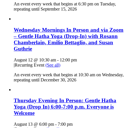
An event every week that begins at 6:30 pm on Tuesday,
repeating until September 15, 2026
Wednesday Mornings In Person and via Zoom
– Gentle Hatha Yoga (Drop-In) with Rosann
Chamberlain, Emilio Bettaglio, and Susan
Guthrie
August 12 @ 10:30 am
-
12:00 pm
|
Recurring Event
(See all)
An event every week that begins at 10:30 am on Wednesday,
repeating until December 30, 2026
Thursday Evening In Person: Gentle Hatha
Yoga (Drop In) 6:00-7:00 p.m. Everyone is
Welcome
August 13 @ 6:00 pm
-
7:00 pm