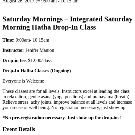
August 26, 2017 @ 9:00 am
-
10:15 am
Saturday Mornings – Integrated Saturday
Morning Hatha Drop-In Class
Time:
9:00am- 10:15am
Instructor
: Jenifer Manion
Drop-in fee
: $12.00/class
Drop-In Hatha Classes (Ongoing)
Everyone is Welcome
These classes are for all levels. Instructors excel at leading the class
in relaxation, gentle asana (yoga positions) and pranayama (breath).
Relieve stress, achy joints, improve balance at all levels and increase
your sense of well being. No registration necessary, just show up.
*No pre-registration necessary. Just show up for drop-ins!
Event Details