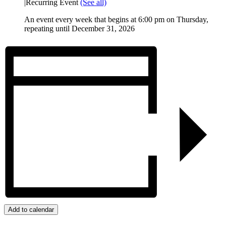
|
Recurring Event
(See all)
An event every week that begins at 6:00 pm on Thursday,
repeating until December 31, 2026
Add to calendar