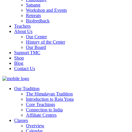
Satsang
Workshop and Events
Retreats
Biofeedback
Teachers
About Us
Our Center
History of the Center
Our Board
Support TMC
Shop
Blog
Contact Us
Our Tradition
The Himalayan Tradition
Introduction to Raja Yoga
Core Teachings
Connection to India
Affiliate Centers
Classes
Overview
Calendar