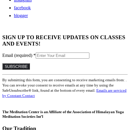
facebook
blogger
SIGN UP TO RECEIVE UPDATES ON CLASSES
AND EVENTS!
Email (required)
*
Constant
By submitting this form, you are consenting to receive marketing emails from: .
Contact
You can revoke your consent to receive emails at any time by using the
Use.
SafeUnsubscribe® link, found at the bottom of every email.
Emails are serviced
Please
by Constant Contact
leave
this
field
The Meditation Center is an Affiliate of the Association of Himalayan Yoga
blank.
Meditation Societies Int’l
Our Tradition