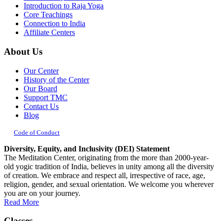
Introduction to Raja Yoga
Core Teachings
Connection to India
Affiliate Centers
About Us
Our Center
History of the Center
Our Board
Support TMC
Contact Us
Blog
Code of Conduct
Diversity, Equity, and Inclusivity (DEI) Statement
The Meditation Center, originating from the more than 2000-year-
old yogic tradition of India, believes in unity among all the diversity
of creation. We embrace and respect all, irrespective of race, age,
religion, gender, and sexual orientation. We welcome you wherever
you are on your journey.
Read More
Classes