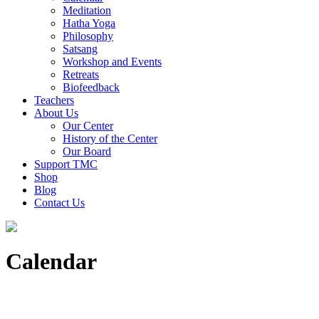
Meditation
Hatha Yoga
Philosophy
Satsang
Workshop and Events
Retreats
Biofeedback
Teachers
About Us
Our Center
History of the Center
Our Board
Support TMC
Shop
Blog
Contact Us
Calendar