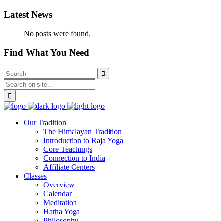
Latest News
No posts were found.
Find What You Need
Our Tradition
The Himalayan Tradition
Introduction to Raja Yoga
Core Teachings
Connection to India
Affiliate Centers
Classes
Overview
Calendar
Meditation
Hatha Yoga
Philosophy