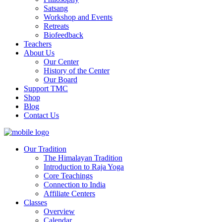
Satsang
Workshop and Events
Retreats
Biofeedback
Teachers
About Us
Our Center
History of the Center
Our Board
Support TMC
Shop
Blog
Contact Us
Our Tradition
The Himalayan Tradition
Introduction to Raja Yoga
Core Teachings
Connection to India
Affiliate Centers
Classes
Overview
Calendar