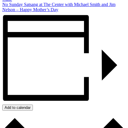
No Sunday Satsang at The Center with Michael Smith and Jim
Nelson – Happy Mother’s Day
Add to calendar