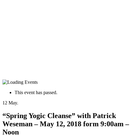
This event has passed.
12
May.
“Spring Yogic Cleanse” with Patrick
Weseman – May 12, 2018 form 9:00am –
Noon