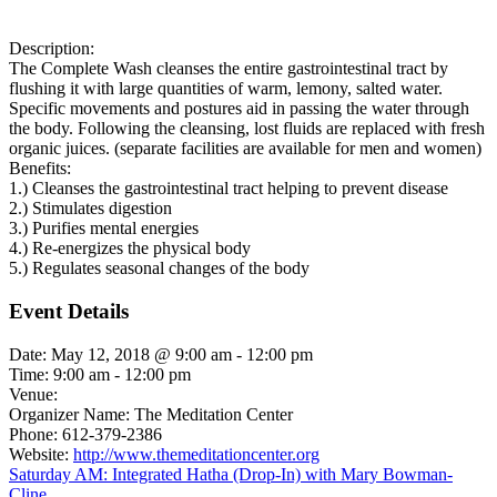
Description:
The Complete Wash cleanses the entire gastrointestinal tract by
flushing it with large quantities of warm, lemony, salted water.
Specific movements and postures aid in passing the water through
the body. Following the cleansing, lost fluids are replaced with fresh
organic juices. (separate facilities are available for men and women)
Benefits:
1.) Cleanses the gastrointestinal tract helping to prevent disease
2.) Stimulates digestion
3.) Purifies mental energies
4.) Re-energizes the physical body
5.) Regulates seasonal changes of the body
Event Details
Date:
May 12, 2018 @ 9:00 am
-
12:00 pm
Time:
9:00 am - 12:00 pm
Venue:
Organizer Name:
The Meditation Center
Phone:
612-379-2386
Website:
http://www.themeditationcenter.org
Saturday AM: Integrated Hatha (Drop-In) with Mary Bowman-
Cline