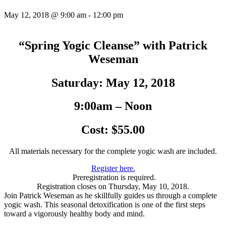
May 12, 2018 @ 9:00 am
-
12:00 pm
“Spring Yogic Cleanse” with Patrick
Weseman
Saturday: May 12, 2018
9:00am – Noon
Cost: $55.00
All materials necessary for the complete yogic wash are included.
Register here.
Preregistration is required.
Registration closes on Thursday, May 10, 2018.
Join Patrick Weseman as he skillfully guides us through a complete
yogic wash. This seasonal detoxification is one of the first steps
toward a vigorously healthy body and mind.