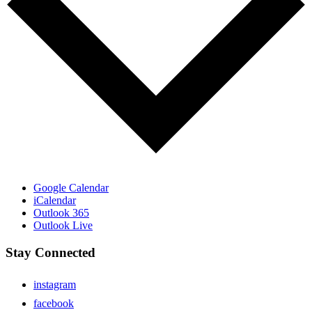
Google Calendar
iCalendar
Outlook 365
Outlook Live
Stay Connected
instagram
facebook