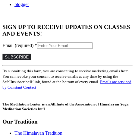
blogger
SIGN UP TO RECEIVE UPDATES ON CLASSES
AND EVENTS!
Email (required)
*
Constant
By submitting this form, you are consenting to receive marketing emails from: .
Contact
You can revoke your consent to receive emails at any time by using the
Use.
SafeUnsubscribe® link, found at the bottom of every email.
Emails are serviced
Please
by Constant Contact
leave
this
field
The Meditation Center is an Affiliate of the Association of Himalayan Yoga
blank.
Meditation Societies Int’l
Our Tradition
The Himalayan Tradition