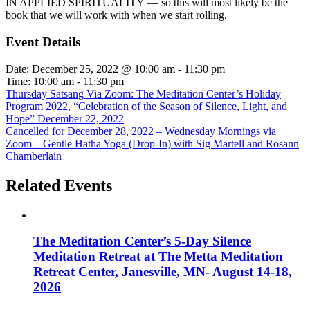
IN APPLIED SPIRITUALITY — so this will most likely be the
book that we will work with when we start rolling.
Event Details
Date:
December 25, 2022 @ 10:00 am
-
11:30 pm
Time:
10:00 am - 11:30 pm
Thursday Satsang Via Zoom: The Meditation Center’s Holiday
Program 2022, “Celebration of the Season of Silence, Light, and
Hope” December 22, 2022
Cancelled for December 28, 2022 – Wednesday Mornings via
Zoom – Gentle Hatha Yoga (Drop-In) with Sig Martell and Rosann
Chamberlain
Related Events
The Meditation Center’s 5-Day Silence
Meditation Retreat at The Metta Meditation
Retreat Center, Janesville, MN- August 14-18,
2026