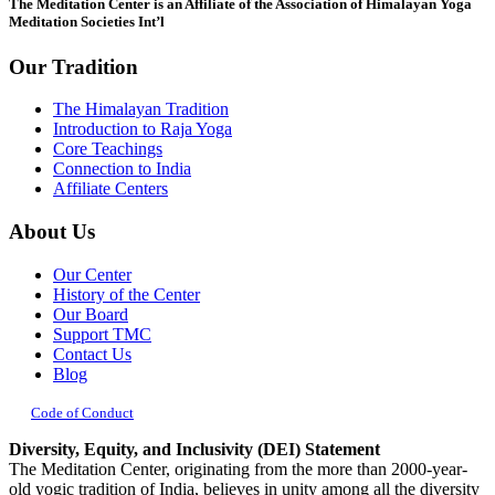
The Meditation Center is an Affiliate of the Association of Himalayan Yoga
blank.
Meditation Societies Int’l
Our Tradition
The Himalayan Tradition
Introduction to Raja Yoga
Core Teachings
Connection to India
Affiliate Centers
About Us
Our Center
History of the Center
Our Board
Support TMC
Contact Us
Blog
Code of Conduct
Diversity, Equity, and Inclusivity (DEI) Statement
The Meditation Center, originating from the more than 2000-year-
old yogic tradition of India, believes in unity among all the diversity