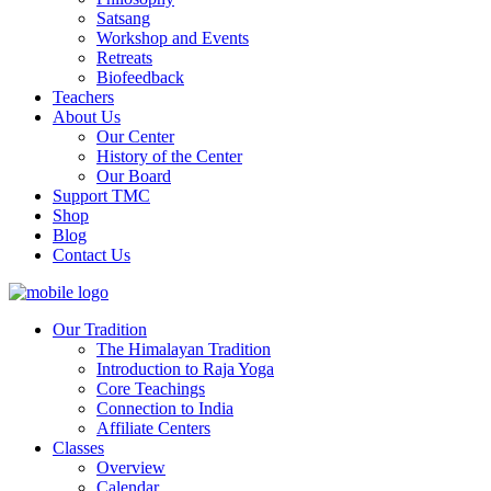
Satsang
Workshop and Events
Retreats
Biofeedback
Teachers
About Us
Our Center
History of the Center
Our Board
Support TMC
Shop
Blog
Contact Us
Our Tradition
The Himalayan Tradition
Introduction to Raja Yoga
Core Teachings
Connection to India
Affiliate Centers
Classes
Overview
Calendar