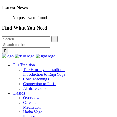
Latest News
No posts were found.
Find What You Need
Our Tradition
The Himalayan Tradition
Introduction to Raja Yoga
Core Teachings
Connection to India
Affiliate Centers
Classes
Overview
Calendar
Meditation
Hatha Yoga
Philosophy