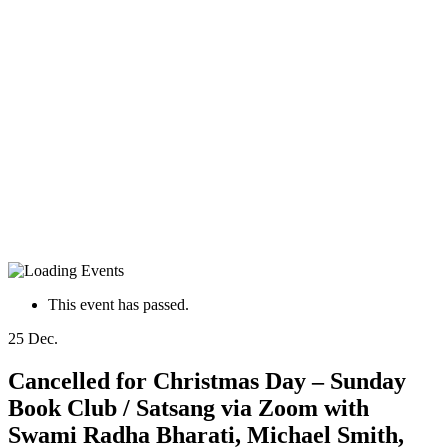
This event has passed.
25
Dec.
Cancelled for Christmas Day – Sunday
Book Club / Satsang via Zoom with
Swami Radha Bharati, Michael Smith,