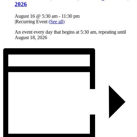
2026
August 16 @ 5:30 am
-
11:30 pm
|
Recurring Event
(See all)
An event every day that begins at 5:30 am, repeating until
August 18, 2026