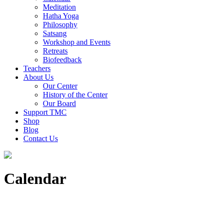
Meditation
Hatha Yoga
Philosophy
Satsang
Workshop and Events
Retreats
Biofeedback
Teachers
About Us
Our Center
History of the Center
Our Board
Support TMC
Shop
Blog
Contact Us
Calendar