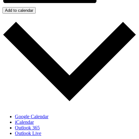
Add to calendar
Google Calendar
iCalendar
Outlook 365
Outlook Live