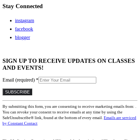
Stay Connected
instagram
facebook
blogger
SIGN UP TO RECEIVE UPDATES ON CLASSES
AND EVENTS!
Email (required)
*
Constant
By submitting this form, you are consenting to receive marketing emails from: .
Contact
You can revoke your consent to receive emails at any time by using the
Use.
SafeUnsubscribe® link, found at the bottom of every email.
Emails are serviced
Please
by Constant Contact
leave
this
field