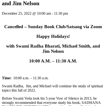
and Jim Nelson
December 25, 2022 @ 10:00 am
-
11:30 pm
Cancelled – Sunday Book Club/Satsang via Zoom
Happy Holidays!
with Swami Radha Bharati, Michael Smith, and
Jim Nelson
10:00 A.M. – 11:30 A.M.
Time:
10:00 a.m. – 11:30 a.m.
Swami Radha, Jim, and Michael will continue the study of spiritual
topics this fall of 2022.
Before Swami Veda took his 5-year Vow of Silence in 2013, he
strongly recommended that everyone study his book, SADHANA