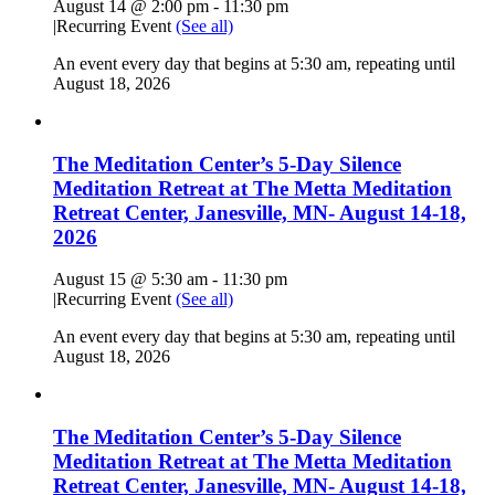
August 14 @ 2:00 pm
-
11:30 pm
|
Recurring Event
(See all)
An event every day that begins at 5:30 am, repeating until
August 18, 2026
The Meditation Center’s 5-Day Silence
Meditation Retreat at The Metta Meditation
Retreat Center, Janesville, MN- August 14-18,
2026
August 15 @ 5:30 am
-
11:30 pm
|
Recurring Event
(See all)
An event every day that begins at 5:30 am, repeating until
August 18, 2026
The Meditation Center’s 5-Day Silence
Meditation Retreat at The Metta Meditation
Retreat Center, Janesville, MN- August 14-18,