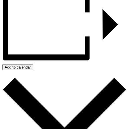
Add to calendar