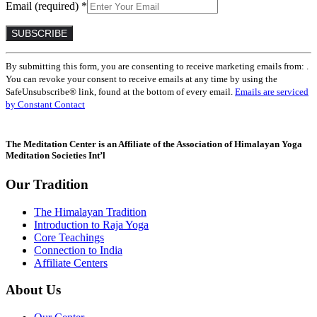
Email (required)
*
Constant
By submitting this form, you are consenting to receive marketing emails from: .
Contact
You can revoke your consent to receive emails at any time by using the
Use.
SafeUnsubscribe® link, found at the bottom of every email.
Emails are serviced
Please
by Constant Contact
leave
this
field
The Meditation Center is an Affiliate of the Association of Himalayan Yoga
blank.
Meditation Societies Int’l
Our Tradition
The Himalayan Tradition
Introduction to Raja Yoga
Core Teachings
Connection to India
Affiliate Centers
About Us