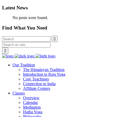
Latest News
No posts were found.
Find What You Need
Our Tradition
The Himalayan Tradition
Introduction to Raja Yoga
Core Teachings
Connection to India
Affiliate Centers
Classes
Overview
Calendar
Meditation
Hatha Yoga
Philosophy