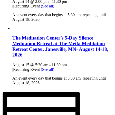
August 14 @ 2:00 pm
-
11:30 pm
|
Recurring Event
(See all)
An event every day that begins at 5:30 am, repeating until
August 18, 2026
The Meditation Center’s 5-Day Silence
Meditation Retreat at The Metta Meditation
Retreat Center, Janesville, MN- August 14-18,
2026
August 15 @ 5:30 am
-
11:30 pm
|
Recurring Event
(See all)
An event every day that begins at 5:30 am, repeating until
August 18, 2026