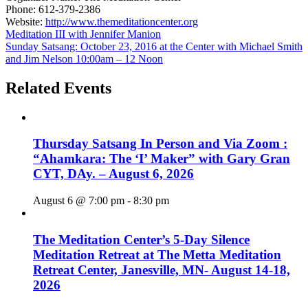
Phone:
612-379-2386
Website:
http://www.themeditationcenter.org
Meditation III with Jennifer Manion
Sunday Satsang: October 23, 2016 at the Center with Michael Smith
and Jim Nelson 10:00am – 12 Noon
Related Events
Thursday Satsang In Person and Via Zoom :
“Ahamkara: The ‘I’ Maker” with Gary Gran
CYT, DAy. – August 6, 2026
August 6 @ 7:00 pm
-
8:30 pm
The Meditation Center’s 5-Day Silence
Meditation Retreat at The Metta Meditation
Retreat Center, Janesville, MN- August 14-18,
2026