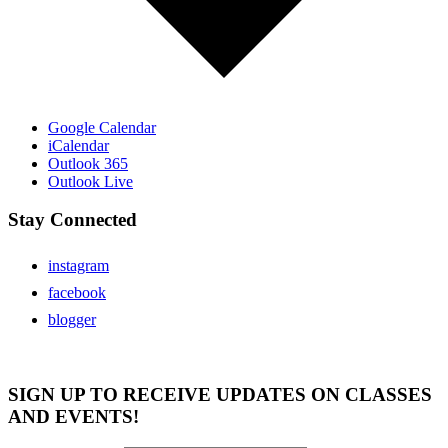
Google Calendar
iCalendar
Outlook 365
Outlook Live
Stay Connected
instagram
facebook
blogger
SIGN UP TO RECEIVE UPDATES ON CLASSES
AND EVENTS!