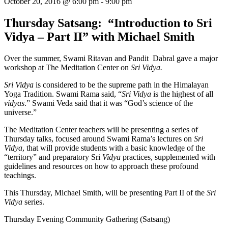
October 20, 2016 @ 6:00 pm
-
9:00 pm
Thursday Satsang: “Introduction to Sri
Vidya – Part II” with Michael Smith
Over the summer, Swami Ritavan and Pandit Dabral gave a major
workshop at The Meditation Center on
Sri Vidya.
Sri Vidya
is considered to be the supreme path in the Himalayan
Yoga Tradition. Swami Rama said, “
Sri Vidya
is the highest of all
vidyas
.” Swami Veda said that it was “God’s science of the
universe.”
The Meditation Center teachers will be presenting a series of
Thursday talks, focused around Swami Rama’s lectures on
Sri
Vidya
, that will provide students with a basic knowledge of the
“territory” and preparatory Sri
Vidya
practices, supplemented with
guidelines and resources on how to approach these profound
teachings.
This Thursday, Michael Smith, will be presenting Part II of the
Sri
Vidya
series.
Thursday Evening Community Gathering (Satsang)