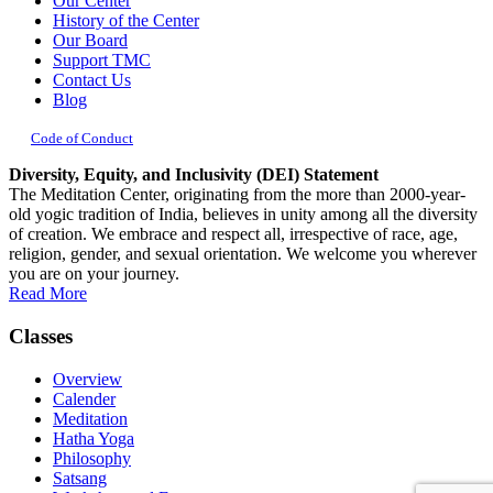
Our Center
History of the Center
Our Board
Support TMC
Contact Us
Blog
Code of Conduct
Diversity, Equity, and Inclusivity (DEI) Statement
The Meditation Center, originating from the more than 2000-year-
old yogic tradition of India, believes in unity among all the diversity
of creation. We embrace and respect all, irrespective of race, age,
religion, gender, and sexual orientation. We welcome you wherever
you are on your journey.
Read More
Classes
Overview
Calender
Meditation
Hatha Yoga
Philosophy
Satsang