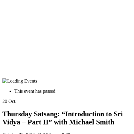
This event has passed.
20
Oct.
Thursday Satsang: “Introduction to Sri
Vidya – Part II” with Michael Smith