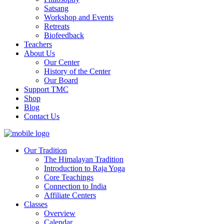
Satsang
Workshop and Events
Retreats
Biofeedback
Teachers
About Us
Our Center
History of the Center
Our Board
Support TMC
Shop
Blog
Contact Us
Our Tradition
The Himalayan Tradition
Introduction to Raja Yoga
Core Teachings
Connection to India
Affiliate Centers
Classes
Overview
Calendar