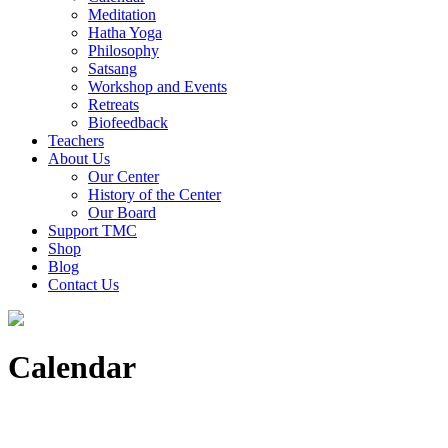
Meditation
Hatha Yoga
Philosophy
Satsang
Workshop and Events
Retreats
Biofeedback
Teachers
About Us
Our Center
History of the Center
Our Board
Support TMC
Shop
Blog
Contact Us
Calendar