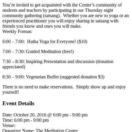
You’re invited to get acquainted with the Center’s community of
students and teachers by participating in our Thursday night
community gathering (satsang). Whether you are new to yoga or an
experienced practitioner you will enjoy sharing in satsang with
friends you know and ones you will make.
Weekly Format:
6:00 – 7:00: Hatha Yoga for Everyone! ($10)
7:00 – 7:30: Guided Meditation (free!)
7:30 – 8:30: Inspiring Presentation and discussion (donation
appreciated)
8:30 – 9:00: Vegetarian Buffet (suggested donation $3)
There is no need to make reservations. Simply show up and enjoy
yourself!
Event Details
Date:
October 20, 2016 @ 6:00 pm
-
9:00 pm
Time:
6:00 pm - 9:00 pm
Venue:
Organizer Name:
The Meditation Center