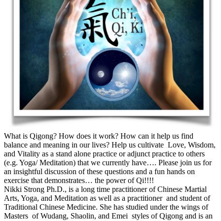
What is Qigong? How does it work? How can it help us find
balance and meaning in our lives? Help us cultivate Love, Wisdom,
and Vitality as a stand alone practice or adjunct practice to others
(e.g. Yoga/ Meditation) that we currently have…. Please join us for
an insightful discussion of these questions and a fun hands on
exercise that demonstrates… the power of Qi!!!!
Nikki Strong Ph.D., is a long time practitioner of Chinese Martial
Arts, Yoga, and Meditation as well as a practitioner and student of
Traditional Chinese Medicine. She has studied under the wings of
Masters of Wudang, Shaolin, and Emei styles of Qigong and is an