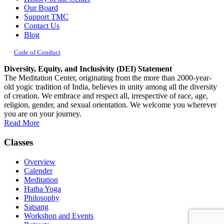
Our Board
Support TMC
Contact Us
Blog
Code of Conduct
Diversity, Equity, and Inclusivity (DEI) Statement
The Meditation Center, originating from the more than 2000-year-
old yogic tradition of India, believes in unity among all the diversity
of creation. We embrace and respect all, irrespective of race, age,
religion, gender, and sexual orientation. We welcome you wherever
you are on your journey.
Read More
Classes
Overview
Calender
Meditation
Hatha Yoga
Philosophy
Satsang
Workshop and Events