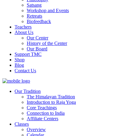
Satsang
Workshop and Events
Retreats
Biofeedback
Teachers
About Us
Our Center
History of the Center
Our Board
Support TMC
Shop
Blog
Contact Us
Our Tradition
The Himalayan Tradition
Introduction to Raja Yoga
Core Teachings
Connection to India
Affiliate Centers
Classes
Overview
Calendar