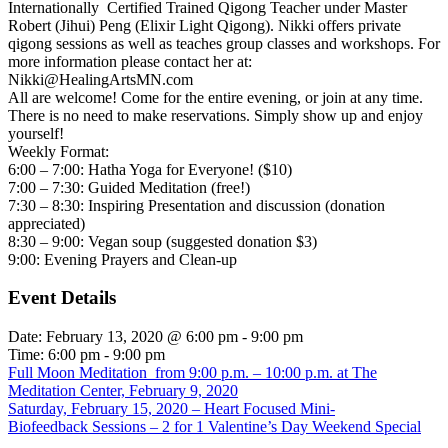
Internationally Certified Trained Qigong Teacher under Master
Robert (Jihui) Peng (Elixir Light Qigong). Nikki offers private
qigong sessions as well as teaches group classes and workshops. For
more information please contact her at:
Nikki@HealingArtsMN.com
All are welcome! Come for the entire evening, or join at any time.
There is no need to make reservations. Simply show up and enjoy
yourself!
Weekly Format:
6:00 – 7:00: Hatha Yoga for Everyone! ($10)
7:00 – 7:30: Guided Meditation (free!)
7:30 – 8:30: Inspiring Presentation and discussion (donation
appreciated)
8:30 – 9:00: Vegan soup (suggested donation $3)
9:00: Evening Prayers and Clean-up
Event Details
Date:
February 13, 2020 @ 6:00 pm
-
9:00 pm
Time:
6:00 pm - 9:00 pm
Full Moon Meditation from 9:00 p.m. – 10:00 p.m. at The
Meditation Center, February 9, 2020
Saturday, February 15, 2020 – Heart Focused Mini-
Biofeedback Sessions – 2 for 1 Valentine’s Day Weekend Special