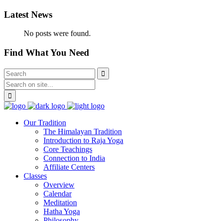
Latest News
No posts were found.
Find What You Need
Our Tradition
The Himalayan Tradition
Introduction to Raja Yoga
Core Teachings
Connection to India
Affiliate Centers
Classes
Overview
Calendar
Meditation
Hatha Yoga
Philosophy