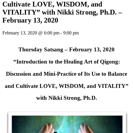
Cultivate LOVE, WISDOM, and
VITALITY” with Nikki Strong, Ph.D. –
February 13, 2020
February 13, 2020 @ 6:00 pm
-
9:00 pm
Thursday Satsang – February 13, 2020
“Introduction to the Healing Art of Qigong:
Discussion and Mini-Practice of Its Use to Balance
and Cultivate LOVE, WISDOM, and VITALITY”
with Nikki Strong, Ph.D.