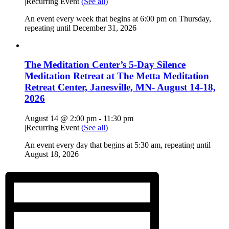
|
Recurring Event
(See all)
An event every week that begins at 6:00 pm on Thursday,
repeating until December 31, 2026
The Meditation Center’s 5-Day Silence
Meditation Retreat at The Metta Meditation
Retreat Center, Janesville, MN- August 14-18,
2026
August 14 @ 2:00 pm
-
11:30 pm
|
Recurring Event
(See all)
An event every day that begins at 5:30 am, repeating until
August 18, 2026