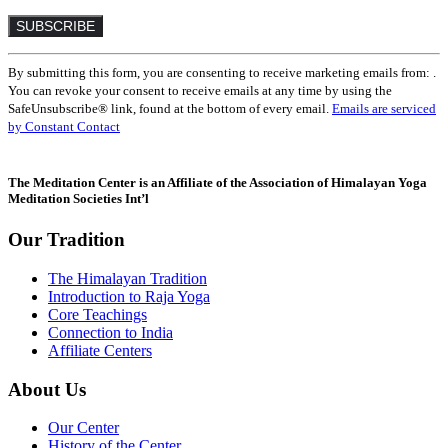
Constant
By submitting this form, you are consenting to receive marketing emails from: .
Contact
You can revoke your consent to receive emails at any time by using the
Use.
SafeUnsubscribe® link, found at the bottom of every email.
Emails are serviced
Please
by Constant Contact
leave
this
field
The Meditation Center is an Affiliate of the Association of Himalayan Yoga
blank.
Meditation Societies Int’l
Our Tradition
The Himalayan Tradition
Introduction to Raja Yoga
Core Teachings
Connection to India
Affiliate Centers
About Us
Our Center
History of the Center