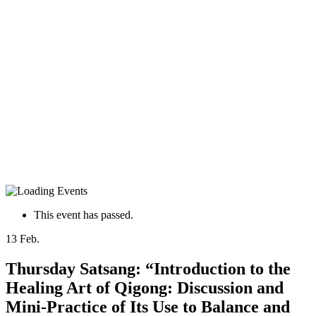
This event has passed.
13
Feb.
Thursday Satsang: “Introduction to the
Healing Art of Qigong: Discussion and
Mini-Practice of Its Use to Balance and