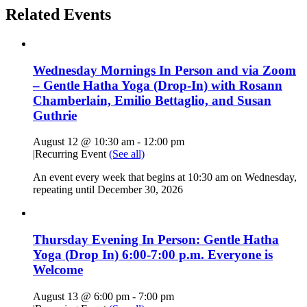
Related Events
Wednesday Mornings In Person and via Zoom
– Gentle Hatha Yoga (Drop-In) with Rosann
Chamberlain, Emilio Bettaglio, and Susan
Guthrie
August 12 @ 10:30 am
-
12:00 pm
|
Recurring Event
(See all)
An event every week that begins at 10:30 am on Wednesday,
repeating until December 30, 2026
Thursday Evening In Person: Gentle Hatha
Yoga (Drop In) 6:00-7:00 p.m. Everyone is
Welcome
August 13 @ 6:00 pm
-
7:00 pm