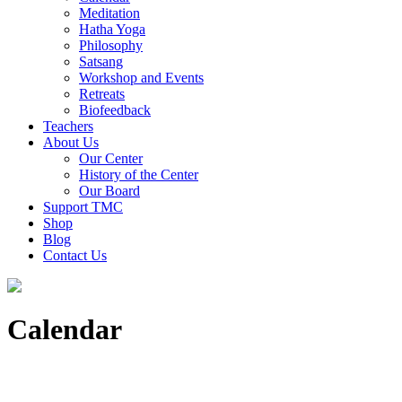
Meditation
Hatha Yoga
Philosophy
Satsang
Workshop and Events
Retreats
Biofeedback
Teachers
About Us
Our Center
History of the Center
Our Board
Support TMC
Shop
Blog
Contact Us
Calendar