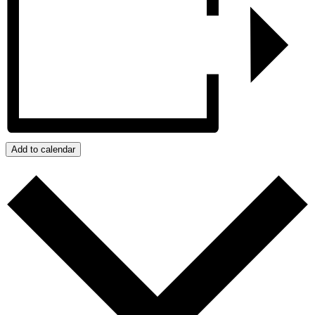
Add to calendar