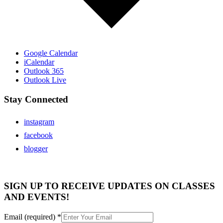
Google Calendar
iCalendar
Outlook 365
Outlook Live
Stay Connected
instagram
facebook
blogger
SIGN UP TO RECEIVE UPDATES ON CLASSES
AND EVENTS!
Email (required)
*