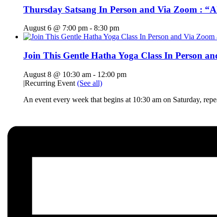
Thursday Satsang In Person and Via Zoom : “A
August 6 @ 7:00 pm
-
8:30 pm
Join This Gentle Hatha Yoga Class In Person a
August 8 @ 10:30 am
-
12:00 pm
|
Recurring Event
(See all)
An event every week that begins at 10:30 am on Saturday, rep