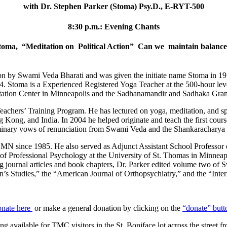
with Dr. Stephen Parker (Stoma) Psy.D., E-RYT-500
8:30 p.m.: Evening Chants
 Stoma, “Meditation on Political Action” Can we maintain balance 
on by Swami Veda Bharati and was given the initiate name Stoma in 197
74. Stoma is a Experienced Registered Yoga Teacher at the 500-hour lev
editation Center in Minneapolis and the Sadhanamandir and Sadhaka Gram
achers’ Training Program. He has lectured on yoga, meditation, and spi
g Kong, and India. In 2004 he helped originate and teach the first cour
minary vows of renunciation from Swami Veda and the Shankaracharya o
l, MN since 1985. He also served as Adjunct Assistant School Professor
 of Professional Psychology at the University of St. Thomas in Minneap
ng journal articles and book chapters, Dr. Parker edited volume two of 
en’s Studies,” the “American Journal of Orthopsychiatry,” and the “Inte
onate here
or make a general donation by clicking on the
“donate” butt
ng available for TMC visitors in the St. Boniface lot across the street f