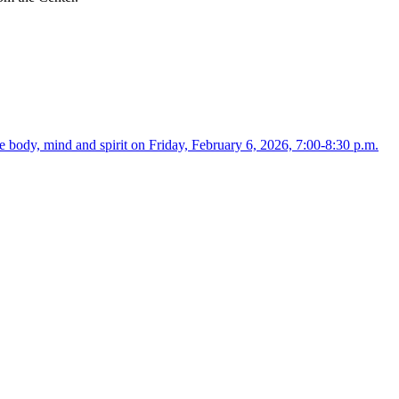
 body, mind and spirit on Friday, February 6, 2026, 7:00-8:30 p.m.