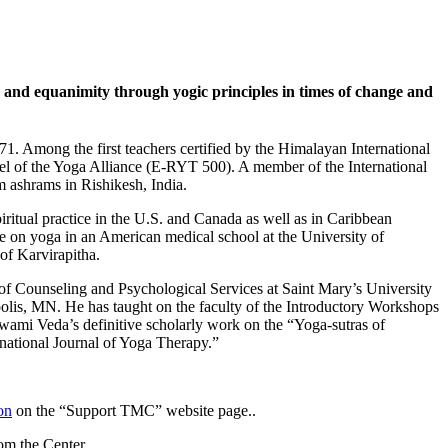
and equanimity through yogic principles in times of change and
1. Among the first teachers certified by the Himalayan International
el of the Yoga Alliance (E-RYT 500). A member of the International
 ashrams in Rishikesh, India.
ritual practice in the U.S. and Canada as well as in Caribbean
se on yoga in an American medical school at the University of
f Karvirapitha.
 of Counseling and Psychological Services at Saint Mary’s University
olis, MN. He has taught on the faculty of the Introductory Workshops
Swami Veda’s definitive scholarly work on the “Yoga-sutras of
rnational Journal of Yoga Therapy.”
on
on the “Support TMC” website page..
rom the Center.