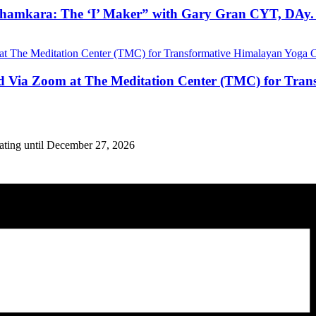
hamkara: The ‘I’ Maker” with Gary Gran CYT, DAy. 
nd Via Zoom at The Meditation Center (TMC) for Tran
eating until December 27, 2026