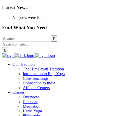
Latest News
No posts were found.
Find What You Need
Our Tradition
The Himalayan Tradition
Introduction to Raja Yoga
Core Teachings
Connection to India
Affiliate Centers
Classes
Overview
Calendar
Meditation
Hatha Yoga
Philosophy