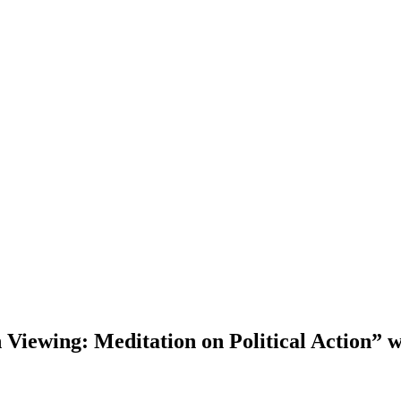
Viewing: Meditation on Political Action” 