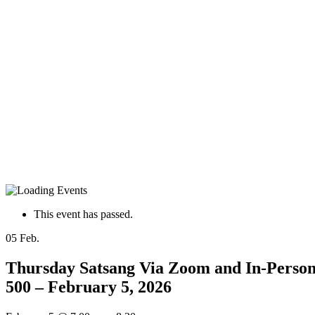
This event has passed.
05
Feb.
Thursday Satsang Via Zoom and In-Person 
500 – February 5, 2026