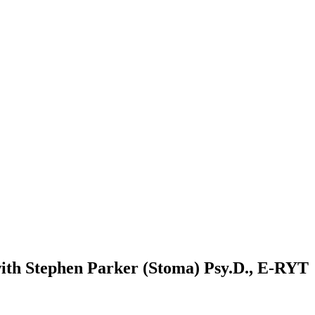
with Stephen Parker (Stoma) Psy.D., E-RYT