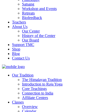
Satsang
Workshop and Events
Retreats
Biofeedback
Teachers
About Us
Our Center
History of the Center
Our Board
Support TMC
Shop
Blog
Contact Us
Our Tradition
The Himalayan Tradition
Introduction to Raja Yoga
Core Teachings
Connection to India
Affiliate Centers
Classes
Overview
Calendar