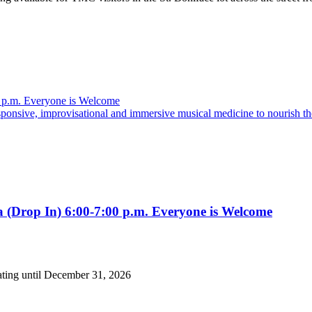
5 p.m. Everyone is Welcome
nsive, improvisational and immersive musical medicine to nourish the
 (Drop In) 6:00-7:00 p.m. Everyone is Welcome
ating until December 31, 2026