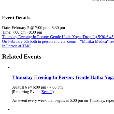
Event Details
Date:
February 5 @ 7:00 pm
-
8:30 pm
Time:
7:00 pm - 8:30 pm
Thursday Evening In Person: Gentle Hatha Yoga (Drop In) 5:30-6:4
On February 6th both in person and via Zoom – “Musika Medica” respo
In Person at TMC
Related Events
Thursday Evening In Person: Gentle Hatha Yoga
August 6 @ 6:00 pm
-
7:00 pm
|
Recurring Event
(See all)
An event every week that begins at 6:00 pm on Thursday, repe