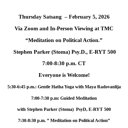
Thursday Satsang – February 5, 2026
Via Zoom and In-Person Viewing at TMC
“Meditation on Political Action.”
Stephen Parker (Stoma) Psy.D., E-RYT 500
7:00-8:30 p.m. CT
Everyone is Welcome!
5:30-6:45 p.m.: Gentle Hatha Yoga with Maya Radovanlija
7:00-7:30 p.m: Guided Meditation
with Stephen Parker (Stoma) PsyD, E-RYT 500
7:30-8:30 p.m. ” Meditation on Political Action”