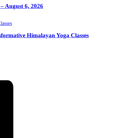
– August 6, 2026
sformative Himalayan Yoga Classes