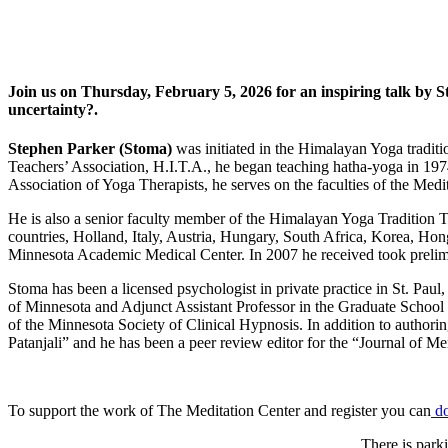
Join us on Thursday, February 5, 2026 for an inspiring talk by
uncertainty?.
Stephen Parker (Stoma)
was initiated in the Himalayan Yoga traditi
Teachers’ Association, H.I.T.A., he began teaching hatha-yoga in 19
Association of Yoga Therapists, he serves on the faculties of the M
He is also a senior faculty member of the Himalayan Yoga Tradition Te
countries, Holland, Italy, Austria, Hungary, South Africa, Korea, Hon
Minnesota Academic Medical Center. In 2007 he received took preli
Stoma has been a licensed psychologist in private practice in St. Pau
of Minnesota and Adjunct Assistant Professor in the Graduate School
of the Minnesota Society of Clinical Hypnosis. In addition to authori
Patanjali” and he has been a peer review editor for the “Journal of M
To support the work of The Meditation Center and register you can
d
There is parki