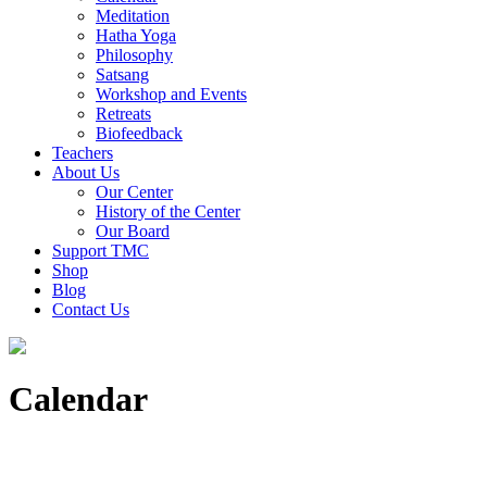
Meditation
Hatha Yoga
Philosophy
Satsang
Workshop and Events
Retreats
Biofeedback
Teachers
About Us
Our Center
History of the Center
Our Board
Support TMC
Shop
Blog
Contact Us
Calendar