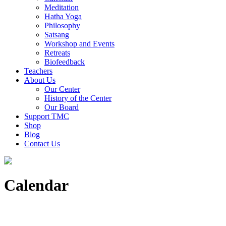
Meditation
Hatha Yoga
Philosophy
Satsang
Workshop and Events
Retreats
Biofeedback
Teachers
About Us
Our Center
History of the Center
Our Board
Support TMC
Shop
Blog
Contact Us
Calendar