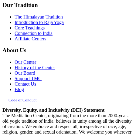
Our Tradition
The Himalayan Tradition
Introduction to Raja Yoga
Core Teachings
Connection to India
Affiliate Centers
About Us
Our Center
History of the Center
Our Board
Support TMC
Contact Us
Blog
Code of Conduct
Diversity, Equity, and Inclusivity (DEI) Statement
The Meditation Center, originating from the more than 2000-year-
old yogic tradition of India, believes in unity among all the diversity
of creation. We embrace and respect all, irrespective of race, age,
religion, gender, and sexual orientation. We welcome you wherever