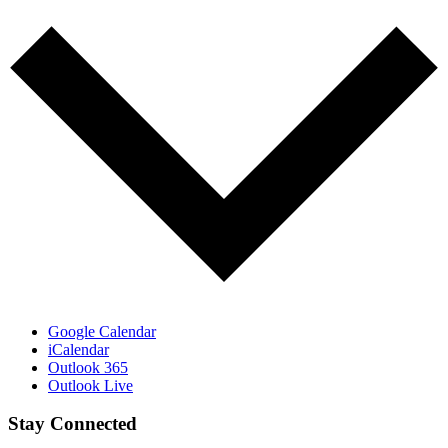
Google Calendar
iCalendar
Outlook 365
Outlook Live
Stay Connected