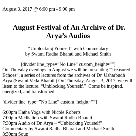
August 3, 2017 @ 6:00 pm
-
9:00 pm
August Festival of An Archive of Dr.
Arya’s Audios
“Unblocking Yourself” with Commentary
by Swami Radha Bharati and Michael Smith
[divider line_type=”No Line” custom_height=””]
On Thursday
evenings in August we will be presenting “Treasured
Echoes”, a series of lectures from the archives of Dr. Usharbudh
Arya (Swami Veda Bharati.) On Thursday, August 3, 2017, we will
listen to the lecture, “Unblocking Yourself.” Come be inspired,
energized, and transformed.
[divider line_type=”No Line” custom_height=””]
6:00pm
Hatha Yoga with Nicole Roberts
7:00pm
Meditation with Swami Radha Bharati
7:30pm
Audio of Dr. Arya – “Unblocking Yourself”
Commentary by Swami Radha Bharati and Michael Smith
8:30pm
Soup