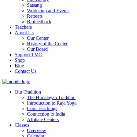
Satsang
Workshop and Events
Retreats
Biofeedback
Teachers
About Us
Our Center
History of the Center
Our Board
Support TMC
Shop
Blog
Contact Us
Our Tradition
The Himalayan Tradition
Introduction to Raja Yoga
Core Teachings
Connection to India
Affiliate Centers
Classes
Overview
Calendar