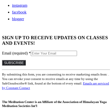
instagram
facebook
blogger
SIGN UP TO RECEIVE UPDATES ON CLASSES
AND EVENTS!
Email (required)
*
Constant
By submitting this form, you are consenting to receive marketing emails from: .
Contact
You can revoke your consent to receive emails at any time by using the
Use.
SafeUnsubscribe® link, found at the bottom of every email.
Emails are serviced
Please
by Constant Contact
leave
this
field
The Meditation Center is an Affiliate of the Association of Himalayan Yoga
blank.
Meditation Societies Int’l