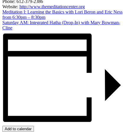
Phone:
612-379-2386
Website:
http://www.themeditationcenter.org
Meditation I: Learning the Basics with Lori Beron and Eric Ness
from 6:30pm – 8:30pm
Saturday AM: Integrated Hatha (Drop-In) with Mary Bowman-
Cline
Add to calendar