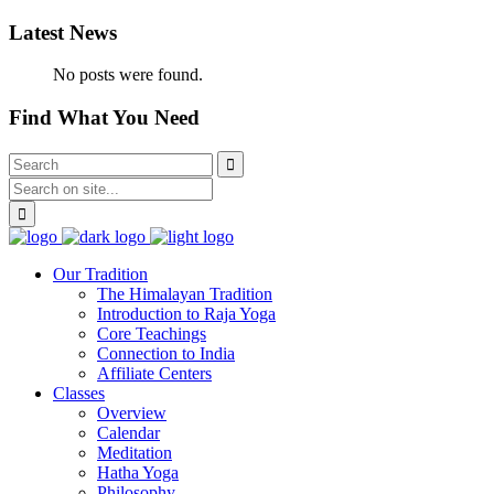
Latest News
No posts were found.
Find What You Need
Our Tradition
The Himalayan Tradition
Introduction to Raja Yoga
Core Teachings
Connection to India
Affiliate Centers
Classes
Overview
Calendar
Meditation
Hatha Yoga
Philosophy