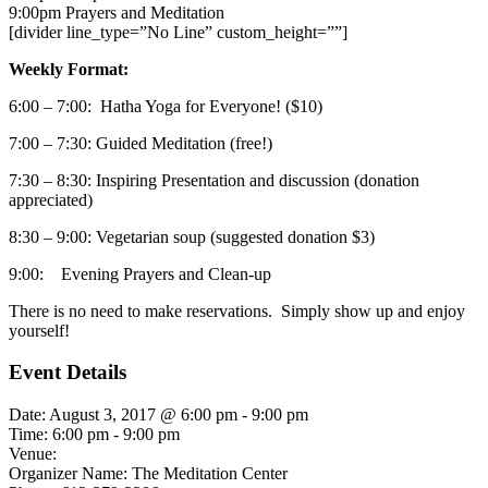
9:00pm
Prayers and Meditation
[divider line_type=”No Line” custom_height=””]
Weekly Format:
6:00 – 7:00: Hatha Yoga for Everyone! ($10)
7:00 – 7:30: Guided Meditation (free!)
7:30 – 8:30: Inspiring Presentation and discussion (donation
appreciated)
8:30 – 9:00: Vegetarian soup (suggested donation $3)
9:00: Evening Prayers and Clean-up
There is no need to make reservations. Simply show up and enjoy
yourself!
Event Details
Date:
August 3, 2017 @ 6:00 pm
-
9:00 pm
Time:
6:00 pm - 9:00 pm
Venue:
Organizer Name:
The Meditation Center