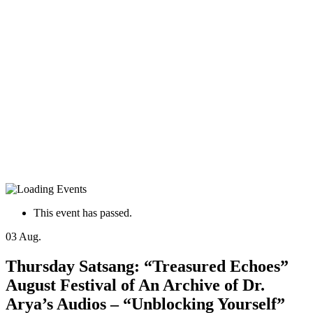
This event has passed.
03
Aug.
Thursday Satsang: “Treasured Echoes”
August Festival of An Archive of Dr.
Arya’s Audios – “Unblocking Yourself”