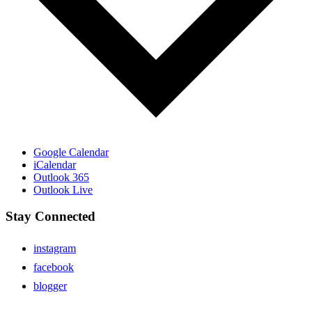
Google Calendar
iCalendar
Outlook 365
Outlook Live
Stay Connected
instagram
facebook
blogger