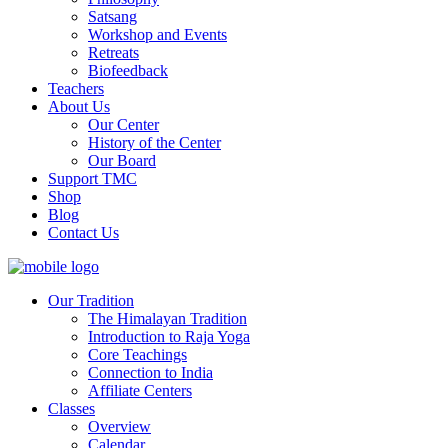
Satsang
Workshop and Events
Retreats
Biofeedback
Teachers
About Us
Our Center
History of the Center
Our Board
Support TMC
Shop
Blog
Contact Us
Our Tradition
The Himalayan Tradition
Introduction to Raja Yoga
Core Teachings
Connection to India
Affiliate Centers
Classes
Overview
Calendar