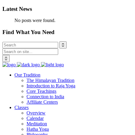
Latest News
No posts were found.
Find What You Need
Our Tradition
The Himalayan Tradition
Introduction to Raja Yoga
Core Teachings
Connection to India
Affiliate Centers
Classes
Overview
Calendar
Meditation
Hatha Yoga
Philosophy