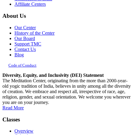
Affiliate Centers
About Us
Our Center
History of the Center
Our Board
Support TMC
Contact Us
Blog
Code of Conduct
Diversity, Equity, and Inclusivity (DEI) Statement
The Meditation Center, originating from the more than 2000-year-
old yogic tradition of India, believes in unity among all the diversity
of creation. We embrace and respect all, irrespective of race, age,
religion, gender, and sexual orientation. We welcome you wherever
you are on your journey.
Read More
Classes
Overview