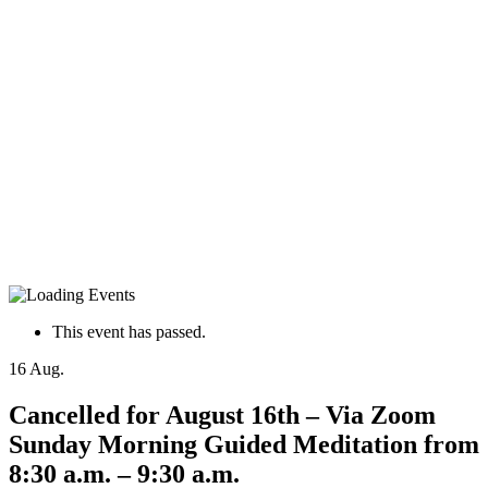
This event has passed.
16
Aug.
Cancelled for August 16th – Via Zoom
Sunday Morning Guided Meditation from
8:30 a.m. – 9:30 a.m.