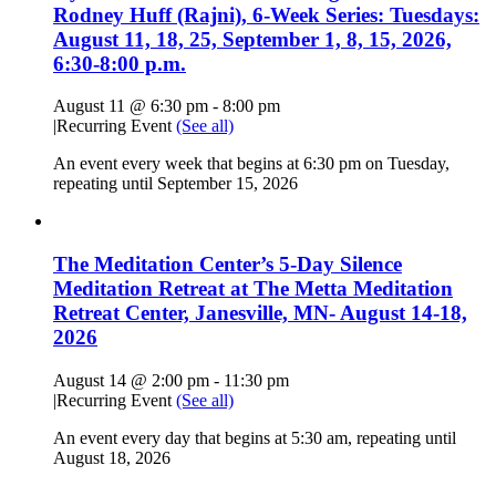
Rodney Huff (Rajni), 6-Week Series: Tuesdays:
August 11, 18, 25, September 1, 8, 15, 2026,
6:30-8:00 p.m.
August 11 @ 6:30 pm
-
8:00 pm
|
Recurring Event
(See all)
An event every week that begins at 6:30 pm on Tuesday,
repeating until September 15, 2026
The Meditation Center’s 5-Day Silence
Meditation Retreat at The Metta Meditation
Retreat Center, Janesville, MN- August 14-18,
2026
August 14 @ 2:00 pm
-
11:30 pm
|
Recurring Event
(See all)
An event every day that begins at 5:30 am, repeating until
August 18, 2026