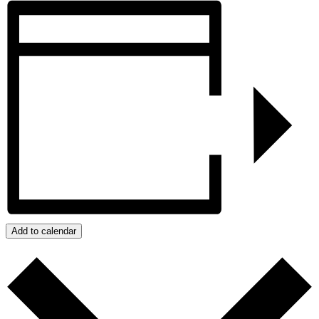
Add to calendar