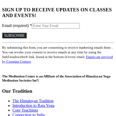
SIGN UP TO RECEIVE UPDATES ON CLASSES
AND EVENTS!
Email (required)
*
Constant
By submitting this form, you are consenting to receive marketing emails from: .
Contact
You can revoke your consent to receive emails at any time by using the
Use.
SafeUnsubscribe® link, found at the bottom of every email.
Emails are serviced
Please
by Constant Contact
leave
this
field
The Meditation Center is an Affiliate of the Association of Himalayan Yoga
blank.
Meditation Societies Int’l
Our Tradition
The Himalayan Tradition
Introduction to Raja Yoga
Core Teachings
Connection to India