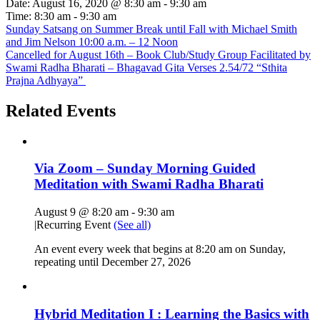
Date:
August 16, 2020 @ 8:30 am
-
9:30 am
Time:
8:30 am - 9:30 am
Sunday Satsang on Summer Break until Fall with Michael Smith
and Jim Nelson 10:00 a.m. – 12 Noon
Cancelled for August 16th – Book Club/Study Group Facilitated by
Swami Radha Bharati – Bhagavad Gita Verses 2.54/72 “Sthita
Prajna Adhyaya”
Related Events
Via Zoom – Sunday Morning Guided
Meditation with Swami Radha Bharati
August 9 @ 8:20 am
-
9:30 am
|
Recurring Event
(See all)
An event every week that begins at 8:20 am on Sunday,
repeating until December 27, 2026
Hybrid Meditation I : Learning the Basics with