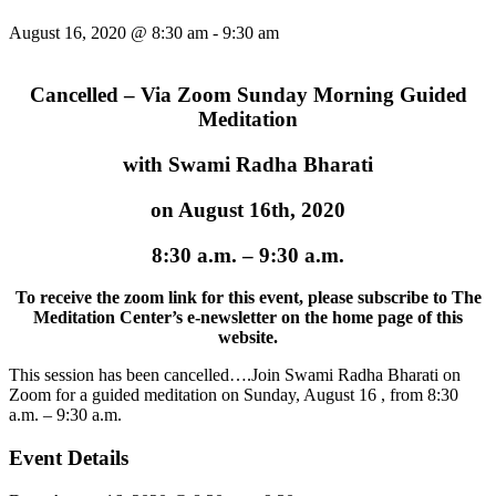
August 16, 2020 @ 8:30 am
-
9:30 am
Cancelled – Via Zoom Sunday Morning Guided
Meditation
with Swami Radha Bharati
on August 16th, 2020
8:30 a.m. – 9:30 a.m.
To receive the zoom link for this event,
please subscribe to The
Meditation Center’s e-newsletter on the home page of this
website.
This session has been cancelled….Join Swami Radha Bharati on
Zoom for a guided meditation on Sunday, August 16 , from 8:30
a.m. – 9:30 a.m.
Event Details