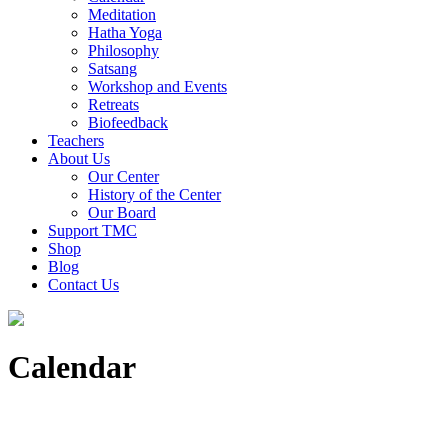
Meditation
Hatha Yoga
Philosophy
Satsang
Workshop and Events
Retreats
Biofeedback
Teachers
About Us
Our Center
History of the Center
Our Board
Support TMC
Shop
Blog
Contact Us
Calendar