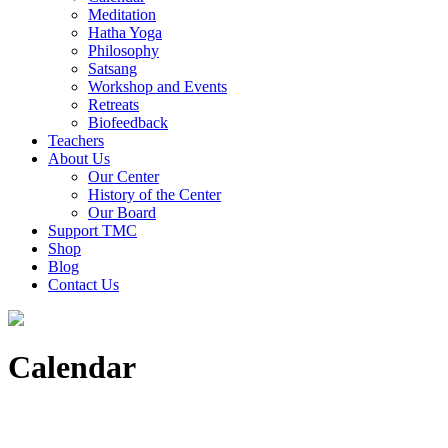
Meditation
Hatha Yoga
Philosophy
Satsang
Workshop and Events
Retreats
Biofeedback
Teachers
About Us
Our Center
History of the Center
Our Board
Support TMC
Shop
Blog
Contact Us
Calendar