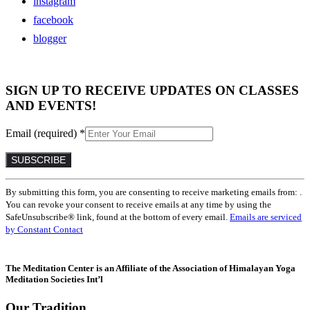
instagram
facebook
blogger
SIGN UP TO RECEIVE UPDATES ON CLASSES
AND EVENTS!
Email (required)
*
Constant
By submitting this form, you are consenting to receive marketing emails from: .
Contact
You can revoke your consent to receive emails at any time by using the
Use.
SafeUnsubscribe® link, found at the bottom of every email.
Emails are serviced
Please
by Constant Contact
leave
this
field
The Meditation Center is an Affiliate of the Association of Himalayan Yoga
blank.
Meditation Societies Int’l
Our Tradition