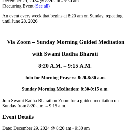
December 29, 2024 @ 8:20 am
-
9:30 am
|
Recurring Event
(See all)
An event every week that begins at 8:20 am on Sunday, repeating
until June 28, 2026
Via Zoom – Sunday Morning Guided Meditation
with Swami Radha Bharati
8:20 A.M. – 9:15 A.M.
Join for Morning Prayers: 8:20-8:30 a.m.
Sunday Morning Meditation: 8:30-9:15 a.m.
Join Swami Radha Bharati on Zoom for a guided meditation on
Sunday from 8:20 a.m. – 9:15 a.m.
Event Details
Date:
December 29, 2024 @ 8:20 am
-
9:30 am