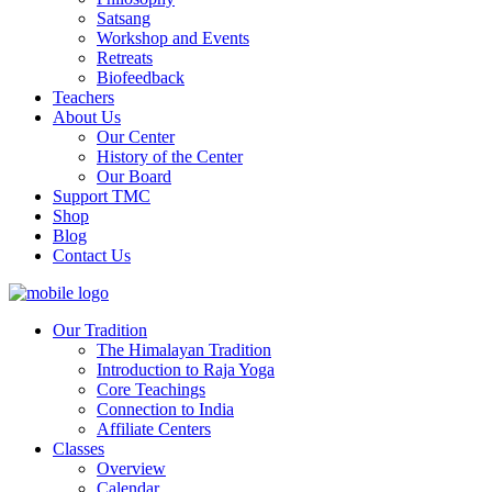
Satsang
Workshop and Events
Retreats
Biofeedback
Teachers
About Us
Our Center
History of the Center
Our Board
Support TMC
Shop
Blog
Contact Us
Our Tradition
The Himalayan Tradition
Introduction to Raja Yoga
Core Teachings
Connection to India
Affiliate Centers
Classes
Overview
Calendar