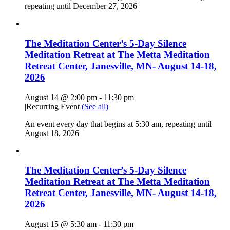
repeating until December 27, 2026
The Meditation Center’s 5-Day Silence
Meditation Retreat at The Metta Meditation
Retreat Center, Janesville, MN- August 14-18,
2026
August 14 @ 2:00 pm
-
11:30 pm
|
Recurring Event
(See all)
An event every day that begins at 5:30 am, repeating until
August 18, 2026
The Meditation Center’s 5-Day Silence
Meditation Retreat at The Metta Meditation
Retreat Center, Janesville, MN- August 14-18,
2026
August 15 @ 5:30 am
-
11:30 pm