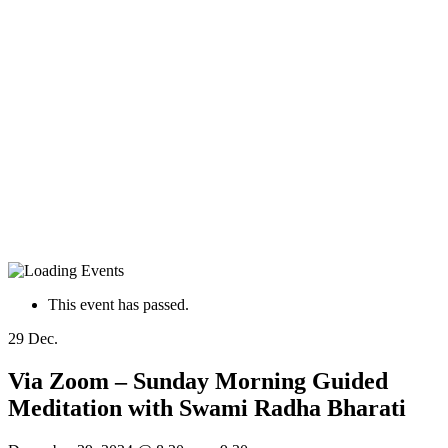
This event has passed.
29
Dec.
Via Zoom – Sunday Morning Guided
Meditation with Swami Radha Bharati