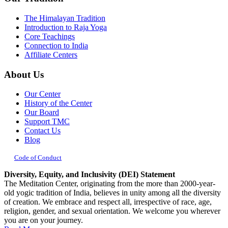
The Himalayan Tradition
Introduction to Raja Yoga
Core Teachings
Connection to India
Affiliate Centers
About Us
Our Center
History of the Center
Our Board
Support TMC
Contact Us
Blog
Code of Conduct
Diversity, Equity, and Inclusivity (DEI) Statement
The Meditation Center, originating from the more than 2000-year-
old yogic tradition of India, believes in unity among all the diversity
of creation. We embrace and respect all, irrespective of race, age,
religion, gender, and sexual orientation. We welcome you wherever
you are on your journey.