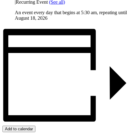
|
Recurring Event
(See all)
An event every day that begins at 5:30 am, repeating until
August 18, 2026
Add to calendar