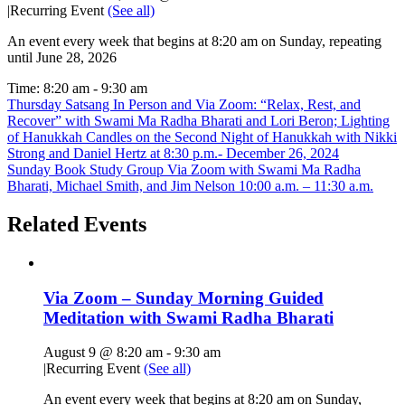
|
Recurring Event
(See all)
An event every week that begins at 8:20 am on Sunday, repeating
until June 28, 2026
Time:
8:20 am - 9:30 am
Thursday Satsang In Person and Via Zoom: “Relax, Rest, and
Recover” with Swami Ma Radha Bharati and Lori Beron; Lighting
of Hanukkah Candles on the Second Night of Hanukkah with Nikki
Strong and Daniel Hertz at 8:30 p.m.- December 26, 2024
Sunday Book Study Group Via Zoom with Swami Ma Radha
Bharati, Michael Smith, and Jim Nelson 10:00 a.m. – 11:30 a.m.
Related Events
Via Zoom – Sunday Morning Guided
Meditation with Swami Radha Bharati
August 9 @ 8:20 am
-
9:30 am
|
Recurring Event
(See all)
An event every week that begins at 8:20 am on Sunday,