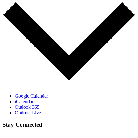
Google Calendar
iCalendar
Outlook 365
Outlook Live
Stay Connected