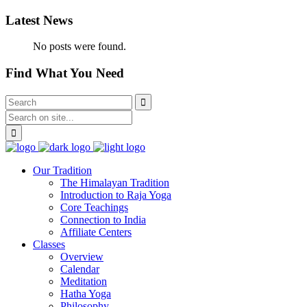
Latest News
No posts were found.
Find What You Need
Our Tradition
The Himalayan Tradition
Introduction to Raja Yoga
Core Teachings
Connection to India
Affiliate Centers
Classes
Overview
Calendar
Meditation
Hatha Yoga
Philosophy