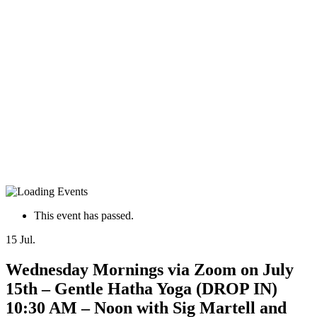
This event has passed.
15
Jul.
Wednesday Mornings via Zoom on July
15th – Gentle Hatha Yoga (DROP IN)
10:30 AM – Noon with Sig Martell and