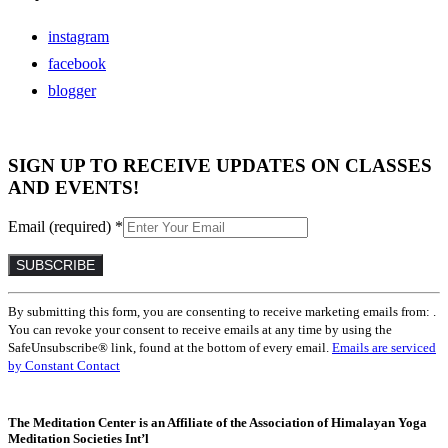
instagram
facebook
blogger
SIGN UP TO RECEIVE UPDATES ON CLASSES
AND EVENTS!
Email (required)
*
Constant
By submitting this form, you are consenting to receive marketing emails from: .
Contact
You can revoke your consent to receive emails at any time by using the
Use.
SafeUnsubscribe® link, found at the bottom of every email.
Emails are serviced
Please
by Constant Contact
leave
this
field
The Meditation Center is an Affiliate of the Association of Himalayan Yoga
blank.
Meditation Societies Int’l