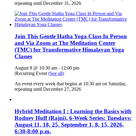
repeating until December 31, 2026
Join This Gentle Hatha Yoga Class In Person
and Via Zoom at The Meditation Center
(TMC) for Transformative Himalayan Yoga
Classes
August 8 @ 10:30 am
-
12:00 pm
|
Recurring Event
(See all)
An event every week that begins at 10:30 am on Saturday,
repeating until December 27, 2026
Hybrid Meditation I : Learning the Basics with
Rodney Huff (Rajni), 6-Week Series: Tuesdays:
August 11, 18, 25, September 1, 8, 15, 2026,
6:30-8:00 p.m.