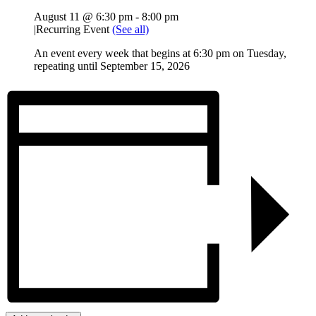
August 11 @ 6:30 pm
-
8:00 pm
|
Recurring Event
(See all)
An event every week that begins at 6:30 pm on Tuesday,
repeating until September 15, 2026