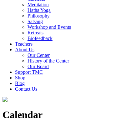
Meditation
Hatha Yoga
Philosophy
Satsang
Workshop and Events
Retreats
Biofeedback
Teachers
About Us
Our Center
History of the Center
Our Board
Support TMC
Shop
Blog
Contact Us
Calendar