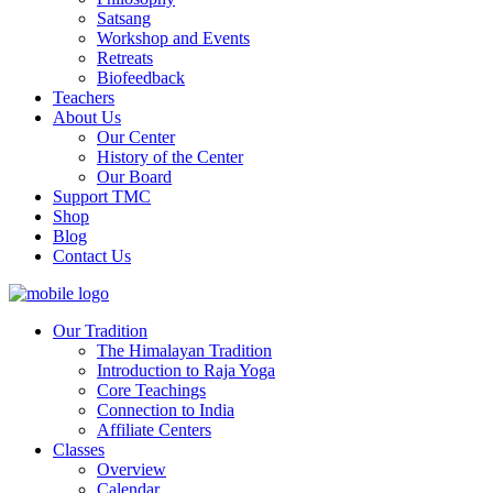
Satsang
Workshop and Events
Retreats
Biofeedback
Teachers
About Us
Our Center
History of the Center
Our Board
Support TMC
Shop
Blog
Contact Us
Our Tradition
The Himalayan Tradition
Introduction to Raja Yoga
Core Teachings
Connection to India
Affiliate Centers
Classes
Overview
Calendar