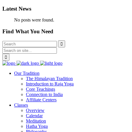
Latest News
No posts were found.
Find What You Need
Our Tradition
The Himalayan Tradition
Introduction to Raja Yoga
Core Teachings
Connection to India
Affiliate Centers
Classes
Overview
Calendar
Meditation
Hatha Yoga
Philosophy