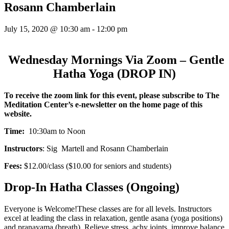
Rosann Chamberlain
July 15, 2020 @ 10:30 am
-
12:00 pm
Wednesday Mornings Via Zoom – Gentle
Hatha Yoga (DROP IN)
To receive the zoom link for this event,
please subscribe to The
Meditation Center’s e-newsletter on the home page of this
website.
Time:
10:30am to Noon
Instructors
: Sig Martell and Rosann Chamberlain
Fees:
$12.00/class ($10.00 for seniors and students)
Drop-In Hatha Classes (Ongoing)
Everyone is Welcome!These classes are for all levels. Instructors
excel at leading the class in relaxation, gentle asana (yoga positions)
and pranayama (breath). Relieve stress, achy joints, improve balance