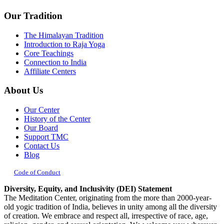
Our Tradition
The Himalayan Tradition
Introduction to Raja Yoga
Core Teachings
Connection to India
Affiliate Centers
About Us
Our Center
History of the Center
Our Board
Support TMC
Contact Us
Blog
Code of Conduct
Diversity, Equity, and Inclusivity (DEI) Statement
The Meditation Center, originating from the more than 2000-year-
old yogic tradition of India, believes in unity among all the diversity
of creation. We embrace and respect all, irrespective of race, age,