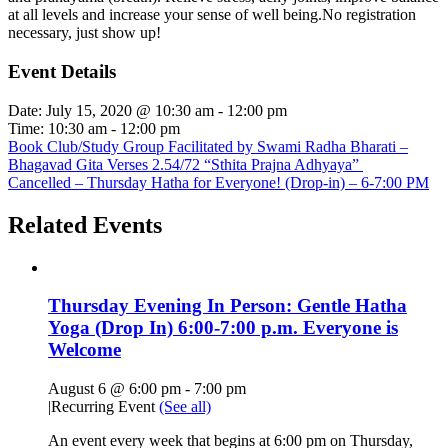
at all levels and increase your sense of well being.No registration
necessary, just show up!
Event Details
Date:
July 15, 2020 @ 10:30 am
-
12:00 pm
Time:
10:30 am - 12:00 pm
Book Club/Study Group Facilitated by Swami Radha Bharati –
Bhagavad Gita Verses 2.54/72 “Sthita Prajna Adhyaya”
Cancelled – Thursday Hatha for Everyone! (Drop-in) – 6-7:00 PM
Related Events
Thursday Evening In Person: Gentle Hatha
Yoga (Drop In) 6:00-7:00 p.m. Everyone is
Welcome
August 6 @ 6:00 pm
-
7:00 pm
|
Recurring Event
(See all)
An event every week that begins at 6:00 pm on Thursday,