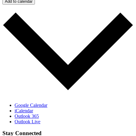
Add to calendar
Google Calendar
iCalendar
Outlook 365
Outlook Live
Stay Connected