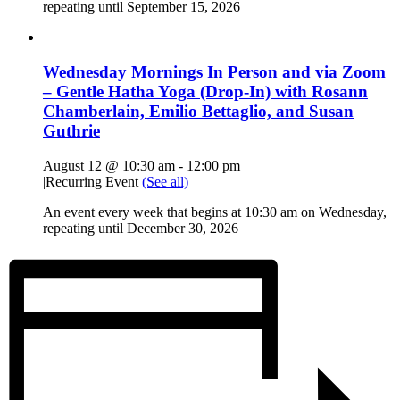
repeating until September 15, 2026
Wednesday Mornings In Person and via Zoom
– Gentle Hatha Yoga (Drop-In) with Rosann
Chamberlain, Emilio Bettaglio, and Susan
Guthrie
August 12 @ 10:30 am
-
12:00 pm
|
Recurring Event
(See all)
An event every week that begins at 10:30 am on Wednesday,
repeating until December 30, 2026