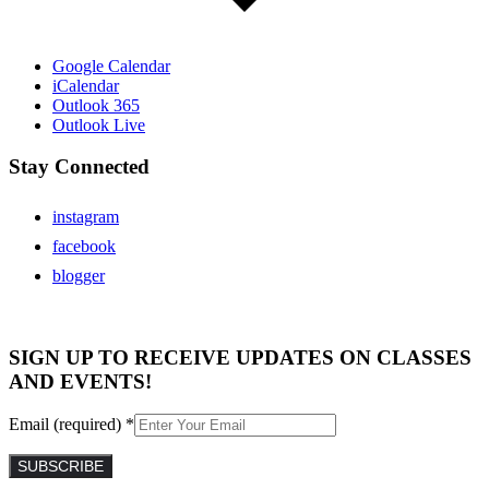
Google Calendar
iCalendar
Outlook 365
Outlook Live
Stay Connected
instagram
facebook
blogger
SIGN UP TO RECEIVE UPDATES ON CLASSES
AND EVENTS!
Email (required)
*