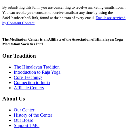
Constant
By submitting this form, you are consenting to receive marketing emails from: .
Contact
You can revoke your consent to receive emails at any time by using the
Use.
SafeUnsubscribe® link, found at the bottom of every email.
Emails are serviced
Please
by Constant Contact
leave
this
field
The Meditation Center is an Affiliate of the Association of Himalayan Yoga
blank.
Meditation Societies Int’l
Our Tradition
The Himalayan Tradition
Introduction to Raja Yoga
Core Teachings
Connection to India
Affiliate Centers
About Us
Our Center
History of the Center
Our Board
Support TMC