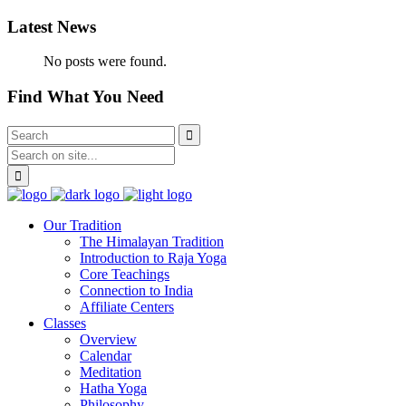
Latest News
No posts were found.
Find What You Need
Our Tradition
The Himalayan Tradition
Introduction to Raja Yoga
Core Teachings
Connection to India
Affiliate Centers
Classes
Overview
Calendar
Meditation
Hatha Yoga
Philosophy