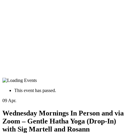
This event has passed.
09
Apr.
Wednesday Mornings In Person and via
Zoom – Gentle Hatha Yoga (Drop-In)
with Sig Martell and Rosann