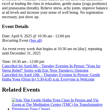
excel at leading the class in relaxation, gentle asana (yoga positions)
and pranayama (breath). Relieve stress, achy joints, improve balance
at all levels and increase your sense of well being. No registration
necessary, just show up.
Event Details
Date:
April 9, 2025 @ 10:30 am
-
12:00 pm
|
Recurring Event
(See all)
An event every week that begins at 10:30 am on [day], repeating
until December 31, 2025
Time:
10:30 am - 12:00 pm
Cancelled for April 8th – Tuesday Evening In Person “Yoga for
Stress Relief” Series with Eric Ness Tuesdays: Ongoing
Cancelled for April 10th – Thursday Evening In Person: Gentle
Hatha Yoga (Drop In) 5:30-6:45 p.m. Everyone is Welcome
Related Events