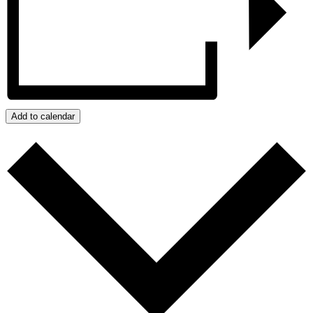
Add to calendar