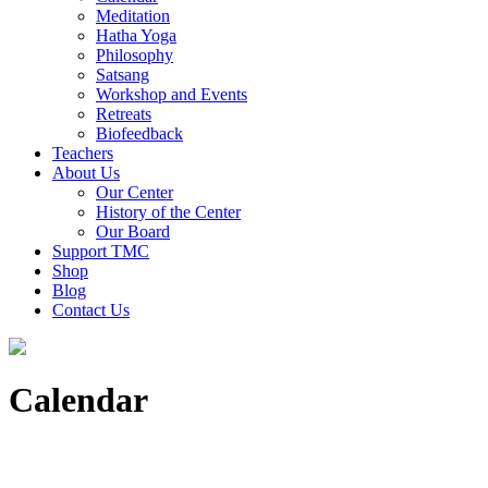
Meditation
Hatha Yoga
Philosophy
Satsang
Workshop and Events
Retreats
Biofeedback
Teachers
About Us
Our Center
History of the Center
Our Board
Support TMC
Shop
Blog
Contact Us
Calendar