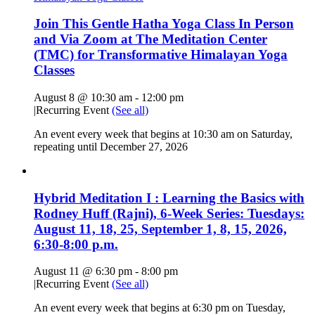
Join This Gentle Hatha Yoga Class In Person
and Via Zoom at The Meditation Center
(TMC) for Transformative Himalayan Yoga
Classes
August 8 @ 10:30 am
-
12:00 pm
|
Recurring Event
(See all)
An event every week that begins at 10:30 am on Saturday,
repeating until December 27, 2026
Hybrid Meditation I : Learning the Basics with
Rodney Huff (Rajni), 6-Week Series: Tuesdays:
August 11, 18, 25, September 1, 8, 15, 2026,
6:30-8:00 p.m.
August 11 @ 6:30 pm
-
8:00 pm
|
Recurring Event
(See all)
An event every week that begins at 6:30 pm on Tuesday,