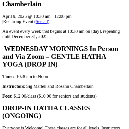
Chamberlain
April 9, 2025 @ 10:30 am
-
12:00 pm
|
Recurring Event
(See all)
An event every week that begins at 10:30 am on [day], repeating
until December 31, 2025
WEDNESDAY MORNINGS In Person
and Via Zoom – GENTLE HATHA
YOGA (DROP IN)
Time:
10:30am to Noon
Instructors
: Sig Martell and Rosann Chamberlain
Fees:
$12.00/class ($10.00 for seniors and students)
DROP-IN HATHA CLASSES
(ONGOING)
Everyone is Welcome! These classes are for all levels. Instructors