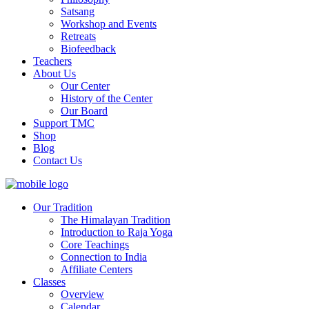
Satsang
Workshop and Events
Retreats
Biofeedback
Teachers
About Us
Our Center
History of the Center
Our Board
Support TMC
Shop
Blog
Contact Us
Our Tradition
The Himalayan Tradition
Introduction to Raja Yoga
Core Teachings
Connection to India
Affiliate Centers
Classes
Overview
Calendar