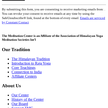
Constant
By submitting this form, you are consenting to receive marketing emails from: .
Contact
You can revoke your consent to receive emails at any time by using the
Use.
SafeUnsubscribe® link, found at the bottom of every email.
Emails are serviced
Please
by Constant Contact
leave
this
field
The Meditation Center is an Affiliate of the Association of Himalayan Yoga
blank.
Meditation Societies Int’l
Our Tradition
The Himalayan Tradition
Introduction to Raja Yoga
Core Teachings
Connection to India
Affiliate Centers
About Us
Our Center
History of the Center
Our Board