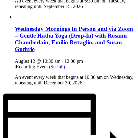
An event every week that begins at 6:30 pm on Tuesday,
repeating until September 15, 2026
Wednesday Mornings In Person and via Zoom
– Gentle Hatha Yoga (Drop-In) with Rosann
Chamberlain, Emilio Bettaglio, and Susan
Guthrie
August 12 @ 10:30 am
-
12:00 pm
|
Recurring Event
(See all)
An event every week that begins at 10:30 am on Wednesday,
repeating until December 30, 2026