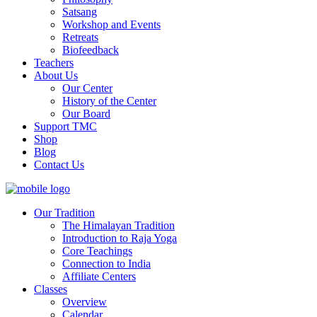
Satsang
Workshop and Events
Retreats
Biofeedback
Teachers
About Us
Our Center
History of the Center
Our Board
Support TMC
Shop
Blog
Contact Us
Our Tradition
The Himalayan Tradition
Introduction to Raja Yoga
Core Teachings
Connection to India
Affiliate Centers
Classes
Overview
Calendar