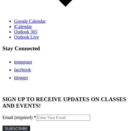
Google Calendar
iCalendar
Outlook 365
Outlook Live
Stay Connected
instagram
facebook
blogger
SIGN UP TO RECEIVE UPDATES ON CLASSES
AND EVENTS!
Email (required)
*