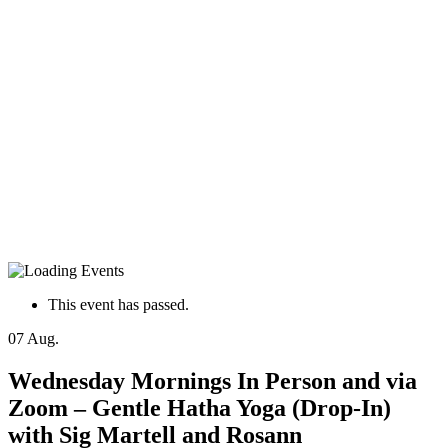
This event has passed.
07
Aug.
Wednesday Mornings In Person and via
Zoom – Gentle Hatha Yoga (Drop-In)
with Sig Martell and Rosann