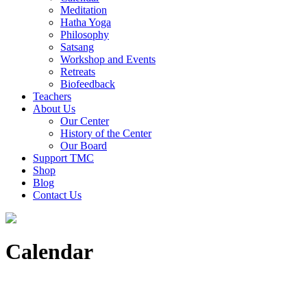
Meditation
Hatha Yoga
Philosophy
Satsang
Workshop and Events
Retreats
Biofeedback
Teachers
About Us
Our Center
History of the Center
Our Board
Support TMC
Shop
Blog
Contact Us
Calendar