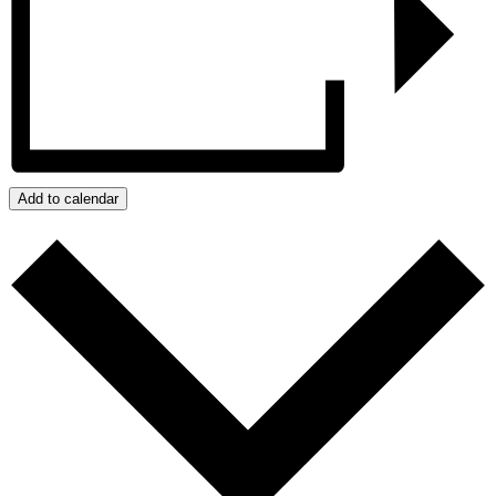
Add to calendar