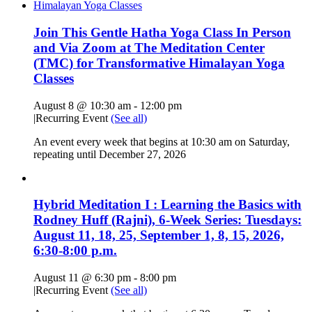
Join This Gentle Hatha Yoga Class In Person
and Via Zoom at The Meditation Center
(TMC) for Transformative Himalayan Yoga
Classes
August 8 @ 10:30 am
-
12:00 pm
|
Recurring Event
(See all)
An event every week that begins at 10:30 am on Saturday,
repeating until December 27, 2026
Hybrid Meditation I : Learning the Basics with
Rodney Huff (Rajni), 6-Week Series: Tuesdays:
August 11, 18, 25, September 1, 8, 15, 2026,
6:30-8:00 p.m.
August 11 @ 6:30 pm
-
8:00 pm
|
Recurring Event
(See all)