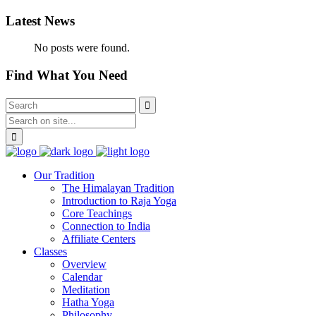
Latest News
No posts were found.
Find What You Need
Our Tradition
The Himalayan Tradition
Introduction to Raja Yoga
Core Teachings
Connection to India
Affiliate Centers
Classes
Overview
Calendar
Meditation
Hatha Yoga
Philosophy