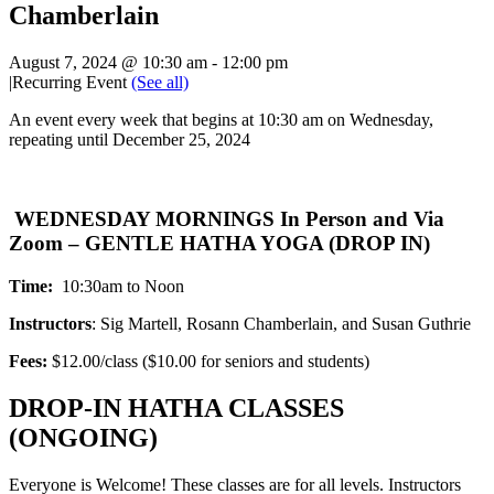
Chamberlain
August 7, 2024 @ 10:30 am
-
12:00 pm
|
Recurring Event
(See all)
An event every week that begins at 10:30 am on Wednesday,
repeating until December 25, 2024
WEDNESDAY MORNINGS In Person and Via
Zoom – GENTLE HATHA YOGA (DROP IN)
Time:
10:30am to Noon
Instructors
: Sig Martell, Rosann Chamberlain, and Susan Guthrie
Fees:
$12.00/class ($10.00 for seniors and students)
DROP-IN HATHA CLASSES
(ONGOING)
Everyone is Welcome! These classes are for all levels. Instructors