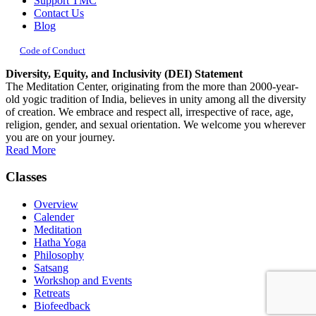
Support TMC
Contact Us
Blog
Code of Conduct
Diversity, Equity, and Inclusivity (DEI) Statement
The Meditation Center, originating from the more than 2000-year-
old yogic tradition of India, believes in unity among all the diversity
of creation. We embrace and respect all, irrespective of race, age,
religion, gender, and sexual orientation. We welcome you wherever
you are on your journey.
Read More
Classes
Overview
Calender
Meditation
Hatha Yoga
Philosophy
Satsang
Workshop and Events
Retreats
Biofeedback