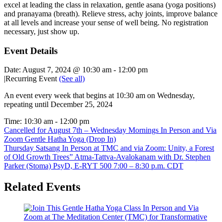
excel at leading the class in relaxation, gentle asana (yoga positions)
and pranayama (breath). Relieve stress, achy joints, improve balance
at all levels and increase your sense of well being. No registration
necessary, just show up.
Event Details
Date:
August 7, 2024 @ 10:30 am
-
12:00 pm
|
Recurring Event
(See all)
An event every week that begins at 10:30 am on Wednesday,
repeating until December 25, 2024
Time:
10:30 am - 12:00 pm
Cancelled for August 7th – Wednesday Mornings In Person and Via
Zoom Gentle Hatha Yoga (Drop In)
Thursday Satsang In Person at TMC and via Zoom: Unity, a Forest
of Old Growth Trees” Atma-Tattva-Avalokanam with Dr. Stephen
Parker (Stoma) PsyD, E-RYT 500 7:00 – 8:30 p.m. CDT
Related Events