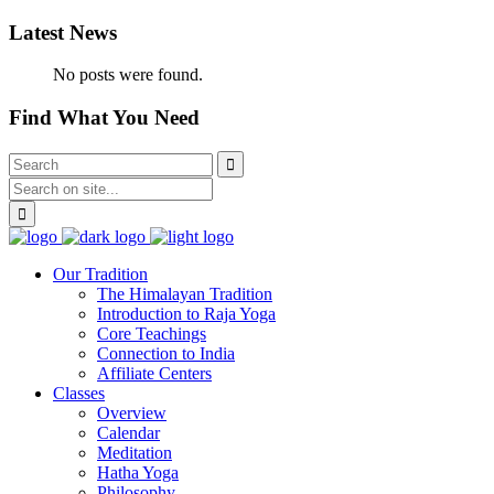
Latest News
No posts were found.
Find What You Need
Our Tradition
The Himalayan Tradition
Introduction to Raja Yoga
Core Teachings
Connection to India
Affiliate Centers
Classes
Overview
Calendar
Meditation
Hatha Yoga
Philosophy