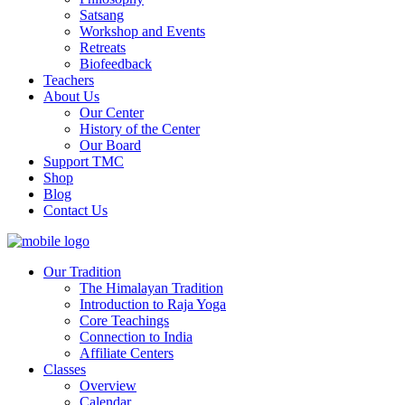
Satsang
Workshop and Events
Retreats
Biofeedback
Teachers
About Us
Our Center
History of the Center
Our Board
Support TMC
Shop
Blog
Contact Us
Our Tradition
The Himalayan Tradition
Introduction to Raja Yoga
Core Teachings
Connection to India
Affiliate Centers
Classes
Overview
Calendar