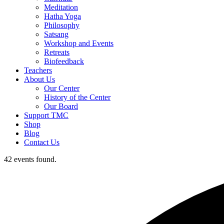
Meditation
Hatha Yoga
Philosophy
Satsang
Workshop and Events
Retreats
Biofeedback
Teachers
About Us
Our Center
History of the Center
Our Board
Support TMC
Shop
Blog
Contact Us
42 events found.