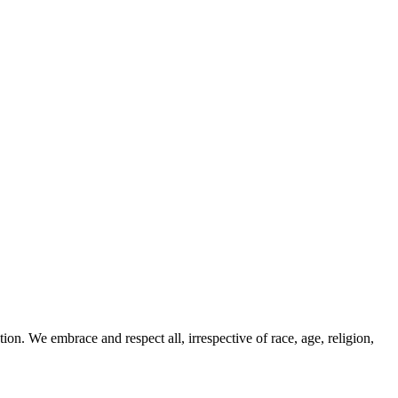
ion. We embrace and respect all, irrespective of race, age, religion,