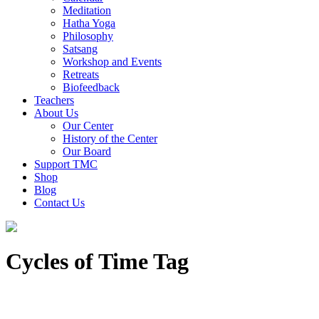
Meditation
Hatha Yoga
Philosophy
Satsang
Workshop and Events
Retreats
Biofeedback
Teachers
About Us
Our Center
History of the Center
Our Board
Support TMC
Shop
Blog
Contact Us
Cycles of Time Tag