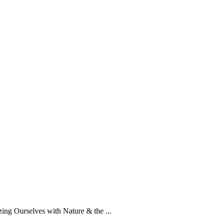
g Ourselves with Nature & the ...