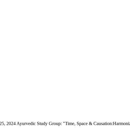
5, 2024 Ayurvedic Study Group: "Time, Space & Causation:Harmonizin