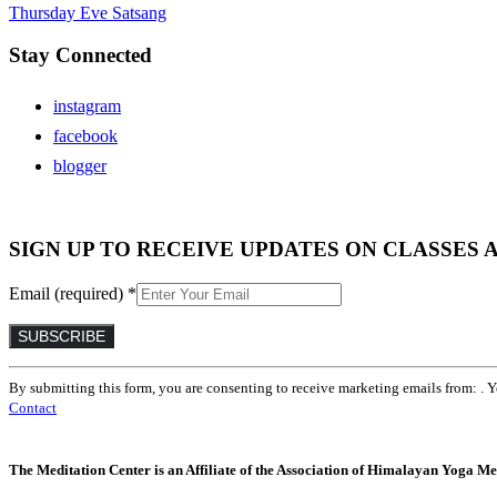
Thursday Eve Satsang
Stay Connected
instagram
facebook
blogger
SIGN UP TO RECEIVE UPDATES ON CLASSES 
Email (required)
*
Constant
By submitting this form, you are consenting to receive marketing emails from: . 
Contact
Contact
Use.
Please
leave
The Meditation Center is an Affiliate of the Association of Himalayan Yoga Med
this
field