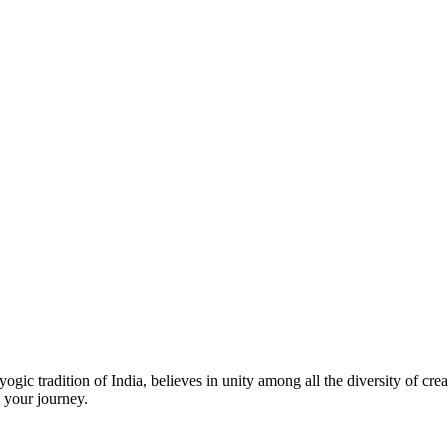
ic tradition of India, believes in unity among all the diversity of creat
 your journey.