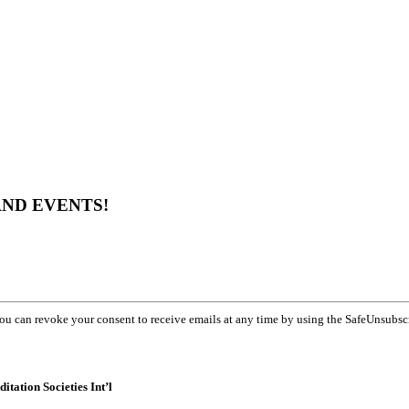
AND EVENTS!
You can revoke your consent to receive emails at any time by using the SafeUnsubsc
itation Societies Int’l