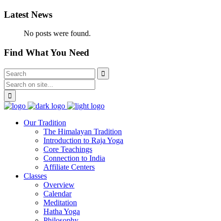
Latest News
No posts were found.
Find What You Need
Our Tradition
The Himalayan Tradition
Introduction to Raja Yoga
Core Teachings
Connection to India
Affiliate Centers
Classes
Overview
Calendar
Meditation
Hatha Yoga
Philosophy