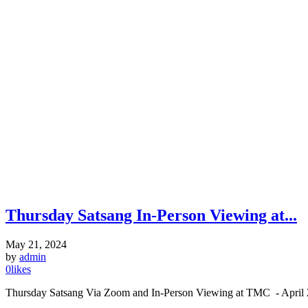
Thursday Satsang In-Person Viewing at...
May 21, 2024
by
admin
0
likes
Thursday Satsang Via Zoom and In-Person Viewing at TMC - April 2