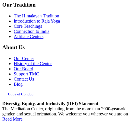
Our Tradition
blank.
The Himalayan Tradition
Introduction to Raja Yoga
Core Teachings
Connection to India
Affiliate Centers
About Us
Our Center
History of the Center
Our Board
Support TMC
Contact Us
Blog
Code of Conduct
Diversity, Equity, and Inclusivity (DEI) Statement
The Meditation Center, originating from the more than 2000-year-old yog
gender, and sexual orientation. We welcome you wherever you are on
Read More