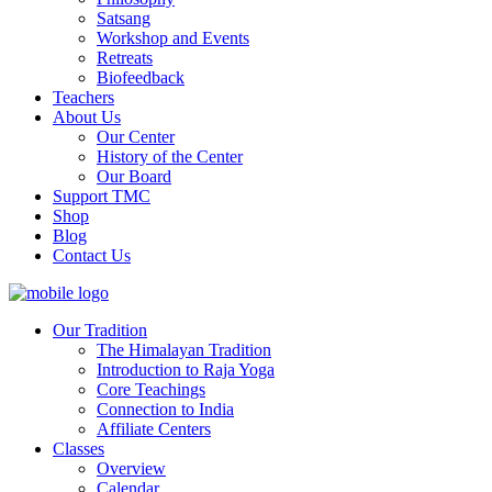
Satsang
Workshop and Events
Retreats
Biofeedback
Teachers
About Us
Our Center
History of the Center
Our Board
Support TMC
Shop
Blog
Contact Us
Our Tradition
The Himalayan Tradition
Introduction to Raja Yoga
Core Teachings
Connection to India
Affiliate Centers
Classes
Overview
Calendar