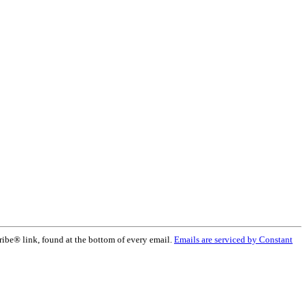
ribe® link, found at the bottom of every email.
Emails are serviced by Constant