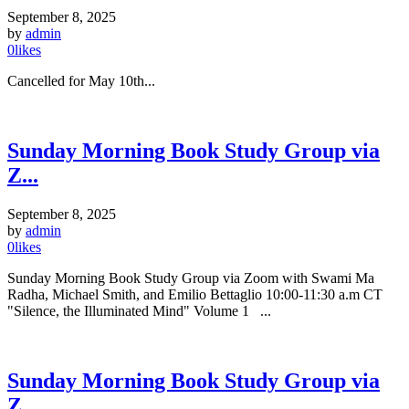
September 8, 2025
by
admin
0
likes
Cancelled for May 10th...
Sunday Morning Book Study Group via
Z...
September 8, 2025
by
admin
0
likes
Sunday Morning Book Study Group via Zoom with Swami Ma
Radha, Michael Smith, and Emilio Bettaglio 10:00-11:30 a.m CT
"Silence, the Illuminated Mind" Volume 1 ...
Sunday Morning Book Study Group via
Z...