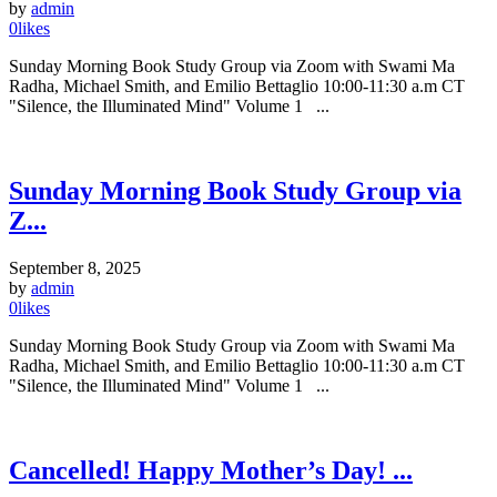
by
admin
0
likes
Sunday Morning Book Study Group via Zoom with Swami Ma
Radha, Michael Smith, and Emilio Bettaglio 10:00-11:30 a.m CT
"Silence, the Illuminated Mind" Volume 1 ...
Sunday Morning Book Study Group via
Z...
September 8, 2025
by
admin
0
likes
Sunday Morning Book Study Group via Zoom with Swami Ma
Radha, Michael Smith, and Emilio Bettaglio 10:00-11:30 a.m CT
"Silence, the Illuminated Mind" Volume 1 ...
Cancelled! Happy Mother’s Day! ...