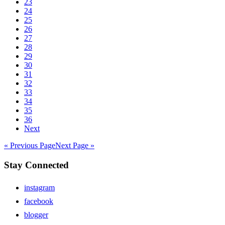
23
24
25
26
27
28
29
30
31
32
33
34
35
36
Next
« Previous Page
Next Page »
Stay Connected
instagram
facebook
blogger