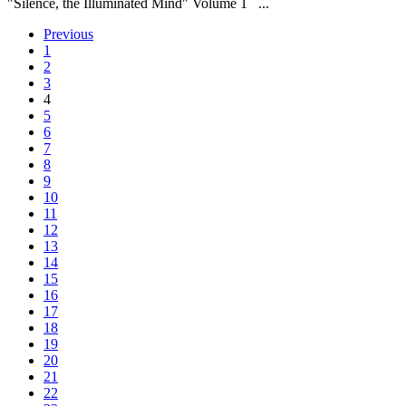
"Silence, the Illuminated Mind" Volume 1 ...
Previous
1
2
3
4
5
6
7
8
9
10
11
12
13
14
15
16
17
18
19
20
21
22