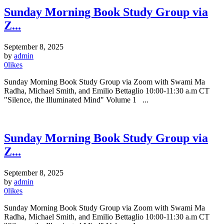
Sunday Morning Book Study Group via
Z...
September 8, 2025
by
admin
0
likes
Sunday Morning Book Study Group via Zoom with Swami Ma
Radha, Michael Smith, and Emilio Bettaglio 10:00-11:30 a.m CT
"Silence, the Illuminated Mind" Volume 1 ...
Sunday Morning Book Study Group via
Z...
September 8, 2025
by
admin
0
likes
Sunday Morning Book Study Group via Zoom with Swami Ma
Radha, Michael Smith, and Emilio Bettaglio 10:00-11:30 a.m CT