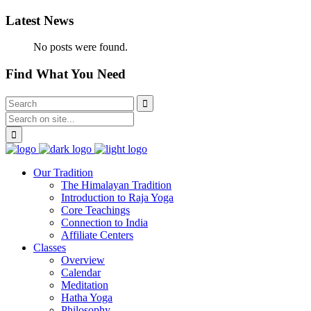
Latest News
No posts were found.
Find What You Need
Our Tradition
The Himalayan Tradition
Introduction to Raja Yoga
Core Teachings
Connection to India
Affiliate Centers
Classes
Overview
Calendar
Meditation
Hatha Yoga
Philosophy