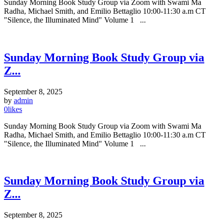
Sunday Morning Book Study Group via Zoom with Swami Ma
Radha, Michael Smith, and Emilio Bettaglio 10:00-11:30 a.m CT
"Silence, the Illuminated Mind" Volume 1 ...
Sunday Morning Book Study Group via
Z...
September 8, 2025
by
admin
0
likes
Sunday Morning Book Study Group via Zoom with Swami Ma
Radha, Michael Smith, and Emilio Bettaglio 10:00-11:30 a.m CT
"Silence, the Illuminated Mind" Volume 1 ...
Sunday Morning Book Study Group via
Z...
September 8, 2025