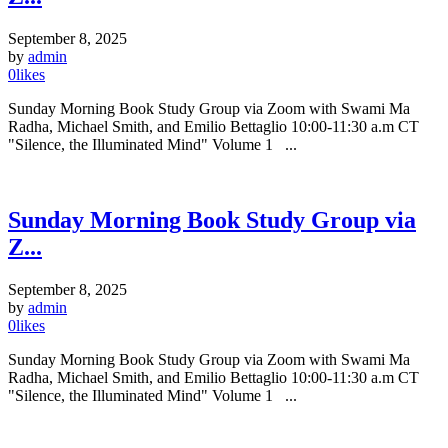
September 8, 2025
by
admin
0
likes
Sunday Morning Book Study Group via Zoom with Swami Ma
Radha, Michael Smith, and Emilio Bettaglio 10:00-11:30 a.m CT
"Silence, the Illuminated Mind" Volume 1 ...
Sunday Morning Book Study Group via
Z...
September 8, 2025
by
admin
0
likes
Sunday Morning Book Study Group via Zoom with Swami Ma
Radha, Michael Smith, and Emilio Bettaglio 10:00-11:30 a.m CT
"Silence, the Illuminated Mind" Volume 1 ...