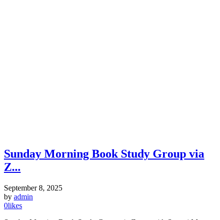
Sunday Morning Book Study Group via
Z...
September 8, 2025
by
admin
0
likes