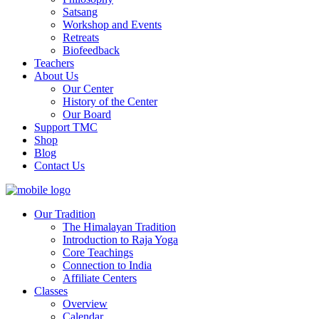
Satsang
Workshop and Events
Retreats
Biofeedback
Teachers
About Us
Our Center
History of the Center
Our Board
Support TMC
Shop
Blog
Contact Us
Our Tradition
The Himalayan Tradition
Introduction to Raja Yoga
Core Teachings
Connection to India
Affiliate Centers
Classes
Overview
Calendar