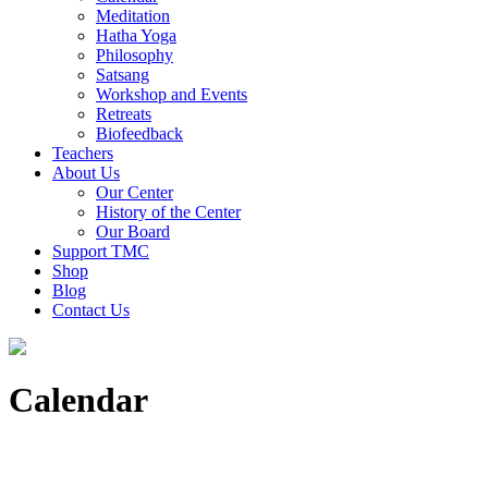
Meditation
Hatha Yoga
Philosophy
Satsang
Workshop and Events
Retreats
Biofeedback
Teachers
About Us
Our Center
History of the Center
Our Board
Support TMC
Shop
Blog
Contact Us
Calendar