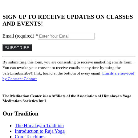
SIGN UP TO RECEIVE UPDATES ON CLASSES
AND EVENTS!
Email (required)
*
Constant
By submitting this form, you are consenting to receive marketing emails from: .
Contact
You can revoke your consent to receive emails at any time by using the
Use.
SafeUnsubscribe® link, found at the bottom of every email.
Emails are serviced
Please
by Constant Contact
leave
this
field
The Meditation Center is an Affiliate of the Association of Himalayan Yoga
blank.
Meditation Societies Int’l
Our Tradition
The Himalayan Tradition
Introduction to Raja Yoga
Core Teachings