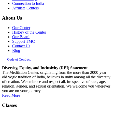
Connection to India
Affiliate Centers
About Us
Our Center
History of the Center
Our Board
Support TMC
Contact Us
Blog
Code of Conduct
Diversity, Equity, and Inclusivity (DEI) Statement
The Meditation Center, originating from the more than 2000-year-
old yogic tradition of India, believes in unity among all the diversity
of creation. We embrace and respect all, irrespective of race, age,
religion, gender, and sexual orientation. We welcome you wherever
you are on your journey.
Read More
Classes