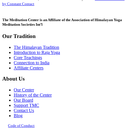
Please
by Constant Contact
leave
this
field
The Meditation Center is an Affiliate of the Association of Himalayan Yoga
blank.
Meditation Societies Int’l
Our Tradition
The Himalayan Tradition
Introduction to Raja Yoga
Core Teachings
Connection to India
Affiliate Centers
About Us
Our Center
History of the Center
Our Board
Support TMC
Contact Us
Blog
Code of Conduct