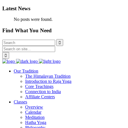
Latest News
No posts were found.
Find What You Need
Our Tradition
The Himalayan Tradition
Introduction to Raja Yoga
Core Teachings
Connection to India
Affiliate Centers
Classes
Overview
Calendar
Meditation
Hatha Yoga
Philosophy