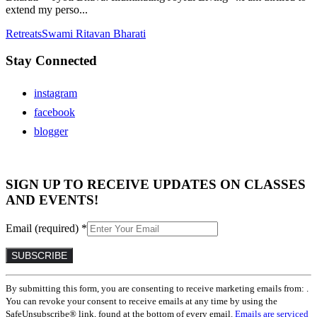
extend my perso...
Retreats
Swami Ritavan Bharati
Stay Connected
instagram
facebook
blogger
SIGN UP TO RECEIVE UPDATES ON CLASSES
AND EVENTS!
Email (required)
*
Constant
By submitting this form, you are consenting to receive marketing emails from: .
Contact
You can revoke your consent to receive emails at any time by using the
Use.
SafeUnsubscribe® link, found at the bottom of every email.
Emails are serviced