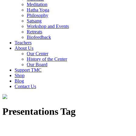
Meditation
Hatha Yoga
Philosophy
Satsang
Workshop and Events
Retreats
Biofeedback
Teachers
About Us
Our Center
History of the Center
Our Board
Support TMC
Shop
Blog
Contact Us
Presentations Tag