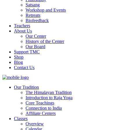
Satsang
Workshop and Events
Retreats
Biofeedback
Teachers
About Us
Our Center
History of the Center
Our Board
Support TMC
Shop
Blog
Contact Us
Our Tradition
The Himalayan Tradition
Introduction to Raja Yoga
Core Teachings
Connection to India
Affiliate Centers
Classes
Overview
Calendar