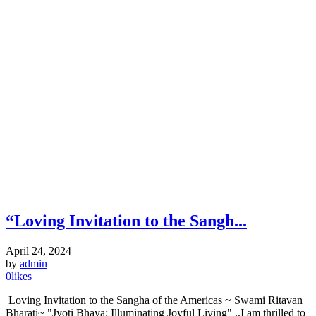
“Loving Invitation to the Sangh...
April 24, 2024
by
admin
0
likes
Loving Invitation to the Sangha of the Americas ~ Swami Ritavan
Bharati~ "Jyoti Bhava: Illuminating Joyful Living" ..I am thrilled to