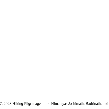
 2023 Hiking Pilgrimage in the Himalayas Joshimath, Badrinath, and t