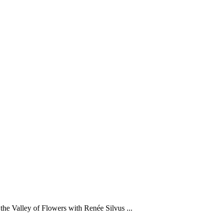
he Valley of Flowers with Renée Silvus ...