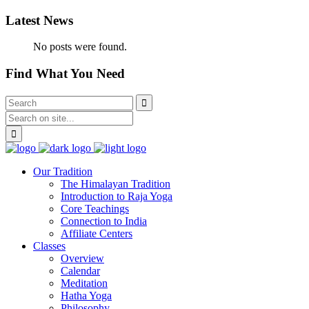
Latest News
No posts were found.
Find What You Need
Our Tradition
The Himalayan Tradition
Introduction to Raja Yoga
Core Teachings
Connection to India
Affiliate Centers
Classes
Overview
Calendar
Meditation
Hatha Yoga
Philosophy