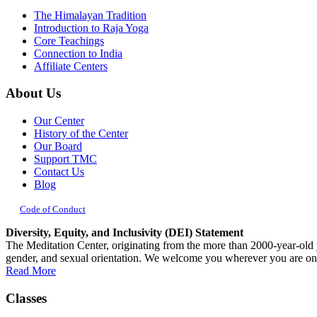
The Himalayan Tradition
Introduction to Raja Yoga
Core Teachings
Connection to India
Affiliate Centers
About Us
Our Center
History of the Center
Our Board
Support TMC
Contact Us
Blog
Code of Conduct
Diversity, Equity, and Inclusivity (DEI) Statement
The Meditation Center, originating from the more than 2000-year-old yog
gender, and sexual orientation. We welcome you wherever you are on
Read More
Classes