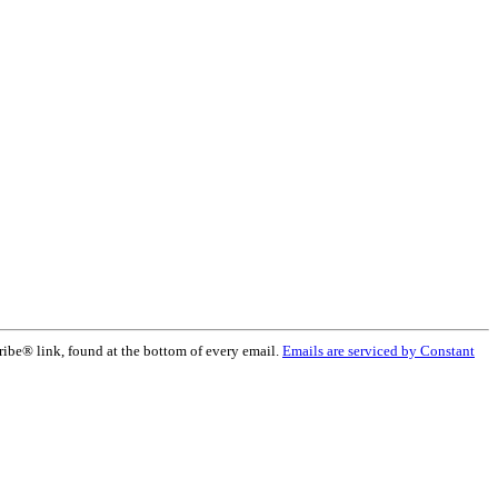
ribe® link, found at the bottom of every email.
Emails are serviced by Constant