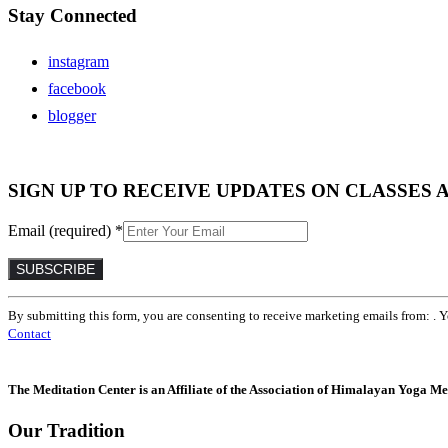
Stay Connected
instagram
facebook
blogger
SIGN UP TO RECEIVE UPDATES ON CLASSES 
Email (required)
*
Constant
By submitting this form, you are consenting to receive marketing emails from: . 
Contact
Contact
Use.
Please
leave
The Meditation Center is an Affiliate of the Association of Himalayan Yoga Med
this
field
Our Tradition
blank.