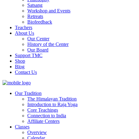
Satsang
Workshop and Events
Retreats
Biofeedback
Teachers
About Us
Our Center
History of the Center
Our Board
Support TMC
Shop
Blog
Contact Us
Our Tradition
The Himalayan Tradition
Introduction to Raja Yoga
Core Teachings
Connection to India
Affiliate Centers
Classes
Overview
Calendar