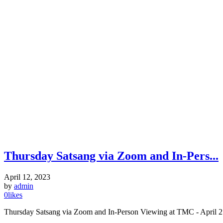
Thursday Satsang via Zoom and In-Pers...
April 12, 2023
by
admin
0
likes
Thursday Satsang via Zoom and In-Person Viewing at TMC - April 27,