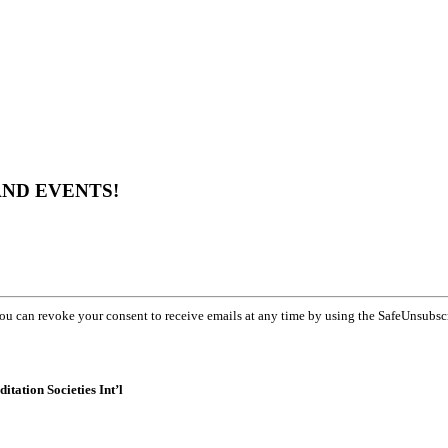
AND EVENTS!
You can revoke your consent to receive emails at any time by using the SafeUnsubsc
itation Societies Int’l