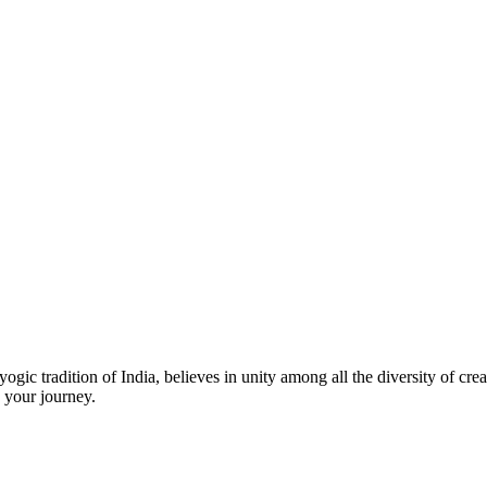
ic tradition of India, believes in unity among all the diversity of creat
 your journey.