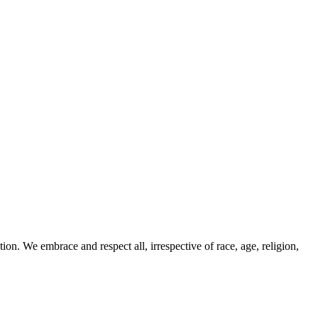
ion. We embrace and respect all, irrespective of race, age, religion,