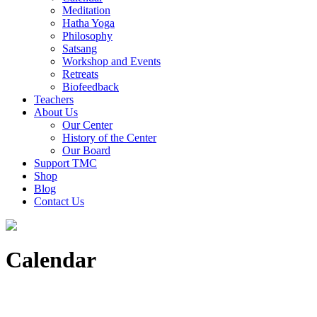
Meditation
Hatha Yoga
Philosophy
Satsang
Workshop and Events
Retreats
Biofeedback
Teachers
About Us
Our Center
History of the Center
Our Board
Support TMC
Shop
Blog
Contact Us
Calendar