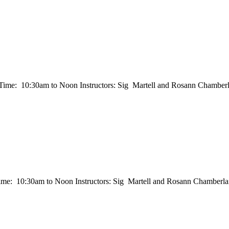
e: 10:30am to Noon Instructors: Sig Martell and Rosann Chamberla
 10:30am to Noon Instructors: Sig Martell and Rosann Chamberlain