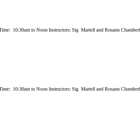
e: 10:30am to Noon Instructors: Sig Martell and Rosann Chamberla
e: 10:30am to Noon Instructors: Sig Martell and Rosann Chamberla