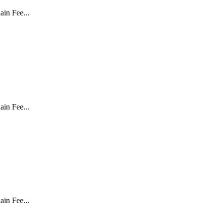
in Fee...
in Fee...
in Fee...