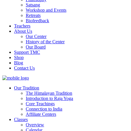
Satsang
Workshop and Events
Retreats
Biofeedback
Teachers
About Us
Our Center
History of the Center
Our Board
Support TMC
Shop
Blog
Contact Us
Our Tradition
The Himalayan Tradition
Introduction to Raja Yoga
Core Teachings
Connection to India
Affiliate Centers
Classes
Overview
Calendar