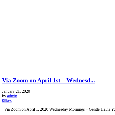
Via Zoom on April 1st – Wednesd...
January 21, 2020
by
admin
0
likes
Via Zoom on April 1, 2020 Wednesday Mornings – Gentle Hatha Yog