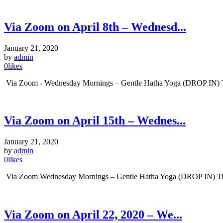
Via Zoom on April 8th – Wednesd...
January 21, 2020
by
admin
0
likes
Via Zoom - Wednesday Mornings – Gentle Hatha Yoga (DROP IN) Tim
Via Zoom on April 15th – Wednes...
January 21, 2020
by
admin
0
likes
Via Zoom Wednesday Mornings – Gentle Hatha Yoga (DROP IN) Time:
Via Zoom on April 22, 2020 – We...