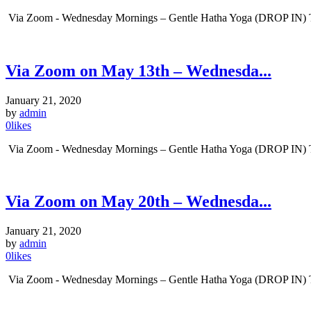
Via Zoom - Wednesday Mornings – Gentle Hatha Yoga (DROP IN) Tim
Via Zoom on May 13th – Wednesda...
January 21, 2020
by
admin
0
likes
Via Zoom - Wednesday Mornings – Gentle Hatha Yoga (DROP IN) Tim
Via Zoom on May 20th – Wednesda...
January 21, 2020
by
admin
0
likes
Via Zoom - Wednesday Mornings – Gentle Hatha Yoga (DROP IN) Tim