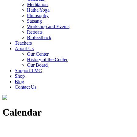
Meditation
Hatha Yoga
Philosophy
Satsang
Workshop and Events
Retreats
Biofeedback
Teachers
About Us
Our Center
History of the Center
Our Board
Support TMC
Shop
Blog
Contact Us
Calendar