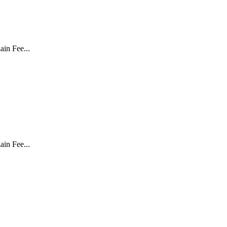
in Fee...
in Fee...