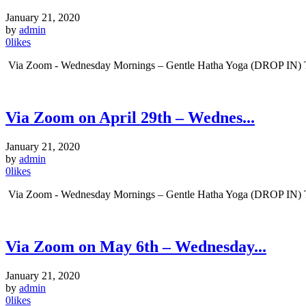
January 21, 2020
by
admin
0
likes
Via Zoom - Wednesday Mornings – Gentle Hatha Yoga (DROP IN) Tim
Via Zoom on April 29th – Wednes...
January 21, 2020
by
admin
0
likes
Via Zoom - Wednesday Mornings – Gentle Hatha Yoga (DROP IN) Tim
Via Zoom on May 6th – Wednesday...
January 21, 2020
by
admin
0
likes