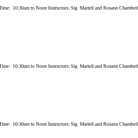
e: 10:30am to Noon Instructors: Sig Martell and Rosann Chamberla
e: 10:30am to Noon Instructors: Sig Martell and Rosann Chamberla
e: 10:30am to Noon Instructors: Sig Martell and Rosann Chamberla