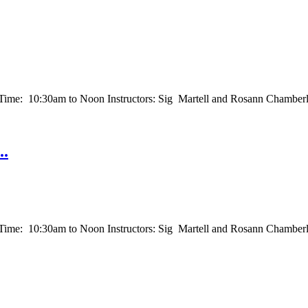
e: 10:30am to Noon Instructors: Sig Martell and Rosann Chamberla
..
: 10:30am to Noon Instructors: Sig Martell and Rosann Chamberlain