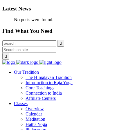
Latest News
No posts were found.
Find What You Need
Our Tradition
The Himalayan Tradition
Introduction to Raja Yoga
Core Teachings
Connection to India
Affiliate Centers
Classes
Overview
Calendar
Meditation
Hatha Yoga
Philosophy