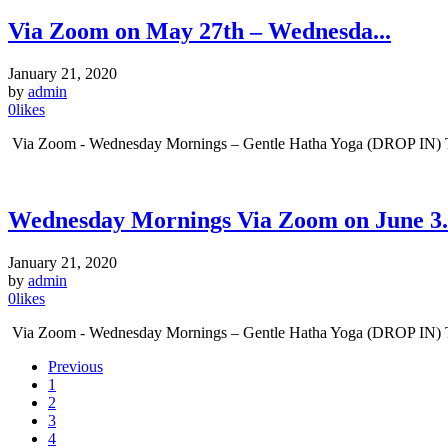
Via Zoom on May 27th – Wednesda...
January 21, 2020
by
admin
0
likes
Via Zoom - Wednesday Mornings – Gentle Hatha Yoga (DROP IN) Tim
Wednesday Mornings Via Zoom on June 3.
January 21, 2020
by
admin
0
likes
Via Zoom - Wednesday Mornings – Gentle Hatha Yoga (DROP IN) Time
Previous
1
2
3
4