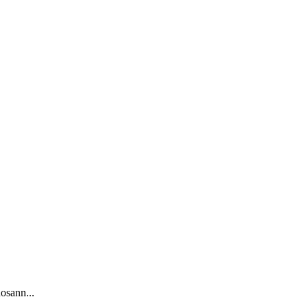
osann...