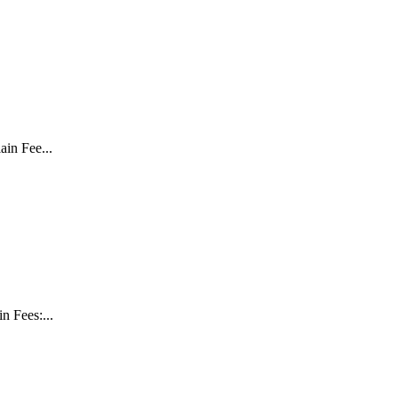
in Fee...
 Fees:...