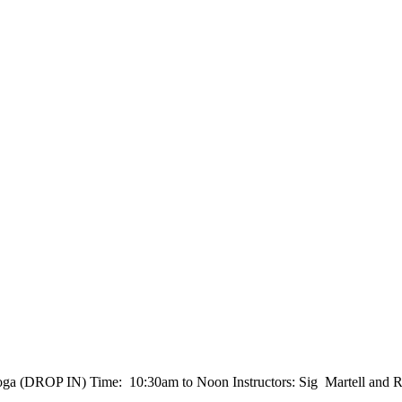
a (DROP IN) Time: 10:30am to Noon Instructors: Sig Martell and R