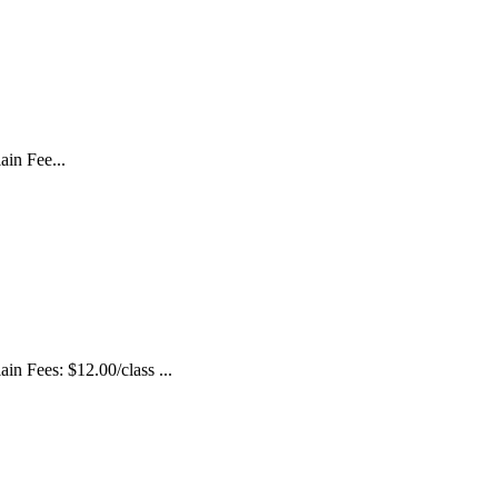
in Fee...
 Fees: $12.00/class ...