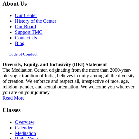
About Us
Our Center
History of the Center
Our Board
Support TMC
Contact Us
Blog
Code of Conduct
Diversity, Equity, and Inclusivity (DEI) Statement
The Meditation Center, originating from the more than 2000-year-
old yogic tradition of India, believes in unity among all the diversity
of creation. We embrace and respect all, irrespective of race, age,
religion, gender, and sexual orientation. We welcome you wherever
you are on your journey.
Read More
Classes
Overview
Calender
Meditation
Hatha Yoga