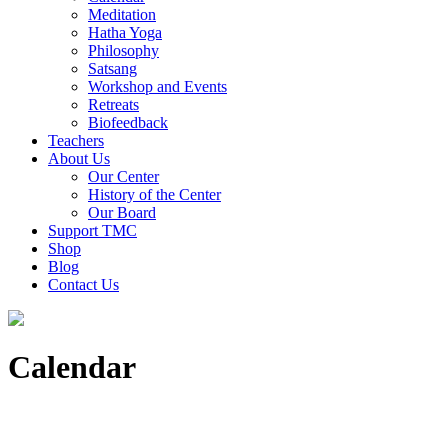
Meditation
Hatha Yoga
Philosophy
Satsang
Workshop and Events
Retreats
Biofeedback
Teachers
About Us
Our Center
History of the Center
Our Board
Support TMC
Shop
Blog
Contact Us
Calendar