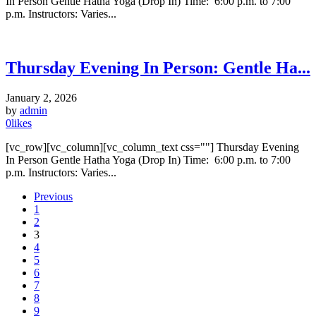
In Person Gentle Hatha Yoga (Drop In) Time: 6:00 p.m. to 7:00
p.m. Instructors: Varies...
Thursday Evening In Person: Gentle Ha...
January 2, 2026
by
admin
0
likes
[vc_row][vc_column][vc_column_text css=""] Thursday Evening
In Person Gentle Hatha Yoga (Drop In) Time: 6:00 p.m. to 7:00
p.m. Instructors: Varies...
Previous
1
2
3
4
5
6
7
8
9