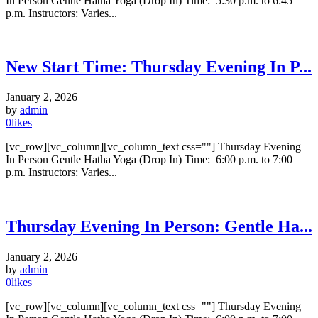
In Person Gentle Hatha Yoga (Drop In) Time: 5:30 p.m. to 6:45
p.m. Instructors: Varies...
New Start Time: Thursday Evening In P...
January 2, 2026
by
admin
0
likes
[vc_row][vc_column][vc_column_text css=""] Thursday Evening
In Person Gentle Hatha Yoga (Drop In) Time: 6:00 p.m. to 7:00
p.m. Instructors: Varies...
Thursday Evening In Person: Gentle Ha...
January 2, 2026
by
admin
0
likes
[vc_row][vc_column][vc_column_text css=""] Thursday Evening