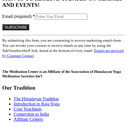
AND EVENTS!
Email (required)
*
Constant
By submitting this form, you are consenting to receive marketing emails from: .
Contact
You can revoke your consent to receive emails at any time by using the
Use.
SafeUnsubscribe® link, found at the bottom of every email.
Emails are serviced
Please
by Constant Contact
leave
this
field
The Meditation Center is an Affiliate of the Association of Himalayan Yoga
blank.
Meditation Societies Int’l
Our Tradition
The Himalayan Tradition
Introduction to Raja Yoga
Core Teachings
Connection to India
Affiliate Centers