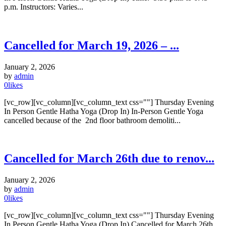
p.m. Instructors: Varies...
Cancelled for March 19, 2026 – ...
January 2, 2026
by
admin
0
likes
[vc_row][vc_column][vc_column_text css=""] Thursday Evening
In Person Gentle Hatha Yoga (Drop In) In-Person Gentle Yoga
cancelled because of the 2nd floor bathroom demoliti...
Cancelled for March 26th due to renov...
January 2, 2026
by
admin
0
likes
[vc_row][vc_column][vc_column_text css=""] Thursday Evening
In Person Gentle Hatha Yoga (Drop In) Cancelled for March 26th