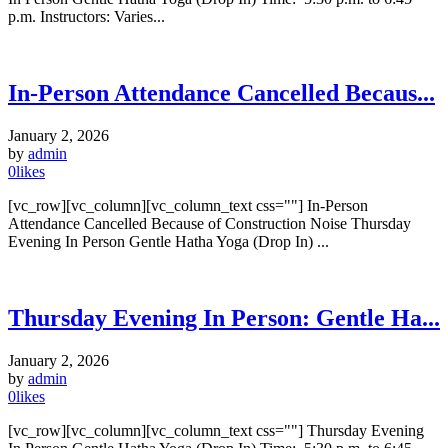
p.m. Instructors: Varies...
In-Person Attendance Cancelled Becaus...
January 2, 2026
by
admin
0
likes
[vc_row][vc_column][vc_column_text css=""] In-Person
Attendance Cancelled Because of Construction Noise Thursday
Evening In Person Gentle Hatha Yoga (Drop In) ...
Thursday Evening In Person: Gentle Ha...
January 2, 2026
by
admin
0
likes
[vc_row][vc_column][vc_column_text css=""] Thursday Evening