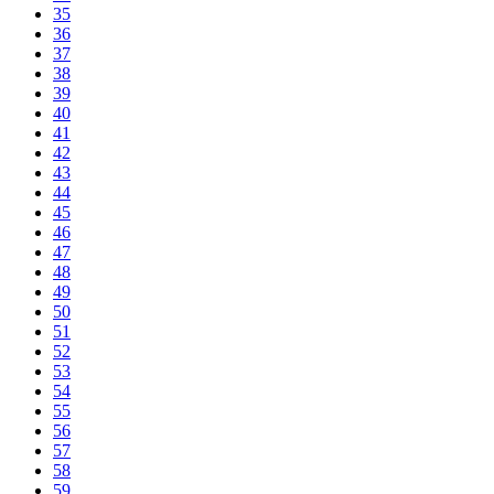
35
36
37
38
39
40
41
42
43
44
45
46
47
48
49
50
51
52
53
54
55
56
57
58
59