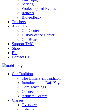
Satsang
Workshop and Events
Retreats
Biofeedback
Teachers
About Us
Our Center
History of the Center
Our Board
Support TMC
Shop
Blog
Contact Us
Our Tradition
The Himalayan Tradition
Introduction to Raja Yoga
Core Teachings
Connection to India
Affiliate Centers
Classes
Overview
Calendar