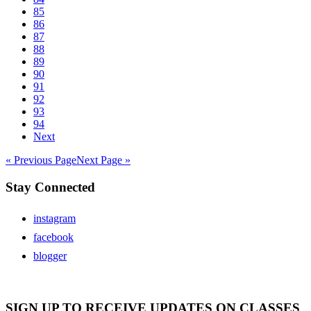
85
86
87
88
89
90
91
92
93
94
Next
« Previous Page
Next Page »
Stay Connected
instagram
facebook
blogger
SIGN UP TO RECEIVE UPDATES ON CLASSES