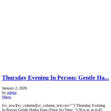
Thursday Evening In Person: Gentle Ha...
January 2, 2026
by
admin
0
likes
[vc_row][vc_column][vc_column_text css=""] Thursday Evening
In Person Gentle Hatha Yoga (Drop In) Time: 5:30 p.m. to 6:45