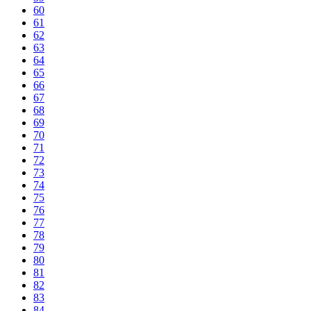
60
61
62
63
64
65
66
67
68
69
70
71
72
73
74
75
76
77
78
79
80
81
82
83
84