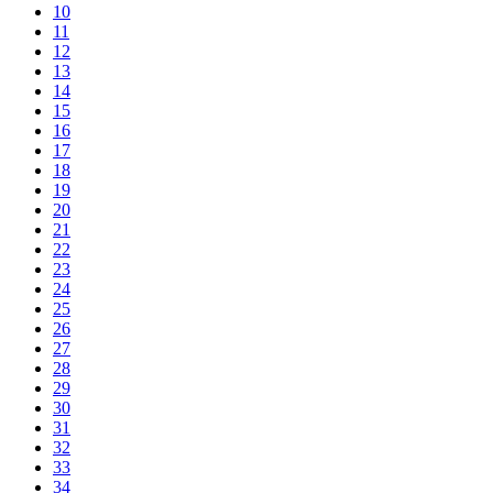
10
11
12
13
14
15
16
17
18
19
20
21
22
23
24
25
26
27
28
29
30
31
32
33
34