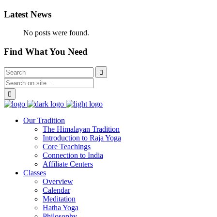
Latest News
No posts were found.
Find What You Need
Our Tradition
The Himalayan Tradition
Introduction to Raja Yoga
Core Teachings
Connection to India
Affiliate Centers
Classes
Overview
Calendar
Meditation
Hatha Yoga
Philosophy