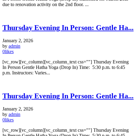
due to renovation activity on the 2nd floor. ...
Thursday Evening In Person: Gentle Ha...
January 2, 2026
by
admin
0
likes
[vc_row][vc_column][vc_column_text css=""] Thursday Evening
In Person Gentle Hatha Yoga (Drop In) Time: 5:30 p.m. to 6:45
p.m. Instructors: Varies...
Thursday Evening In Person: Gentle Ha...
January 2, 2026
by
admin
0
likes
[vc_row][vc_column][vc_column_text css=""] Thursday Evening
In Person Gentle Hatha Yoga (Drop In) Time: 5:30 p.m. to 6:45