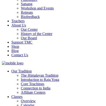
Satsang
Workshop and Events
Retreats
Biofeedback
Teachers
About Us
Our Center
History of the Center
Our Board
Support TMC
Shop
Blog
Contact Us
Our Tradition
The Himalayan Tradition
Introduction to Raja Yoga
Core Teachings
Connection to India
Affiliate Centers
Classes
Overview
Calendar