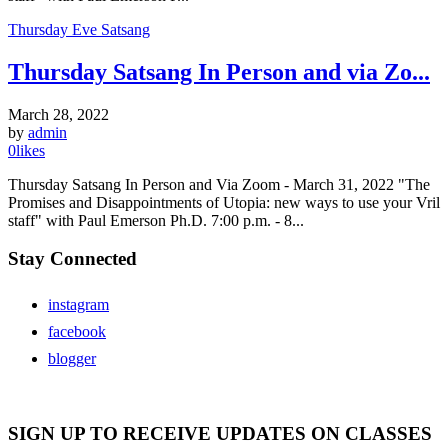
Thursday Eve Satsang
Thursday Satsang In Person and via Zo...
March 28, 2022
by
admin
0
likes
Thursday Satsang In Person and Via Zoom - March 31, 2022 "The
Promises and Disappointments of Utopia: new ways to use your Vril
staff" with Paul Emerson Ph.D. 7:00 p.m. - 8...
Stay Connected
instagram
facebook
blogger
SIGN UP TO RECEIVE UPDATES ON CLASSES