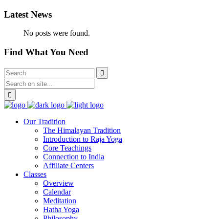
Latest News
No posts were found.
Find What You Need
Our Tradition
The Himalayan Tradition
Introduction to Raja Yoga
Core Teachings
Connection to India
Affiliate Centers
Classes
Overview
Calendar
Meditation
Hatha Yoga
Philosophy