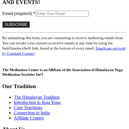
AND EVENTS!
Email (required)
*
Constant
By submitting this form, you are consenting to receive marketing emails from: .
Contact
You can revoke your consent to receive emails at any time by using the
Use.
SafeUnsubscribe® link, found at the bottom of every email.
Emails are serviced
Please
by Constant Contact
leave
this
field
The Meditation Center is an Affiliate of the Association of Himalayan Yoga
blank.
Meditation Societies Int’l
Our Tradition
The Himalayan Tradition
Introduction to Raja Yoga
Core Teachings
Connection to India
Affiliate Centers