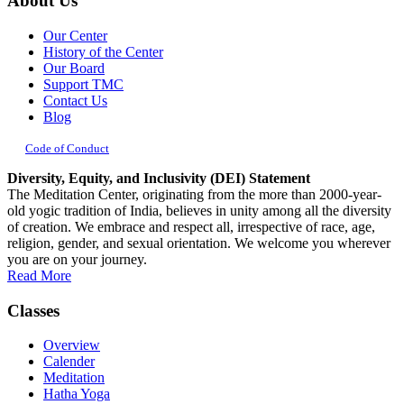
About Us
Our Center
History of the Center
Our Board
Support TMC
Contact Us
Blog
Code of Conduct
Diversity, Equity, and Inclusivity (DEI) Statement
The Meditation Center, originating from the more than 2000-year-
old yogic tradition of India, believes in unity among all the diversity
of creation. We embrace and respect all, irrespective of race, age,
religion, gender, and sexual orientation. We welcome you wherever
you are on your journey.
Read More
Classes
Overview
Calender
Meditation
Hatha Yoga