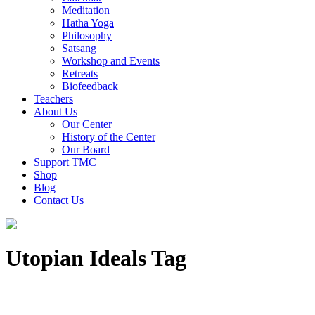
Meditation
Hatha Yoga
Philosophy
Satsang
Workshop and Events
Retreats
Biofeedback
Teachers
About Us
Our Center
History of the Center
Our Board
Support TMC
Shop
Blog
Contact Us
Utopian Ideals Tag