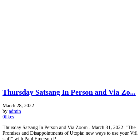
Thursday Satsang In Person and Via Zo...
March 28, 2022
by
admin
0
likes
Thursday Satsang In Person and Via Zoom - March 31, 2022 "The
Promises and Disappointments of Utopia: new ways to use your Vril
staff" with Paul Emerson P...