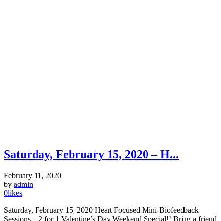
Saturday, February 15, 2020 – H...
February 11, 2020
by
admin
0
likes
Saturday, February 15, 2020 Heart Focused Mini-Biofeedback
Sessions – 2 for 1 Valentine’s Day Weekend Special!! Bring a friend