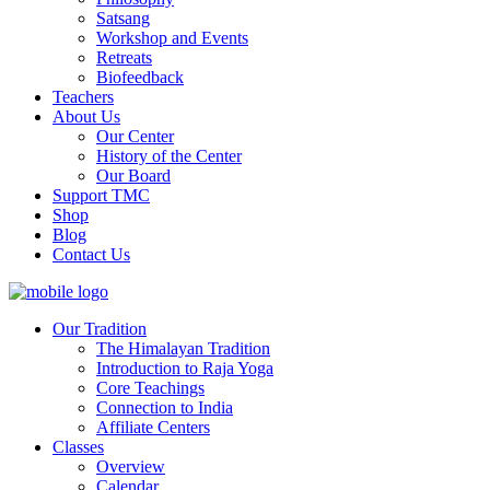
Satsang
Workshop and Events
Retreats
Biofeedback
Teachers
About Us
Our Center
History of the Center
Our Board
Support TMC
Shop
Blog
Contact Us
Our Tradition
The Himalayan Tradition
Introduction to Raja Yoga
Core Teachings
Connection to India
Affiliate Centers
Classes
Overview
Calendar