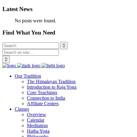
Latest News
No posts were found.
Find What You Need
Our Tradition
The Himalayan Tradition
Introduction to Raja Yoga
Core Teachings
Connection to India
Affiliate Centers
Classes
Overview
Calendar
Meditation
Hatha Yoga
Philosophy