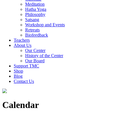
Meditation
Hatha Yoga
Philosophy
Satsang
Workshop and Events
Retreats
Biofeedback
Teachers
About Us
Our Center
History of the Center
Our Board
Support TMC
Shop
Blog
Contact Us
Calendar