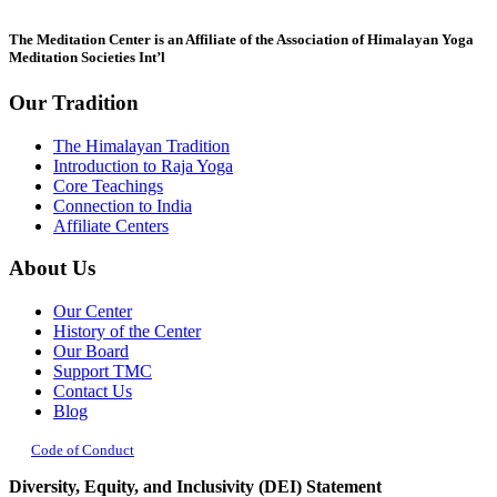
this
field
The Meditation Center is an Affiliate of the Association of Himalayan Yoga
blank.
Meditation Societies Int’l
Our Tradition
The Himalayan Tradition
Introduction to Raja Yoga
Core Teachings
Connection to India
Affiliate Centers
About Us
Our Center
History of the Center
Our Board
Support TMC
Contact Us
Blog
Code of Conduct
Diversity, Equity, and Inclusivity (DEI) Statement