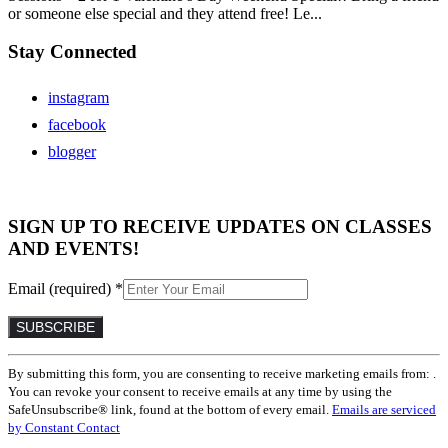
or someone else special and they attend free! Le...
Stay Connected
instagram
facebook
blogger
SIGN UP TO RECEIVE UPDATES ON CLASSES
AND EVENTS!
Email (required)
*
Constant
By submitting this form, you are consenting to receive marketing emails from: .
Contact
You can revoke your consent to receive emails at any time by using the
Use.
SafeUnsubscribe® link, found at the bottom of every email.
Emails are serviced
Please
by Constant Contact
leave