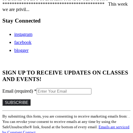
******************************************* This week
we are privil...
Stay Connected
instagram
facebook
blogger
SIGN UP TO RECEIVE UPDATES ON CLASSES
AND EVENTS!
Email (required)
*
Constant
By submitting this form, you are consenting to receive marketing emails from: .
Contact
You can revoke your consent to receive emails at any time by using the
Use.
SafeUnsubscribe® link, found at the bottom of every email.
Emails are serviced
Please
by Constant Contact