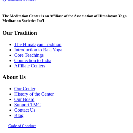
leave
this
field
The Meditation Center is an Affiliate of the Association of Himalayan Yoga
blank.
Meditation Societies Int’l
Our Tradition
The Himalayan Tradition
Introduction to Raja Yoga
Core Teachings
Connection to India
Affiliate Centers
About Us
Our Center
History of the Center
Our Board
Support TMC
Contact Us
Blog
Code of Conduct