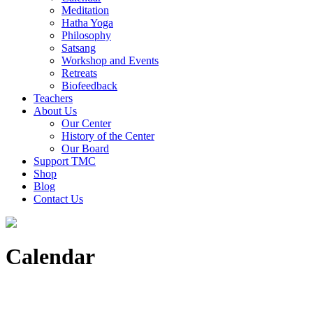
Meditation
Hatha Yoga
Philosophy
Satsang
Workshop and Events
Retreats
Biofeedback
Teachers
About Us
Our Center
History of the Center
Our Board
Support TMC
Shop
Blog
Contact Us
Calendar