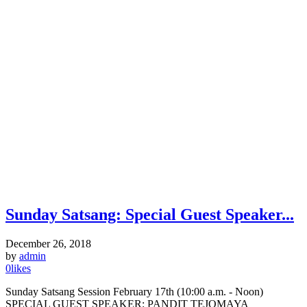
Sunday Satsang: Special Guest Speaker...
December 26, 2018
by
admin
0
likes
Sunday Satsang Session February 17th (10:00 a.m. - Noon)
SPECIAL GUEST SPEAKER: PANDIT TEJOMAYA