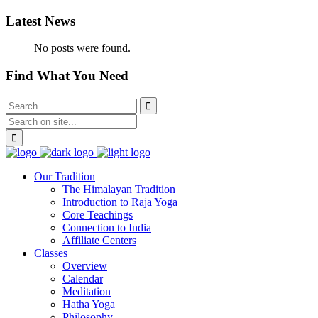
Latest News
No posts were found.
Find What You Need
Our Tradition
The Himalayan Tradition
Introduction to Raja Yoga
Core Teachings
Connection to India
Affiliate Centers
Classes
Overview
Calendar
Meditation
Hatha Yoga
Philosophy