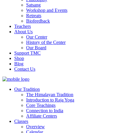
Satsang
Workshop and Events
Retreats
Biofeedback
Teachers
About Us
Our Center
History of the Center
Our Board
Support TMC
Shop
Blog
Contact Us
Our Tradition
The Himalayan Tradition
Introduction to Raja Yoga
Core Teachings
Connection to India
Affiliate Centers
Classes
Overview
Calendar