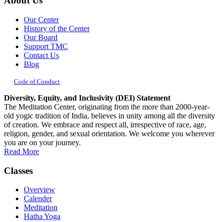
About Us
Our Center
History of the Center
Our Board
Support TMC
Contact Us
Blog
Code of Conduct
Diversity, Equity, and Inclusivity (DEI) Statement
The Meditation Center, originating from the more than 2000-year-
old yogic tradition of India, believes in unity among all the diversity
of creation. We embrace and respect all, irrespective of race, age,
religion, gender, and sexual orientation. We welcome you wherever
you are on your journey.
Read More
Classes
Overview
Calender
Meditation
Hatha Yoga