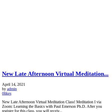
New Late Afternoon Virtual Meditation...
April 14, 2021
by
admin
0
likes
New Late Afternoon Virtual Meditation Class! Meditation I via
Zoom: Learning the Basics with Paul Emerson Ph.D. After you
register for this class, you will receiv...