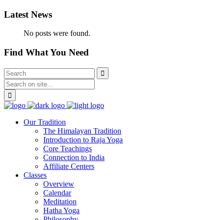
Latest News
No posts were found.
Find What You Need
Our Tradition
The Himalayan Tradition
Introduction to Raja Yoga
Core Teachings
Connection to India
Affiliate Centers
Classes
Overview
Calendar
Meditation
Hatha Yoga
Philosophy