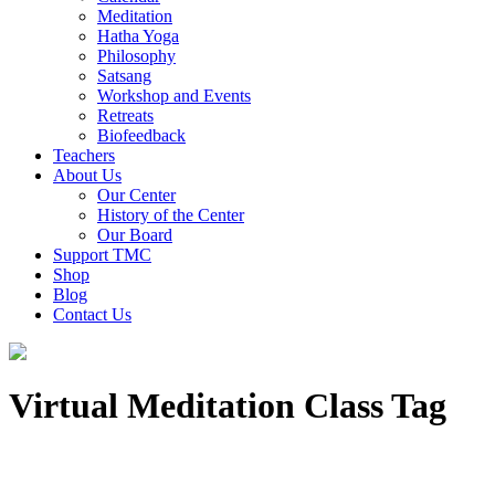
Meditation
Hatha Yoga
Philosophy
Satsang
Workshop and Events
Retreats
Biofeedback
Teachers
About Us
Our Center
History of the Center
Our Board
Support TMC
Shop
Blog
Contact Us
Virtual Meditation Class Tag