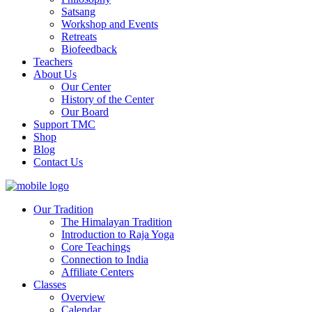
Satsang
Workshop and Events
Retreats
Biofeedback
Teachers
About Us
Our Center
History of the Center
Our Board
Support TMC
Shop
Blog
Contact Us
Our Tradition
The Himalayan Tradition
Introduction to Raja Yoga
Core Teachings
Connection to India
Affiliate Centers
Classes
Overview
Calendar