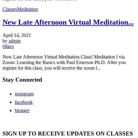
Classes
Meditation
New Late Afternoon Virtual Meditation...
April 14, 2021
by
admin
0
likes
New Late Afternoon Virtual Meditation Class! Meditation I via
Zoom: Learning the Basics with Paul Emerson Ph.D. After you
register for this class, you will receive the zoom l...
Stay Connected
instagram
facebook
blogger
SIGN UP TO RECEIVE UPDATES ON CLASSES