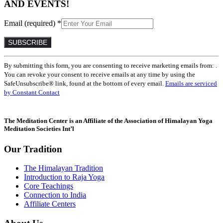
AND EVENTS!
Email (required)
*
Constant
By submitting this form, you are consenting to receive marketing emails from: .
Contact
You can revoke your consent to receive emails at any time by using the
Use.
SafeUnsubscribe® link, found at the bottom of every email.
Emails are serviced
Please
by Constant Contact
leave
this
field
The Meditation Center is an Affiliate of the Association of Himalayan Yoga
blank.
Meditation Societies Int’l
Our Tradition
The Himalayan Tradition
Introduction to Raja Yoga
Core Teachings
Connection to India
Affiliate Centers