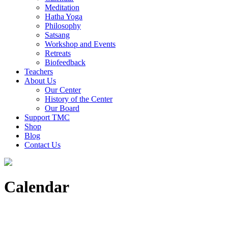
Meditation
Hatha Yoga
Philosophy
Satsang
Workshop and Events
Retreats
Biofeedback
Teachers
About Us
Our Center
History of the Center
Our Board
Support TMC
Shop
Blog
Contact Us
Calendar