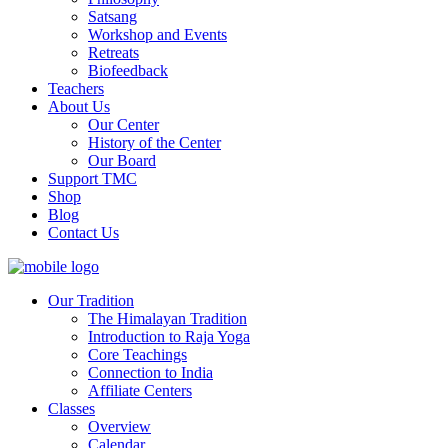
Satsang
Workshop and Events
Retreats
Biofeedback
Teachers
About Us
Our Center
History of the Center
Our Board
Support TMC
Shop
Blog
Contact Us
Our Tradition
The Himalayan Tradition
Introduction to Raja Yoga
Core Teachings
Connection to India
Affiliate Centers
Classes
Overview
Calendar