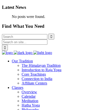
Latest News
No posts were found.
Find What You Need
Our Tradition
The Himalayan Tradition
Introduction to Raja Yoga
Core Teachings
Connection to India
Affiliate Centers
Classes
Overview
Calendar
Meditation
Hatha Yoga
Philosophy