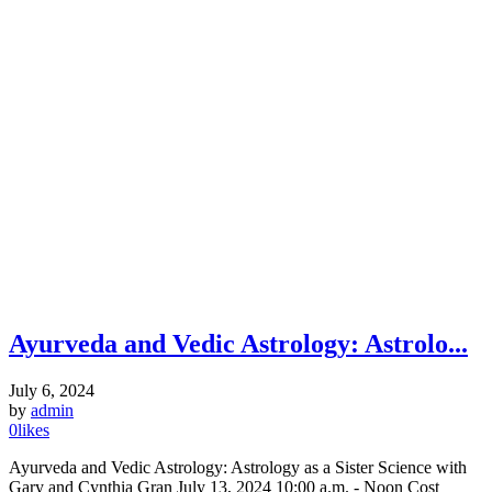
Ayurveda and Vedic Astrology: Astrolo...
July 6, 2024
by
admin
0
likes
Ayurveda and Vedic Astrology: Astrology as a Sister Science with
Gary and Cynthia Gran July 13, 2024 10:00 a.m. - Noon Cost