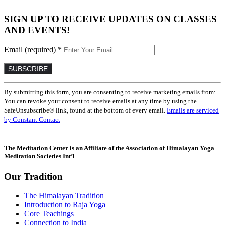
SIGN UP TO RECEIVE UPDATES ON CLASSES
AND EVENTS!
Email (required)
*
Constant
By submitting this form, you are consenting to receive marketing emails from: .
Contact
You can revoke your consent to receive emails at any time by using the
Use.
SafeUnsubscribe® link, found at the bottom of every email.
Emails are serviced
Please
by Constant Contact
leave
this
field
The Meditation Center is an Affiliate of the Association of Himalayan Yoga
blank.
Meditation Societies Int’l
Our Tradition
The Himalayan Tradition
Introduction to Raja Yoga
Core Teachings
Connection to India