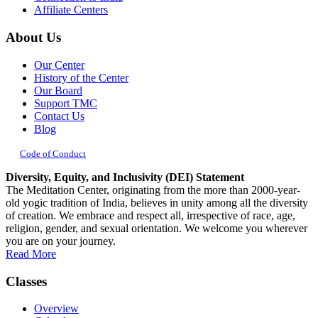
Affiliate Centers
About Us
Our Center
History of the Center
Our Board
Support TMC
Contact Us
Blog
Code of Conduct
Diversity, Equity, and Inclusivity (DEI) Statement
The Meditation Center, originating from the more than 2000-year-
old yogic tradition of India, believes in unity among all the diversity
of creation. We embrace and respect all, irrespective of race, age,
religion, gender, and sexual orientation. We welcome you wherever
you are on your journey.
Read More
Classes
Overview