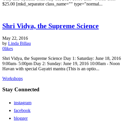
$25.00 [mkd_separator class_name="" type="normal...
Shri Vidya, the Supreme Science
May 22, 2016
by
Linda Billau
0
likes
Shri Vidya, the Supreme Science Day 1: Saturday: June 18, 2016
9:00am- 5:00pm Day 2: Sunday: June 19, 2016 10:00am - Noon
Havan with special Gayatri mantra (This is an optio...
Workshops
Stay Connected
instagram
facebook
blogger