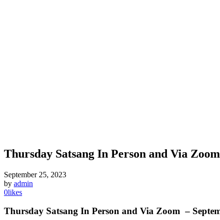
Thursday Satsang In Person and Via Zoom:
September 25, 2023
by
admin
0
likes
T
hursday Satsang In Person and Via Zoom
– Septem