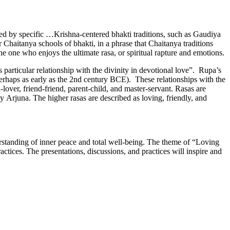
zed by specific …Krishna-centered bhakti traditions, such as Gaudiya
Chaitanya schools of bhakti, in a phrase that Chaitanya traditions
the one who enjoys the ultimate rasa, or spiritual rapture and emotions.
 particular relationship with the divinity in devotional love”. Rupa’s
perhaps as early as the 2nd century BCE). These relationships with the
-lover, friend-friend, parent-child, and master-servant. Rasas are
 Arjuna. The higher rasas are described as loving, friendly, and
standing of inner peace and total well-being. The theme of “Loving
tices. The presentations, discussions, and practices will inspire and