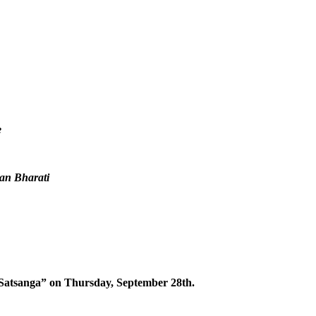
e
an Bharati
f Satsanga” on Thursday, September 28th.