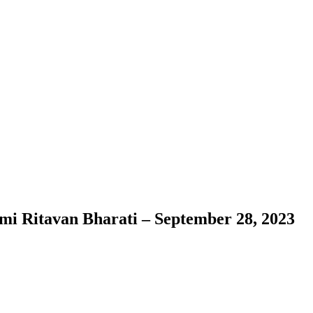
ami Ritavan Bharati – September 28, 2023