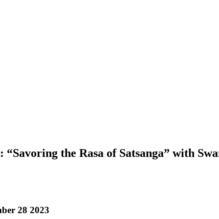
 “Savoring the Rasa of Satsanga” with Sw
ber 28 2023