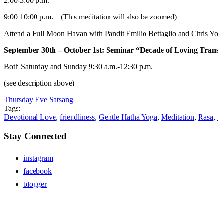
2:00-3:00 p.m.
9:00-10:00 p.m. – (This meditation will also be zoomed)
Attend a Full Moon Havan with Pandit Emilio Bettaglio and Chris Yo
September 30th – October 1st: Seminar “Decade of Loving Tran
Both Saturday and Sunday 9:30 a.m.-12:30 p.m.
(see description above)
Thursday Eve Satsang
Tags:
Devotional Love
,
friendliness
,
Gentle Hatha Yoga
,
Meditation
,
Rasa
,
Stay Connected
instagram
facebook
blogger