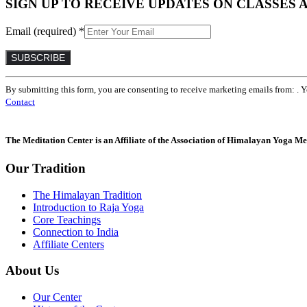
SIGN UP TO RECEIVE UPDATES ON CLASSES 
Email (required)
*
Constant
By submitting this form, you are consenting to receive marketing emails from: . 
Contact
Contact
Use.
Please
leave
The Meditation Center is an Affiliate of the Association of Himalayan Yoga Med
this
field
Our Tradition
blank.
The Himalayan Tradition
Introduction to Raja Yoga
Core Teachings
Connection to India
Affiliate Centers
About Us
Our Center