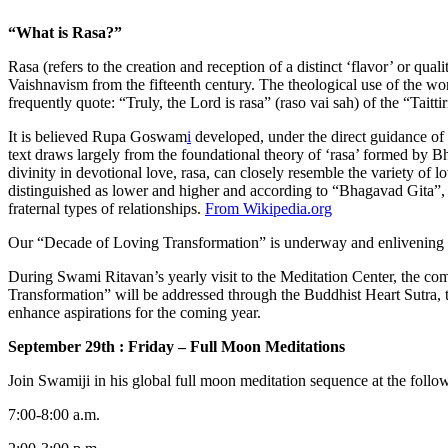
“What is Rasa?”
Rasa (refers to the creation and reception of a distinct ‘flavor’ or qua
Vaishnavism from the fifteenth century. The theological use of the wo
frequently quote: “Truly, the Lord is rasa” (raso vai sah) of the “Tait
It is believed Rupa Goswam
i
developed, under the direct guidance of C
text draws largely from the foundational theory of ‘rasa’ formed by B
divinity in devotional love, rasa, can closely resemble the variety of 
distinguished as lower and higher and according to “Bhagavad Gita”, i
fraternal types of relationships.
From Wikipedia.org
Our “Decade of Loving Transformation” is underway and enlivening the 
During Swami Ritavan’s yearly visit to the Meditation Center, the c
Transformation” will be addressed through the Buddhist Heart Sutra, th
enhance aspirations for the coming year.
September 29th : Friday – Full Moon Meditations
Join Swamiji in his global full moon meditation sequence at the follow
7:00-8:00 a.m.