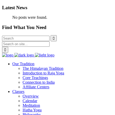
Latest News
No posts were found.
Find What You Need
Our Tradition
The Himalayan Tradition
Introduction to Raja Yoga
Core Teachings
Connection to India
Affiliate Centers
Classes
Overview
Calendar
Meditation
Hatha Yoga
Philosophy