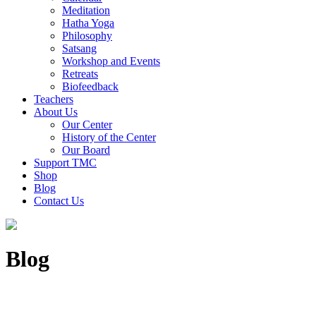
Meditation
Hatha Yoga
Philosophy
Satsang
Workshop and Events
Retreats
Biofeedback
Teachers
About Us
Our Center
History of the Center
Our Board
Support TMC
Shop
Blog
Contact Us
Blog