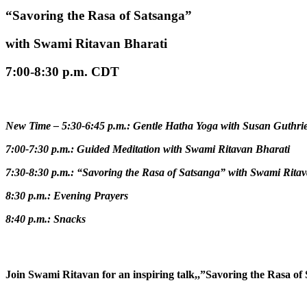
“Savoring the Rasa of Satsanga”
with Swami Ritavan Bharati
7:00-8:30 p.m. CDT
N
ew Time – 5:30-6:45 p.m.: Gentle Hatha Yoga with Susan Guthri
7:00-7:30 p.m.: Guided Meditation with Swami Ritavan Bharati
7:30-8:30 p.m.: “Savoring the Rasa of Satsanga”
with Swami Ritav
8:30 p.m.: Evening Prayers
8:40 p.m.: Snacks
Join Swami Ritavan for an inspiring talk,,”Savoring the Rasa o