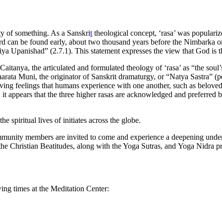
lity of something. As a Sanskri
t
theological concept, ‘rasa’ was populari
rd can be found early, about two thousand years before the Nimbarka or 
tiriya Upanishad” (2.7.1). This statement expresses the view that God is 
aitanya, the articulated and formulated theology of ‘rasa’ as “the soul’s
harata Muni, the originator of Sanskrit dramaturgy, or “Natya Sastra” (
loving feelings that humans experience with one another, such as beloved
t appears that the three higher rasas are acknowledged and preferred by
spiritual lives of initiates across the globe.
ommunity members are invited to come and experience a deepening under
e Christian Beatitudes, along with the Yoga Sutras, and Yoga Nidra prac
ing times at the Meditation Center: