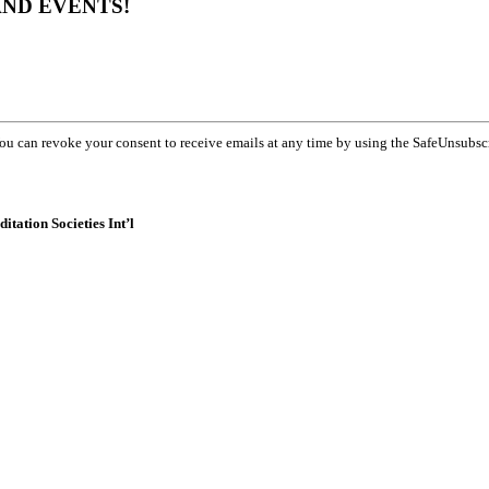
AND EVENTS!
You can revoke your consent to receive emails at any time by using the SafeUnsubsc
itation Societies Int’l