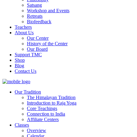
Satsang
Workshop and Events
Retreats
Biofeedback
Teachers
About Us
Our Center
History of the Center
Our Board
Support TMC
Shop
Blog
Contact Us
Our Tradition
The Himalayan Tradition
Introduction to Raja Yoga
Core Teachings
Connection to India
Affiliate Centers
Classes
Overview
Calendar