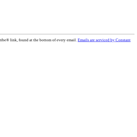
ribe® link, found at the bottom of every email.
Emails are serviced by Constant