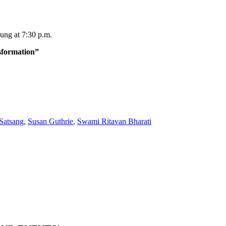
ung at 7:30 p.m.
sformation”
Satsang
,
Susan Guthrie
,
Swami Ritavan Bharati