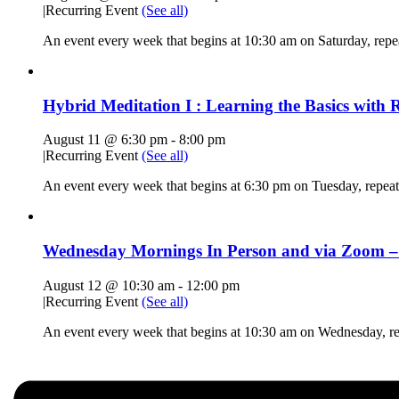
|
Recurring Event
(See all)
An event every week that begins at 10:30 am on Saturday, rep
Hybrid Meditation I : Learning the Basics with R
August 11 @ 6:30 pm
-
8:00 pm
|
Recurring Event
(See all)
An event every week that begins at 6:30 pm on Tuesday, repeat
Wednesday Mornings In Person and via Zoom – 
August 12 @ 10:30 am
-
12:00 pm
|
Recurring Event
(See all)
An event every week that begins at 10:30 am on Wednesday, r