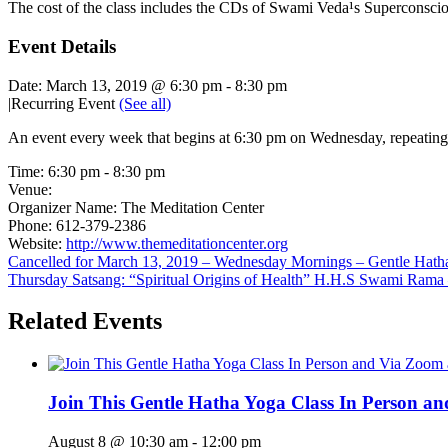
The cost of the class includes the CDs of Swami Veda¹s Superconscio
Event Details
Date:
March 13, 2019 @ 6:30 pm
-
8:30 pm
|
Recurring Event
(See all)
An event every week that begins at 6:30 pm on Wednesday, repeating 
Time:
6:30 pm - 8:30 pm
Venue:
Organizer Name:
The Meditation Center
Phone:
612-379-2386
Website:
http://www.themeditationcenter.org
Cancelled for March 13, 2019 – Wednesday Mornings – Gentle Hat
Thursday Satsang: “Spiritual Origins of Health” H.H.S Swami Rama
Related Events
Join This Gentle Hatha Yoga Class In Person a
August 8 @ 10:30 am
-
12:00 pm