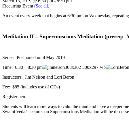
March 13, 2019 @ 6:30 pm
-
8:30 pm
|
Recurring Event
(See all)
An event every week that begins at 6:30 pm on Wednesday, repeating 
Meditation II – Superconscious Meditation (prereq: M
Series: Postponed until May 2019
Time: 6:30 – 8:30 pm
Instructors: Jim Nelson and Lori Beron
Fee: $85 (includes use of CDs)
Register here.
Students will learn more ways to calm the mind and have a deeper med
Swami Veda’s lectures on Superconscious Meditation will be discusse