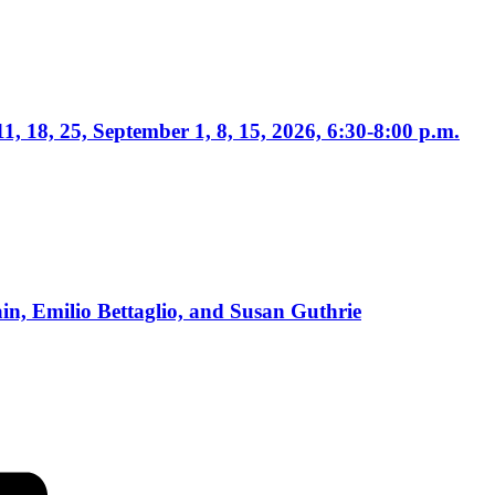
1, 18, 25, September 1, 8, 15, 2026, 6:30-8:00 p.m.
, Emilio Bettaglio, and Susan Guthrie