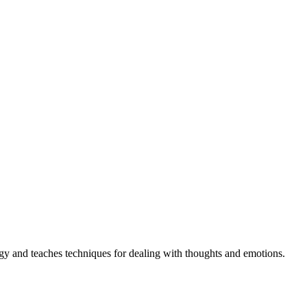
gy and teaches techniques for dealing with thoughts and emotions.