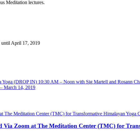
us Meditation lectures.
until April 17, 2019
ha Yoga (DROP IN) 10:30 AM – Noon with Sig Martell and Rosann Ch
 – March 14, 2019
nd Via Zoom at The Meditation Center (TMC) for Tran