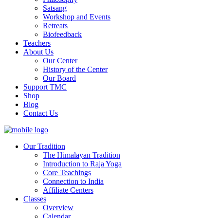
Satsang
Workshop and Events
Retreats
Biofeedback
Teachers
About Us
Our Center
History of the Center
Our Board
Support TMC
Shop
Blog
Contact Us
Our Tradition
The Himalayan Tradition
Introduction to Raja Yoga
Core Teachings
Connection to India
Affiliate Centers
Classes
Overview
Calendar