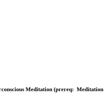
rconscious Meditation (prereq: Meditation 