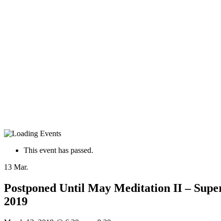
This event has passed.
13
Mar.
Postponed Until May Meditation II – Supe
2019