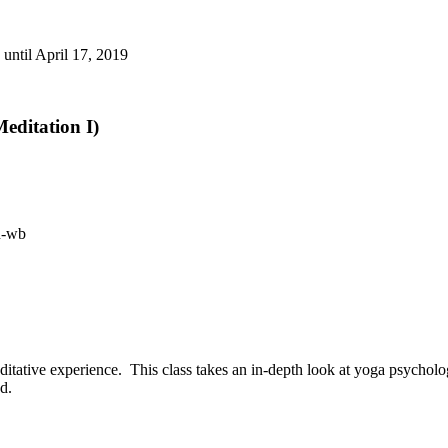
until April 17, 2019
editation I)
itative experience. This class takes an in-depth look at yoga psycholo
d.