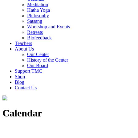
Meditation
Hatha Yoga
Philosophy
Satsang
Workshop and Events
Retreats
Biofeedback
Teachers
About Us
Our Center
History of the Center
Our Board
Support TMC
Shop
Blog
Contact Us
Calendar