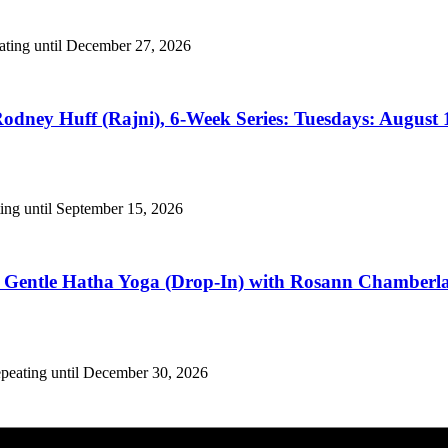
eating until December 27, 2026
odney Huff (Rajni), 6-Week Series: Tuesdays: August 1
ing until September 15, 2026
Gentle Hatha Yoga (Drop-In) with Rosann Chamberlain
epeating until December 30, 2026