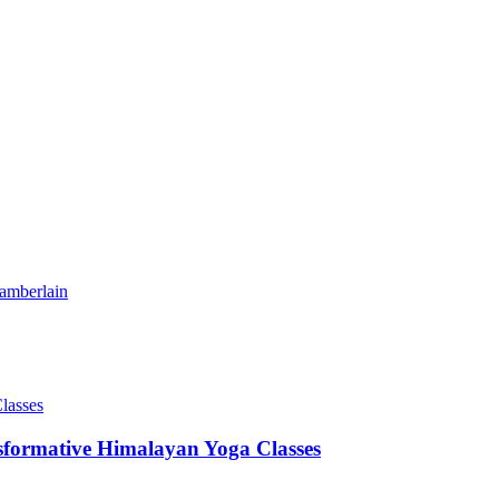
amberlain
sformative Himalayan Yoga Classes