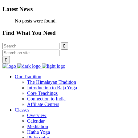
Latest News
No posts were found.
Find What You Need
Our Tradition
The Himalayan Tradition
Introduction to Raja Yoga
Core Teachings
Connection to India
Affiliate Centers
Classes
Overview
Calendar
Meditation
Hatha Yoga
Philosophy