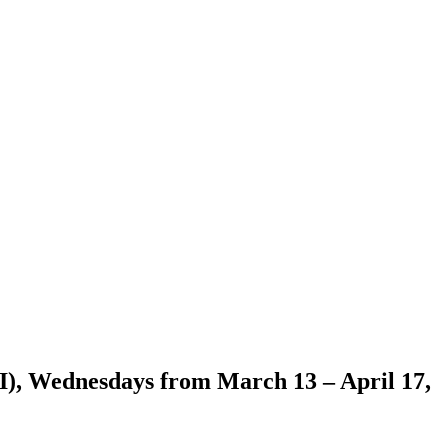
I), Wednesdays from March 13 – April 17,