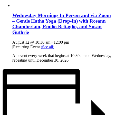
Wednesday Mornings In Person and via Zoom
– Gentle Hatha Yoga (Drop-In) with Rosann
Chamberlain, Emilio Bettaglio, and Susan
Guthrie
August 12 @ 10:30 am
-
12:00 pm
|
Recurring Event
(See all)
An event every week that begins at 10:30 am on Wednesday,
repeating until December 30, 2026