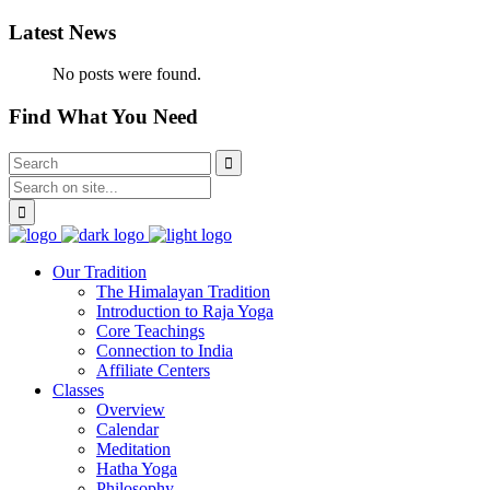
Latest News
No posts were found.
Find What You Need
Our Tradition
The Himalayan Tradition
Introduction to Raja Yoga
Core Teachings
Connection to India
Affiliate Centers
Classes
Overview
Calendar
Meditation
Hatha Yoga
Philosophy