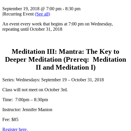
September 19, 2018 @ 7:00 pm
-
8:30 pm
|
Recurring Event
(See all)
An event every week that begins at 7:00 pm on Wednesday,
repeating until October 31, 2018
Meditation III: Mantra: The Key to
Deeper Meditation (Prereq: Meditation
II and Meditation I)
Series: Wednesdays: September 19 – October 31, 2018
Class will not meet on October 3rd.
Time: 7:00pm – 8:30pm
Instructor: Jennifer Manion
Fee: $85
Register here.