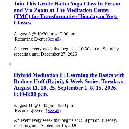
Join This Gentle Hatha Yoga Class In Person
and Via Zoom at The Meditation Center
(TMC) for Transformative Himalayan Yoga
Classes
August 8 @ 10:30 am
-
12:00 pm
|
Recurring Event
(See all)
An event every week that begins at 10:30 am on Saturday,
repeating until December 27, 2026
Hybrid Meditation I : Learning the Basics with
Rodney Huff (Rajni), 6-Week Series: Tuesdays:
August 11, 18, 25, September 1, 8, 15, 2026,
6:30-8:00 p.m.
August 11 @ 6:30 pm
-
8:00 pm
|
Recurring Event
(See all)
An event every week that begins at 6:30 pm on Tuesday,
repeating until September 15, 2026