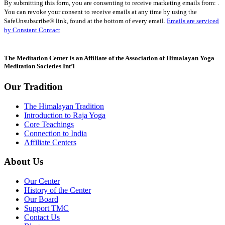
By submitting this form, you are consenting to receive marketing emails from: .
Contact
You can revoke your consent to receive emails at any time by using the
Use.
SafeUnsubscribe® link, found at the bottom of every email.
Emails are serviced
Please
by Constant Contact
leave
this
field
The Meditation Center is an Affiliate of the Association of Himalayan Yoga
blank.
Meditation Societies Int’l
Our Tradition
The Himalayan Tradition
Introduction to Raja Yoga
Core Teachings
Connection to India
Affiliate Centers
About Us
Our Center
History of the Center
Our Board
Support TMC
Contact Us