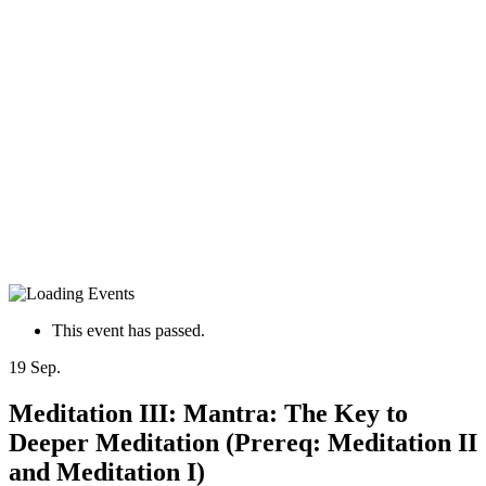
This event has passed.
19
Sep.
Meditation III: Mantra: The Key to
Deeper Meditation (Prereq: Meditation II
and Meditation I)