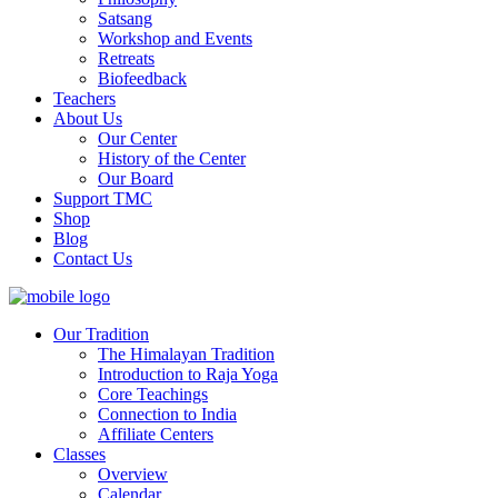
Satsang
Workshop and Events
Retreats
Biofeedback
Teachers
About Us
Our Center
History of the Center
Our Board
Support TMC
Shop
Blog
Contact Us
Our Tradition
The Himalayan Tradition
Introduction to Raja Yoga
Core Teachings
Connection to India
Affiliate Centers
Classes
Overview
Calendar