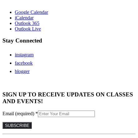
Google Calendar
iCalendar
Outlook 365
Outlook Live
Stay Connected
instagram
facebook
blogger
SIGN UP TO RECEIVE UPDATES ON CLASSES
AND EVENTS!
Email (required)
*
Constant