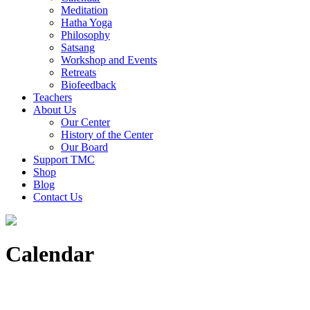
Meditation
Hatha Yoga
Philosophy
Satsang
Workshop and Events
Retreats
Biofeedback
Teachers
About Us
Our Center
History of the Center
Our Board
Support TMC
Shop
Blog
Contact Us
Calendar