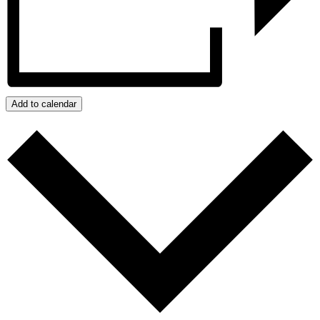
Add to calendar