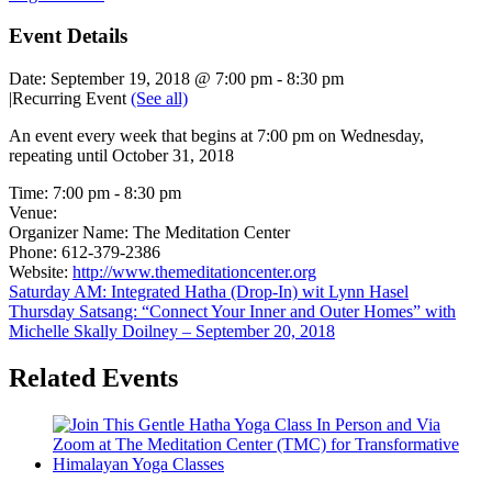
Event Details
Date:
September 19, 2018 @ 7:00 pm
-
8:30 pm
|
Recurring Event
(See all)
An event every week that begins at 7:00 pm on Wednesday,
repeating until October 31, 2018
Time:
7:00 pm - 8:30 pm
Venue:
Organizer Name:
The Meditation Center
Phone:
612-379-2386
Website:
http://www.themeditationcenter.org
Saturday AM: Integrated Hatha (Drop-In) wit Lynn Hasel
Thursday Satsang: “Connect Your Inner and Outer Homes” with
Michelle Skally Doilney – September 20, 2018
Related Events