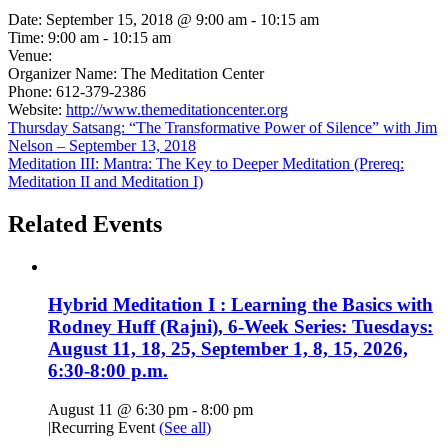
Date:
September 15, 2018 @ 9:00 am
-
10:15 am
Time:
9:00 am - 10:15 am
Venue:
Organizer Name:
The Meditation Center
Phone:
612-379-2386
Website:
http://www.themeditationcenter.org
Thursday Satsang: “The Transformative Power of Silence” with Jim
Nelson – September 13, 2018
Meditation III: Mantra: The Key to Deeper Meditation (Prereq:
Meditation II and Meditation I)
Related Events
Hybrid Meditation I : Learning the Basics with
Rodney Huff (Rajni), 6-Week Series: Tuesdays:
August 11, 18, 25, September 1, 8, 15, 2026,
6:30-8:00 p.m.
August 11 @ 6:30 pm
-
8:00 pm
|
Recurring Event
(See all)