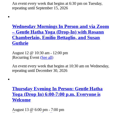
An event every week that begins at 6:30 pm on Tuesday,
repeating until September 15, 2026
Wednesday Mornings In Person and via Zoom
– Gentle Hatha Yoga (Drop-In) with Rosann
Chamberlain, Emilio Bettaglio, and Susan
Guthrie
August 12 @ 10:30 am
-
12:00 pm
|
Recurring Event
(See all)
An event every week that begins at 10:30 am on Wednesday,
repeating until December 30, 2026
Thursday Evening In Person: Gentle Hatha
Yoga (Drop In) 6:00-7:00 p.m. Everyone is
Welcome
August 13 @ 6:00 pm
-
7:00 pm