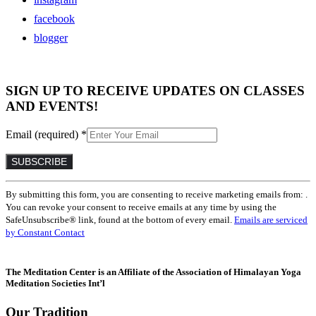
facebook
blogger
SIGN UP TO RECEIVE UPDATES ON CLASSES
AND EVENTS!
Email (required)
*
Constant
By submitting this form, you are consenting to receive marketing emails from: .
Contact
You can revoke your consent to receive emails at any time by using the
Use.
SafeUnsubscribe® link, found at the bottom of every email.
Emails are serviced
Please
by Constant Contact
leave
this
field
The Meditation Center is an Affiliate of the Association of Himalayan Yoga
blank.
Meditation Societies Int’l
Our Tradition