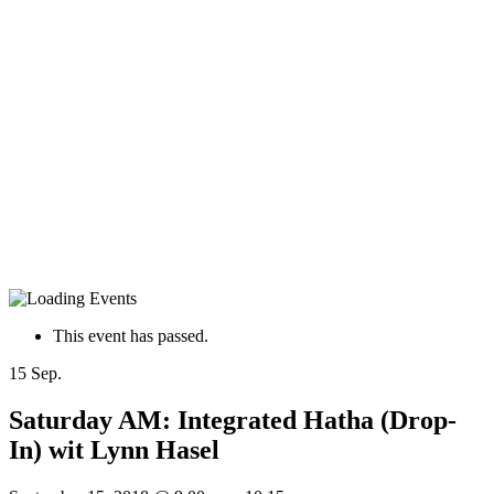
This event has passed.
15
Sep.
Saturday AM: Integrated Hatha (Drop-
In) wit Lynn Hasel