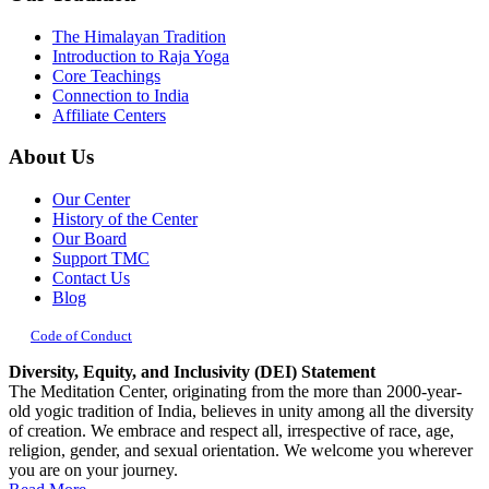
The Himalayan Tradition
Introduction to Raja Yoga
Core Teachings
Connection to India
Affiliate Centers
About Us
Our Center
History of the Center
Our Board
Support TMC
Contact Us
Blog
Code of Conduct
Diversity, Equity, and Inclusivity (DEI) Statement
The Meditation Center, originating from the more than 2000-year-
old yogic tradition of India, believes in unity among all the diversity
of creation. We embrace and respect all, irrespective of race, age,
religion, gender, and sexual orientation. We welcome you wherever
you are on your journey.