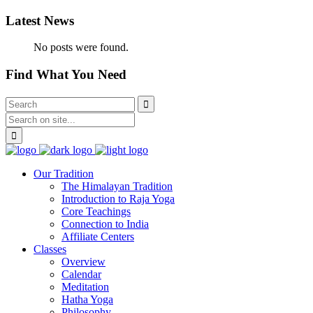
Latest News
No posts were found.
Find What You Need
Our Tradition
The Himalayan Tradition
Introduction to Raja Yoga
Core Teachings
Connection to India
Affiliate Centers
Classes
Overview
Calendar
Meditation
Hatha Yoga
Philosophy