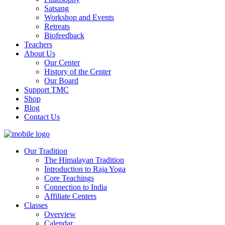
Satsang
Workshop and Events
Retreats
Biofeedback
Teachers
About Us
Our Center
History of the Center
Our Board
Support TMC
Shop
Blog
Contact Us
Our Tradition
The Himalayan Tradition
Introduction to Raja Yoga
Core Teachings
Connection to India
Affiliate Centers
Classes
Overview
Calendar