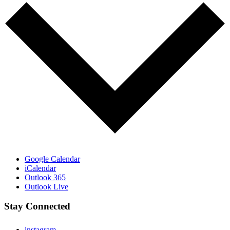
Google Calendar
iCalendar
Outlook 365
Outlook Live
Stay Connected
instagram