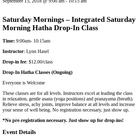
September 15, 2018 @ 9:00 am
-
10:15 am
Saturday Mornings – Integrated Saturday
Morning Hatha Drop-In Class
Time:
9:00am- 10:15am
Instructor
: Lynn Hasel
Drop-in fee
: $12.00/class
Drop-In Hatha Classes (Ongoing)
Everyone is Welcome
These classes are for all levels. Instructors excel at leading the class
in relaxation, gentle asana (yoga positions) and pranayama (breath).
Relieve stress, achy joints, improve balance at all levels and increase
your sense of well being. No registration necessary, just show up.
*No pre-registration necessary. Just show up for drop-ins!
Event Details