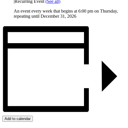
|
Recurring Event
(See all)
An event every week that begins at 6:00 pm on Thursday,
repeating until December 31, 2026
Add to calendar