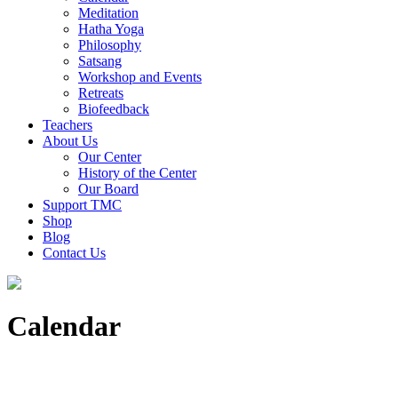
Meditation
Hatha Yoga
Philosophy
Satsang
Workshop and Events
Retreats
Biofeedback
Teachers
About Us
Our Center
History of the Center
Our Board
Support TMC
Shop
Blog
Contact Us
Calendar