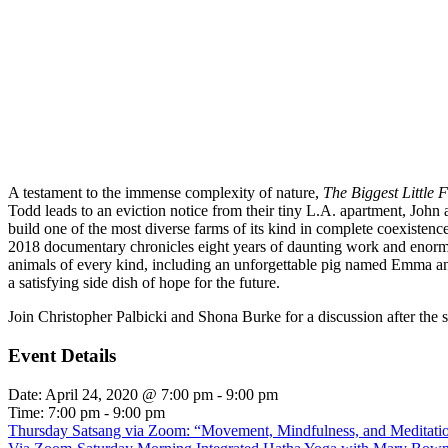
A testament to the immense complexity of nature,
The Biggest Little 
Todd leads to an eviction notice from their tiny L.A. apartment, John 
build one of the most diverse farms of its kind in complete coexistenc
2018 documentary chronicles eight years of daunting work and enormous
animals of every kind, including an unforgettable pig named Emma and 
a satisfying side dish of hope for the future.
Join Christopher Palbicki and Shona Burke for a discussion after the 
Event Details
Date:
April 24, 2020 @ 7:00 pm
-
9:00 pm
Time:
7:00 pm - 9:00 pm
Thursday Satsang via Zoom: “Movement, Mindfulness, and Meditation