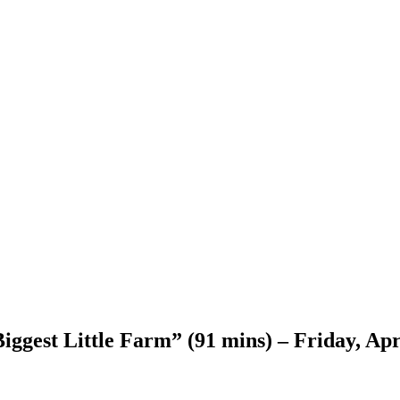
ggest Little Farm” (91 mins) – Friday, Apr