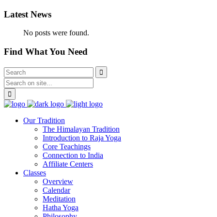
Latest News
No posts were found.
Find What You Need
Our Tradition
The Himalayan Tradition
Introduction to Raja Yoga
Core Teachings
Connection to India
Affiliate Centers
Classes
Overview
Calendar
Meditation
Hatha Yoga
Philosophy