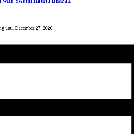
n with Swami Radha Bharati
ing until December 27, 2026