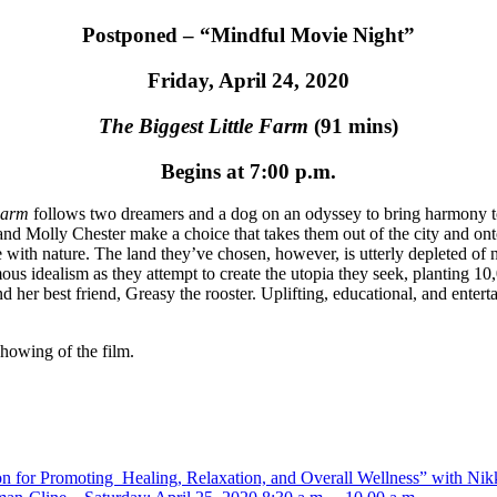
Postponed – “Mindful Movie Night”
Friday, April 24, 2020
The Biggest Little Farm
(91 mins)
Begins at 7:00 p.m.
Farm
follows two dreamers and a dog on an odyssey to bring harmony to 
and Molly Chester make a choice that takes them out of the city and ont
e with nature. The land they’ve chosen, however, is utterly depleted of
 idealism as they attempt to create the utopia they seek, planting 10,0
her best friend, Greasy the rooster. Uplifting, educational, and enterta
showing of the film.
 for Promoting Healing, Relaxation, and Overall Wellness” with Nikk