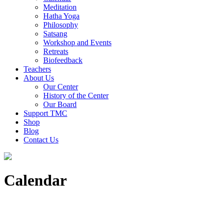
Meditation
Hatha Yoga
Philosophy
Satsang
Workshop and Events
Retreats
Biofeedback
Teachers
About Us
Our Center
History of the Center
Our Board
Support TMC
Shop
Blog
Contact Us
Calendar