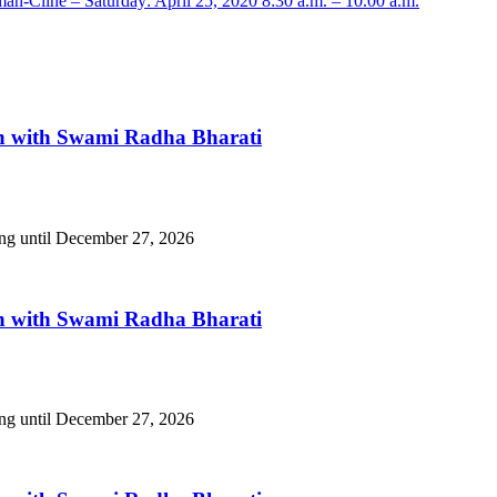
-Cline – Saturday: April 25, 2020 8:30 a.m. – 10.00 a.m.
n with Swami Radha Bharati
ing until December 27, 2026
n with Swami Radha Bharati
ing until December 27, 2026