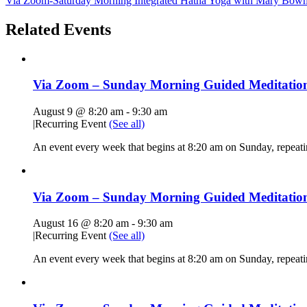
Via Zoom-Saturday Morning Integrated Hatha Yoga with Mary Bowman
Related Events
Via Zoom – Sunday Morning Guided Meditatio
August 9 @ 8:20 am
-
9:30 am
|
Recurring Event
(See all)
An event every week that begins at 8:20 am on Sunday, repeat
Via Zoom – Sunday Morning Guided Meditatio
August 16 @ 8:20 am
-
9:30 am
|
Recurring Event
(See all)
An event every week that begins at 8:20 am on Sunday, repeat