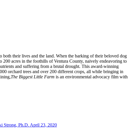
both their lives and the land. When the barking of their beloved dog
o 200 acres in the foothills of Ventura County, naively endeavoring to
 nutrients and suffering from a brutal drought. This award-winning
00 orchard trees and over 200 different crops, all while bringing in
ining,
The Biggest Little Farm
is an environmental advocacy film with
i Strong, Ph.D. April 23, 2020