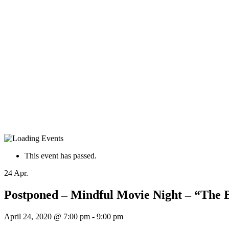
This event has passed.
24
Apr.
Postponed – Mindful Movie Night – “The Bi
April 24, 2020 @ 7:00 pm
-
9:00 pm