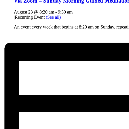
Via Zoom – Sunday Morning Guided Meditatio
August 23 @ 8:20 am
-
9:30 am
|
Recurring Event
(See all)
An event every week that begins at 8:20 am on Sunday, repeat