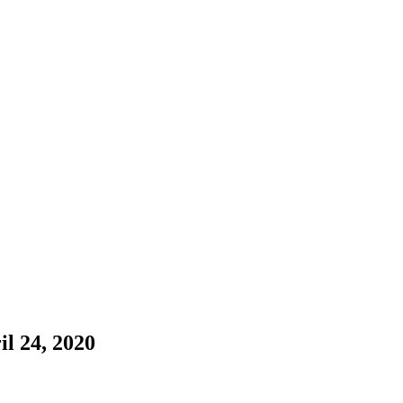
il 24, 2020