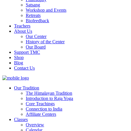
Satsang
Workshop and Events
Retreats
Biofeedback
Teachers
About Us
Our Center
History of the Center
Our Board
Support TMC
Shop
Blog
Contact Us
Our Tradition
The Himalayan Tradition
Introduction to Raja Yoga
Core Teachings
Connection to India
Affiliate Centers
Classes
Overview
Calendar