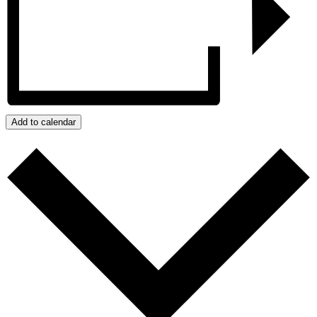
Add to calendar