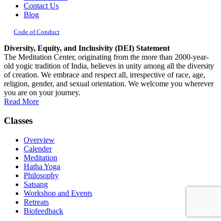
Contact Us
Blog
Code of Conduct
Diversity, Equity, and Inclusivity (DEI) Statement
The Meditation Center, originating from the more than 2000-year-
old yogic tradition of India, believes in unity among all the diversity
of creation. We embrace and respect all, irrespective of race, age,
religion, gender, and sexual orientation. We welcome you wherever
you are on your journey.
Read More
Classes
Overview
Calender
Meditation
Hatha Yoga
Philosophy
Satsang
Workshop and Events
Retreats
Biofeedback