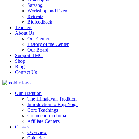
Satsang
Workshop and Events
Retreats
Biofeedback
Teachers
About Us
Our Center
History of the Center
Our Board
Support TMC
Shop
Blog
Contact Us
Our Tradition
The Himalayan Tradition
Introduction to Raja Yoga
Core Teachings
Connection to India
Affiliate Centers
Classes
Overview
Calendar