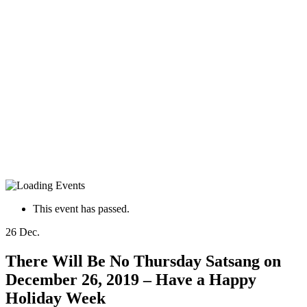
This event has passed.
26
Dec.
There Will Be No Thursday Satsang on
December 26, 2019 – Have a Happy
Holiday Week