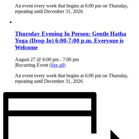
An event every week that begins at 6:00 pm on Thursday,
repeating until December 31, 2026
Thursday Evening In Person: Gentle Hatha
Yoga (Drop In) 6:00-7:00 p.m. Everyone is
Welcome
August 27 @ 6:00 pm
-
7:00 pm
|
Recurring Event
(See all)
An event every week that begins at 6:00 pm on Thursday,
repeating until December 31, 2026