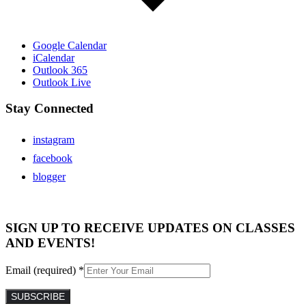
Google Calendar
iCalendar
Outlook 365
Outlook Live
Stay Connected
instagram
facebook
blogger
SIGN UP TO RECEIVE UPDATES ON CLASSES
AND EVENTS!
Email (required)
*