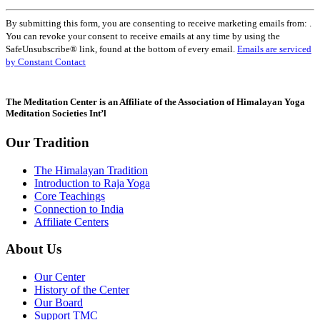
Constant
By submitting this form, you are consenting to receive marketing emails from: .
Contact
You can revoke your consent to receive emails at any time by using the
Use.
SafeUnsubscribe® link, found at the bottom of every email.
Emails are serviced
Please
by Constant Contact
leave
this
field
The Meditation Center is an Affiliate of the Association of Himalayan Yoga
blank.
Meditation Societies Int’l
Our Tradition
The Himalayan Tradition
Introduction to Raja Yoga
Core Teachings
Connection to India
Affiliate Centers
About Us
Our Center
History of the Center
Our Board
Support TMC