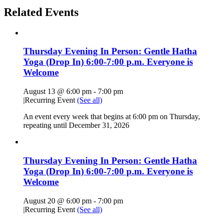
Related Events
Thursday Evening In Person: Gentle Hatha
Yoga (Drop In) 6:00-7:00 p.m. Everyone is
Welcome
August 13 @ 6:00 pm
-
7:00 pm
|
Recurring Event
(See all)
An event every week that begins at 6:00 pm on Thursday,
repeating until December 31, 2026
Thursday Evening In Person: Gentle Hatha
Yoga (Drop In) 6:00-7:00 p.m. Everyone is
Welcome
August 20 @ 6:00 pm
-
7:00 pm
|
Recurring Event
(See all)