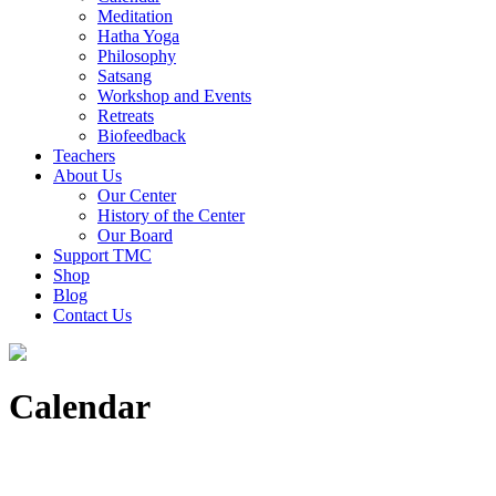
Meditation
Hatha Yoga
Philosophy
Satsang
Workshop and Events
Retreats
Biofeedback
Teachers
About Us
Our Center
History of the Center
Our Board
Support TMC
Shop
Blog
Contact Us
Calendar