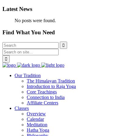
Latest News
No posts were found.
Find What You Need
Our Tradition
The Himalayan Tradition
Introduction to Raja Yoga
Core Teachings
Connection to India
Affiliate Centers
Classes
Overview
Calendar
Meditation
Hatha Yoga
Philosophy