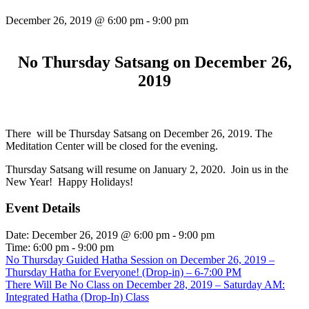
December 26, 2019 @ 6:00 pm
-
9:00 pm
No Thursday Satsang on December 26,
2019
There will be Thursday Satsang on December 26, 2019. The
Meditation Center will be closed for the evening.
Thursday Satsang will resume on January 2, 2020. Join us in the
New Year! Happy Holidays!
Event Details
Date:
December 26, 2019 @ 6:00 pm
-
9:00 pm
Time:
6:00 pm - 9:00 pm
No Thursday Guided Hatha Session on December 26, 2019 –
Thursday Hatha for Everyone! (Drop-in) – 6-7:00 PM
There Will Be No Class on December 28, 2019 – Saturday AM:
Integrated Hatha (Drop-In) Class