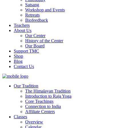
Satsang
Workshop and Events
Retreats
Biofeedback
Teachers
About Us
Our Center
History of the Center
Our Board
Support TMC
Shop
Blog
Contact Us
Our Tradition
The Himalayan Tradition
Introduction to Raja Yoga
Core Teachings
Connection to India
Affiliate Centers
Classes
Overview
Calendar