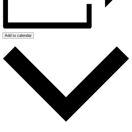
Add to calendar