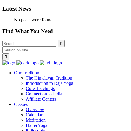
Latest News
No posts were found.
Find What You Need
Our Tradition
The Himalayan Tradition
Introduction to Raja Yoga
Core Teachings
Connection to India
Affiliate Centers
Classes
Overview
Calendar
Meditation
Hatha Yoga
Philosophy