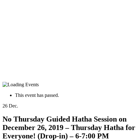
This event has passed.
26
Dec.
No Thursday Guided Hatha Session on
December 26, 2019 – Thursday Hatha for
Everyone! (Drop-in) – 6-7:00 PM