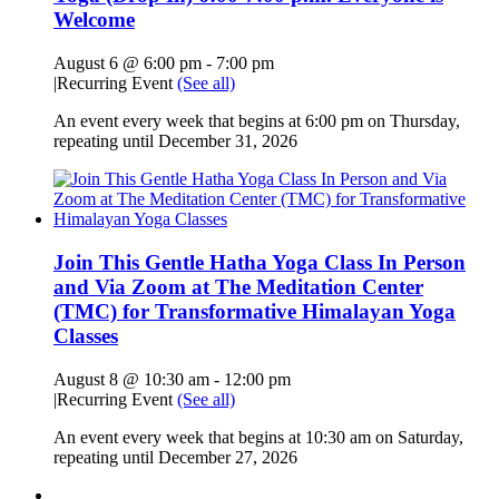
Welcome
August 6 @ 6:00 pm
-
7:00 pm
|
Recurring Event
(See all)
An event every week that begins at 6:00 pm on Thursday,
repeating until December 31, 2026
Join This Gentle Hatha Yoga Class In Person
and Via Zoom at The Meditation Center
(TMC) for Transformative Himalayan Yoga
Classes
August 8 @ 10:30 am
-
12:00 pm
|
Recurring Event
(See all)
An event every week that begins at 10:30 am on Saturday,
repeating until December 27, 2026