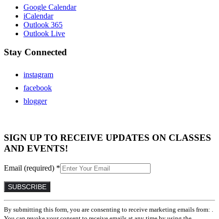
Google Calendar
iCalendar
Outlook 365
Outlook Live
Stay Connected
instagram
facebook
blogger
SIGN UP TO RECEIVE UPDATES ON CLASSES
AND EVENTS!
Email (required)
*
Constant
By submitting this form, you are consenting to receive marketing emails from: .
Contact
You can revoke your consent to receive emails at any time by using the