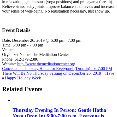
in relaxation, gentle asana (yoga positions) and pranayama (breath).
Relieve stress, achy joints, improve balance at all levels and increase
your sense of well-being. No registration necessary, just show up.
Event Details
Date:
December 26, 2019 @ 6:00 pm
-
7:00 pm
Time:
6:00 pm - 7:00 pm
Venue:
Organizer Name:
The Meditation Center
Phone:
612-379-2386
Website:
http://www.themeditationcenter.org
Cancelled – Thursday Hatha for Everyone! (Drop-in) – 6-7:00 PM
There Will Be No Thursday Satsang on December 26, 2019 – Have
a Happy Holiday Week
Related Events
Thursday Evening In Person: Gentle Hatha
Yoga (Drop In) 6:00-7:00 p.m. Everyone is