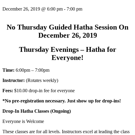
December 26, 2019 @ 6:00 pm
-
7:00 pm
No Thursday Guided Hatha Session On
December 26, 2019
Thursday Evenings – Hatha for
Everyone!
Time:
6:00pm – 7:00pm
Instructor:
(Rotates weekly)
Fees:
$10.00 drop-in fee for everyone
*No pre-registration necessary. Just show up for drop-ins!
Drop-In Hatha Classes (Ongoing)
Everyone is Welcome
These classes are for all levels. Instructors excel at leading the class