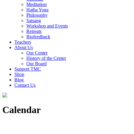
Meditation
Hatha Yoga
Philosophy
Satsang
Workshop and Events
Retreats
Biofeedback
Teachers
About Us
Our Center
History of the Center
Our Board
Support TMC
Shop
Blog
Contact Us
Calendar