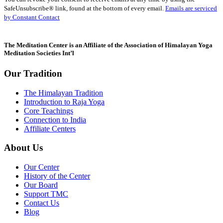
Use.
SafeUnsubscribe® link, found at the bottom of every email.
Emails are serviced
Please
by Constant Contact
leave
this
field
The Meditation Center is an Affiliate of the Association of Himalayan Yoga
blank.
Meditation Societies Int’l
Our Tradition
The Himalayan Tradition
Introduction to Raja Yoga
Core Teachings
Connection to India
Affiliate Centers
About Us
Our Center
History of the Center
Our Board
Support TMC
Contact Us
Blog