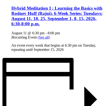
Hybrid Meditation I : Learning the Basics with
Rodney Huff (Rajni), 6-Week Series: Tuesdays:
August 11, 18, 25, September 1, 8, 15, 2026,
6:30-8:00 p.m.
August 11 @ 6:30 pm
-
8:00 pm
|
Recurring Event
(See all)
An event every week that begins at 6:30 pm on Tuesday,
repeating until September 15, 2026