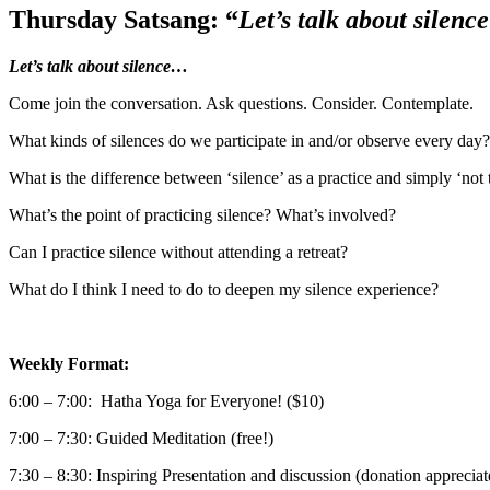
Thursday Satsang: “
Let’s talk about silen
Let’s talk about silence…
Come join the conversation. Ask questions. Consider. Contemplate.
What kinds of silences do we participate in and/or observe every day?
What is the difference between ‘silence’ as a practice and simply ‘not 
What’s the point of practicing silence? What’s involved?
Can I practice silence without attending a retreat?
What do I think I need to do to deepen my silence experience?
Weekly Format:
6:00 – 7:00: Hatha Yoga for Everyone! ($10)
7:00 – 7:30: Guided Meditation (free!)
7:30 – 8:30: Inspiring Presentation and discussion (donation appreciat