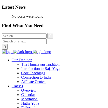
Latest News
No posts were found.
Find What You Need
Our Tradition
The Himalayan Tradition
Introduction to Raja Yoga
Core Teachings
Connection to India
Affiliate Centers
Classes
Overview
Calendar
Meditation
Hatha Yoga
Philosophy