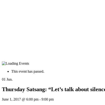
This event has passed.
01
Jun.
Thursday Satsang: “Let’s talk about sile
June 1, 2017 @ 6:00 pm
-
9:00 pm