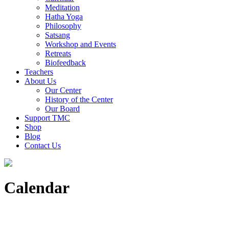
Meditation
Hatha Yoga
Philosophy
Satsang
Workshop and Events
Retreats
Biofeedback
Teachers
About Us
Our Center
History of the Center
Our Board
Support TMC
Shop
Blog
Contact Us
Calendar