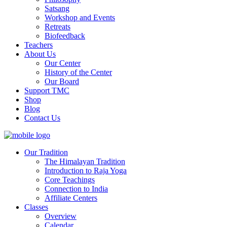
Satsang
Workshop and Events
Retreats
Biofeedback
Teachers
About Us
Our Center
History of the Center
Our Board
Support TMC
Shop
Blog
Contact Us
Our Tradition
The Himalayan Tradition
Introduction to Raja Yoga
Core Teachings
Connection to India
Affiliate Centers
Classes
Overview
Calendar