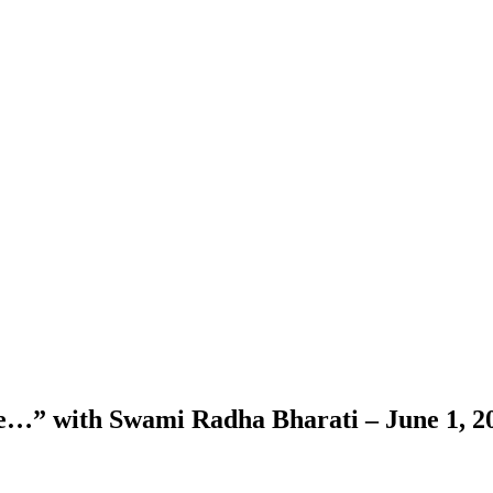
nce…” with Swami Radha Bharati – June 1, 2