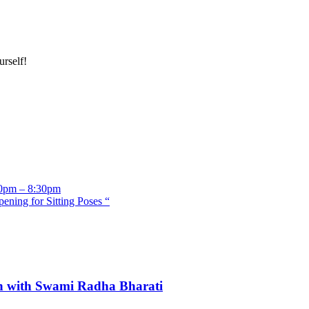
rself!
:30pm – 8:30pm
ening for Sitting Poses “
n with Swami Radha Bharati