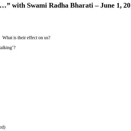
ce…
” with Swami Radha Bharati – June 1, 2
 What is their effect on us?
talking’?
ed)