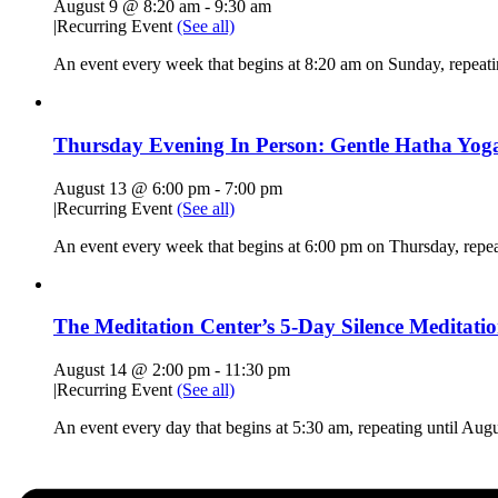
August 9 @ 8:20 am
-
9:30 am
|
Recurring Event
(See all)
An event every week that begins at 8:20 am on Sunday, repeat
Thursday Evening In Person: Gentle Hatha Yoga
August 13 @ 6:00 pm
-
7:00 pm
|
Recurring Event
(See all)
An event every week that begins at 6:00 pm on Thursday, repe
The Meditation Center’s 5-Day Silence Meditatio
August 14 @ 2:00 pm
-
11:30 pm
|
Recurring Event
(See all)
An event every day that begins at 5:30 am, repeating until Aug