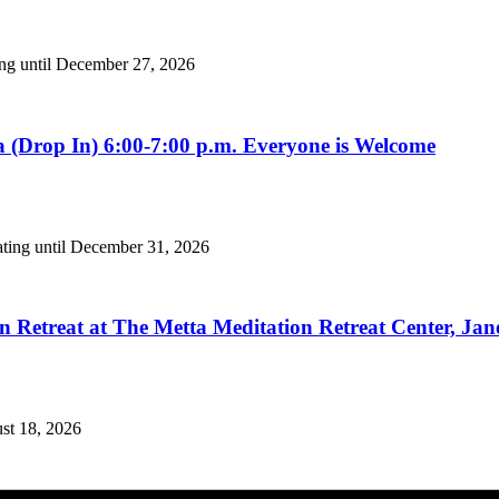
ing until December 27, 2026
 (Drop In) 6:00-7:00 p.m. Everyone is Welcome
ating until December 31, 2026
n Retreat at The Metta Meditation Retreat Center, Jan
ust 18, 2026