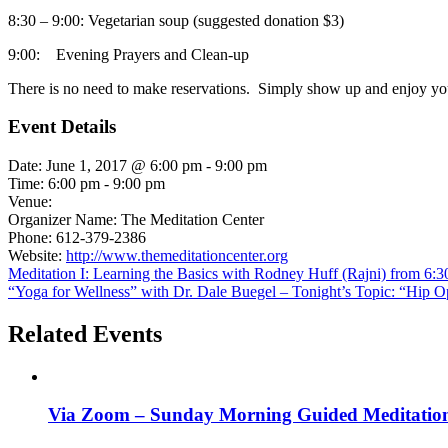
8:30 – 9:00: Vegetarian soup (suggested donation $3)
9:00: Evening Prayers and Clean-up
There is no need to make reservations. Simply show up and enjoy you
Event Details
Date:
June 1, 2017 @ 6:00 pm
-
9:00 pm
Time:
6:00 pm - 9:00 pm
Venue:
Organizer Name:
The Meditation Center
Phone:
612-379-2386
Website:
http://www.themeditationcenter.org
Meditation I: Learning the Basics with Rodney Huff (Rajni) from 6
“Yoga for Wellness” with Dr. Dale Buegel – Tonight’s Topic: “Hip Op
Related Events
Via Zoom – Sunday Morning Guided Meditatio