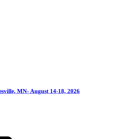
esville, MN- August 14-18, 2026