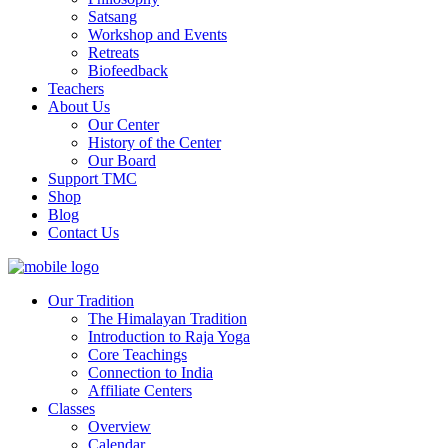
Satsang
Workshop and Events
Retreats
Biofeedback
Teachers
About Us
Our Center
History of the Center
Our Board
Support TMC
Shop
Blog
Contact Us
Our Tradition
The Himalayan Tradition
Introduction to Raja Yoga
Core Teachings
Connection to India
Affiliate Centers
Classes
Overview
Calendar