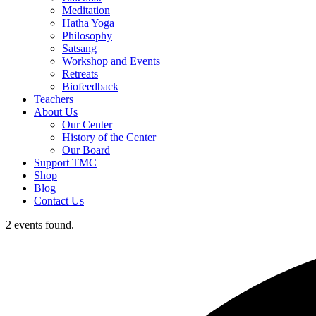
Meditation
Hatha Yoga
Philosophy
Satsang
Workshop and Events
Retreats
Biofeedback
Teachers
About Us
Our Center
History of the Center
Our Board
Support TMC
Shop
Blog
Contact Us
2 events found.