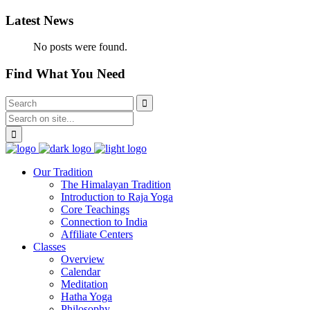
Latest News
No posts were found.
Find What You Need
Our Tradition
The Himalayan Tradition
Introduction to Raja Yoga
Core Teachings
Connection to India
Affiliate Centers
Classes
Overview
Calendar
Meditation
Hatha Yoga
Philosophy