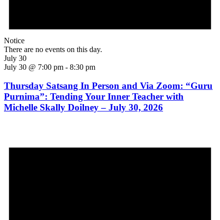
Notice
There are no events on this day.
July 30
July 30 @ 7:00 pm
-
8:30 pm
Thursday Satsang In Person and Via Zoom: “Guru
Purnima”: Tending Your Inner Teacher with
Michelle Skally Doilney – July 30, 2026