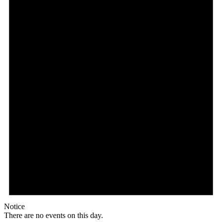
Notice
There are no events on this day.