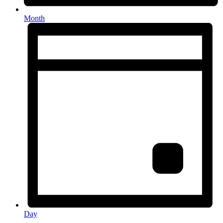
Month
Day