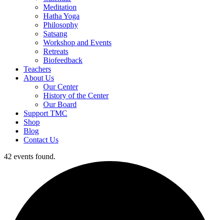
Meditation
Hatha Yoga
Philosophy
Satsang
Workshop and Events
Retreats
Biofeedback
Teachers
About Us
Our Center
History of the Center
Our Board
Support TMC
Shop
Blog
Contact Us
42 events found.