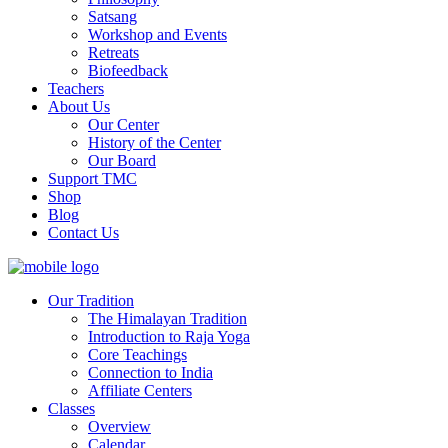
Satsang
Workshop and Events
Retreats
Biofeedback
Teachers
About Us
Our Center
History of the Center
Our Board
Support TMC
Shop
Blog
Contact Us
Our Tradition
The Himalayan Tradition
Introduction to Raja Yoga
Core Teachings
Connection to India
Affiliate Centers
Classes
Overview
Calendar