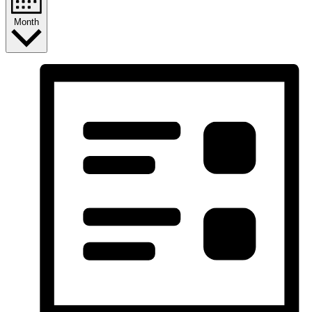
Month