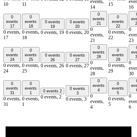
events,
even
10
11
15
14
16
0
0
0
0
events
ev
events
events
events
0 events
0 events
21
17
18
22
19
20
0
0
0 events,
0 events,
0 events,
0 events,
19
0 events,
20
events,
even
17
18
22
21
23
0
0
0
0
events
ev
events
events
events
0 events
0 events
28
24
25
29
26
27
0
0
0 events,
0 events,
0 events,
0 events,
26
0 events,
27
events,
even
24
25
29
28
30
0
0
0
0
events
ev
events
events
events
0 events
4
0 events
2
31
1
5
3
0
0
0 events,
2
0 events,
0 events,
0 events,
0 events,
3
events,
even
31
1
5
4
6