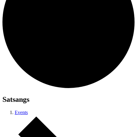
Satsangs
Events