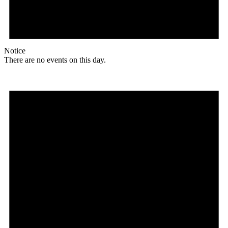
Notice
There are no events on this day.