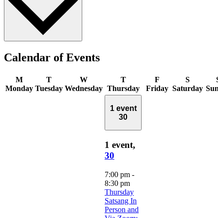
Calendar of Events
M
T
W
T
F
S
Monday
Tuesday
Wednesday
Thursday
Friday
Saturday
Su
1 event
30
1 event,
30
7:00 pm
-
8:30 pm
Thursday
Satsang In
Person and