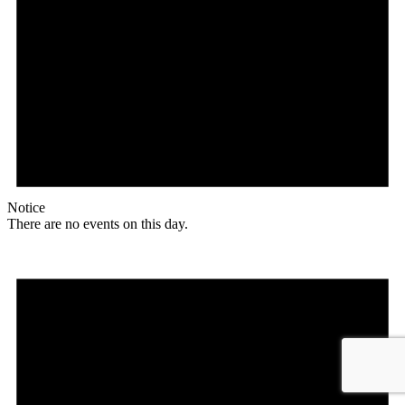
Notice
There are no events on this day.