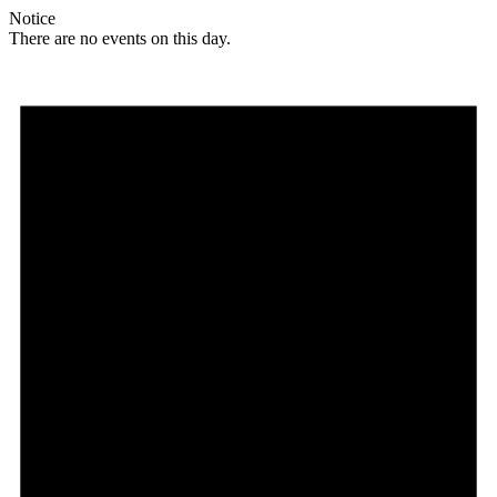
Notice
There are no events on this day.