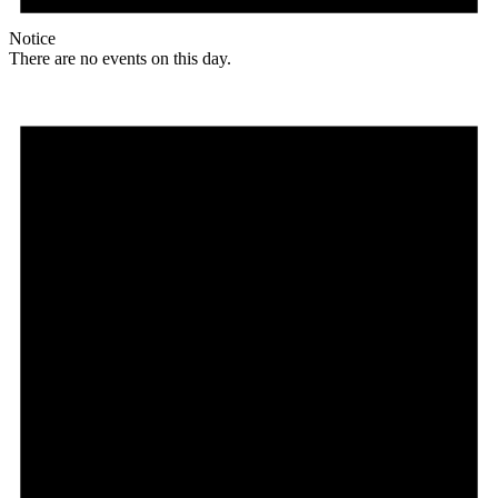
Notice
There are no events on this day.