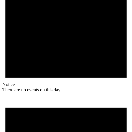
Notice
There are no events on this day.