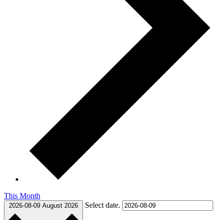
This Month
Select date.
2026-08-09
August 2026