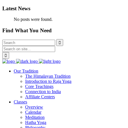
Latest News
No posts were found.
Find What You Need
Our Tradition
The Himalayan Tradition
Introduction to Raja Yoga
Core Teachings
Connection to India
Affiliate Centers
Classes
Overview
Calendar
Meditation
Hatha Yoga
Philosophy