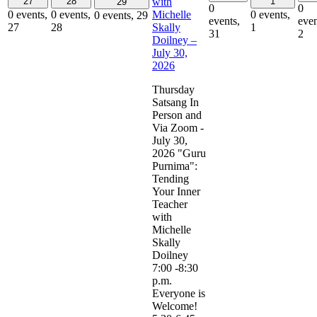
with
27
28
1
29
0
0
Michelle
0 events,
0 events,
0 events,
0 events,
29
events,
even
Skally
27
28
1
31
2
Doilney –
July 30,
2026
Thursday
Satsang In
Person and
Via Zoom -
July 30,
2026 "Guru
Purnima":
Tending
Your Inner
Teacher
with
Michelle
Skally
Doilney
7:00 -8:30
p.m.
Everyone is
Welcome!