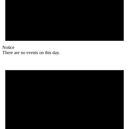
Notice
There are no events on this day.