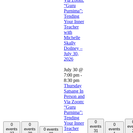
Via Zoom:
“Guru
Purnima”:
Tending
Your Inner
Teacher
with
Michelle
Skally
Doilney –
July 30,
2026
July 30 @
7:00 pm
-
8:30 pm
Thursday
Satsang In
Person and
Via Zoom:
“Guru
Purnima”:
Tending
0
Your Inner
0
0
0
events
ev
Teacher
events
events
events
0 events
31