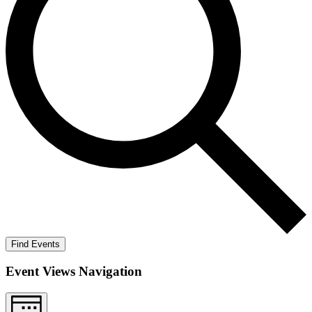
Find Events
Event Views Navigation