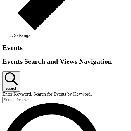
Satsangs
Events
Events Search and Views Navigation
Search
Enter Keyword. Search for Events by Keyword.