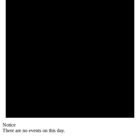
Notice
There are no events on this day.