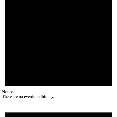
Notice
There are no events on this day.