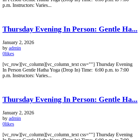
p.m. Instructors: Varies...
Thursday Evening In Person: Gentle Ha...
January 2, 2026
by
admin
0
likes
[vc_row][vc_column][vc_column_text css=""] Thursday Evening
In Person Gentle Hatha Yoga (Drop In) Time: 6:00 p.m. to 7:00
p.m. Instructors: Varies...
Thursday Evening In Person: Gentle Ha...
January 2, 2026
by
admin
0
likes
[vc_row][vc_column][vc_column_text css=""] Thursday Evening