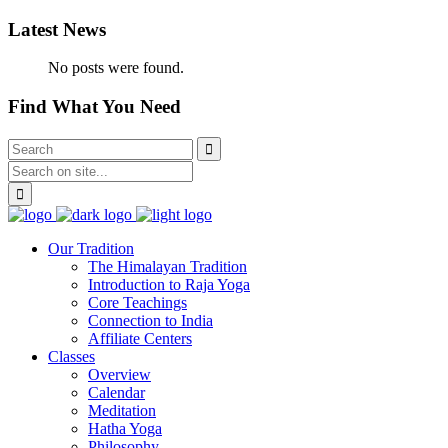
Latest News
No posts were found.
Find What You Need
Our Tradition
The Himalayan Tradition
Introduction to Raja Yoga
Core Teachings
Connection to India
Affiliate Centers
Classes
Overview
Calendar
Meditation
Hatha Yoga
Philosophy