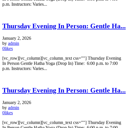
p.m. Instructors: Varies...
Thursday Evening In Person: Gentle Ha...
January 2, 2026
by
admin
0
likes
[vc_row][vc_column][vc_column_text css=""] Thursday Evening
In Person Gentle Hatha Yoga (Drop In) Time: 6:00 p.m. to 7:00
p.m. Instructors: Varies...
Thursday Evening In Person: Gentle Ha...
January 2, 2026
by
admin
0
likes
[vc_row][vc_column][vc_column_text css=""] Thursday Evening
In Person Gentle Hatha Yoga (Drop In) Time: 6:00 p.m. to 7:00