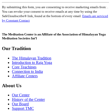
Constant
By submitting this form, you are consenting to receive marketing emails from: .
Contact
You can revoke your consent to receive emails at any time by using the
Use.
SafeUnsubscribe® link, found at the bottom of every email.
Emails are serviced
Please
by Constant Contact
leave
this
field
The Meditation Center is an Affiliate of the Association of Himalayan Yoga
blank.
Meditation Societies Int’l
Our Tradition
The Himalayan Tradition
Introduction to Raja Yoga
Core Teachings
Connection to India
Affiliate Centers
About Us
Our Center
History of the Center
Our Board
Support TMC