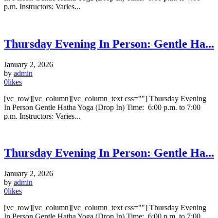
p.m. Instructors: Varies...
Thursday Evening In Person: Gentle Ha...
January 2, 2026
by
admin
0
likes
[vc_row][vc_column][vc_column_text css=""] Thursday Evening
In Person Gentle Hatha Yoga (Drop In) Time: 6:00 p.m. to 7:00
p.m. Instructors: Varies...
Thursday Evening In Person: Gentle Ha...
January 2, 2026
by
admin
0
likes
[vc_row][vc_column][vc_column_text css=""] Thursday Evening
In Person Gentle Hatha Yoga (Drop In) Time: 6:00 p.m. to 7:00