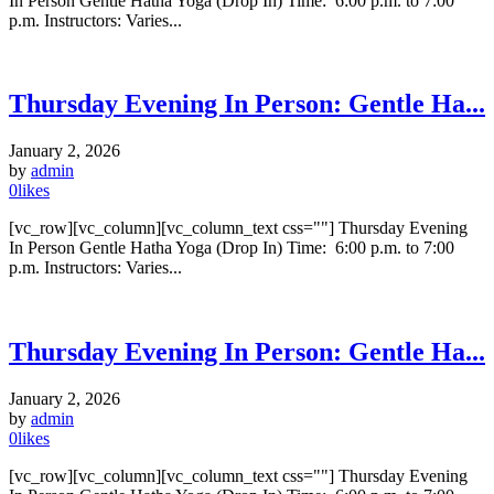
In Person Gentle Hatha Yoga (Drop In) Time: 6:00 p.m. to 7:00
p.m. Instructors: Varies...
Thursday Evening In Person: Gentle Ha...
January 2, 2026
by
admin
0
likes
[vc_row][vc_column][vc_column_text css=""] Thursday Evening
In Person Gentle Hatha Yoga (Drop In) Time: 6:00 p.m. to 7:00
p.m. Instructors: Varies...
Thursday Evening In Person: Gentle Ha...
January 2, 2026
by
admin
0
likes
[vc_row][vc_column][vc_column_text css=""] Thursday Evening