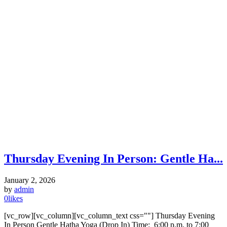
Thursday Evening In Person: Gentle Ha...
January 2, 2026
by
admin
0
likes
[vc_row][vc_column][vc_column_text css=""] Thursday Evening
In Person Gentle Hatha Yoga (Drop In) Time: 6:00 p.m. to 7:00