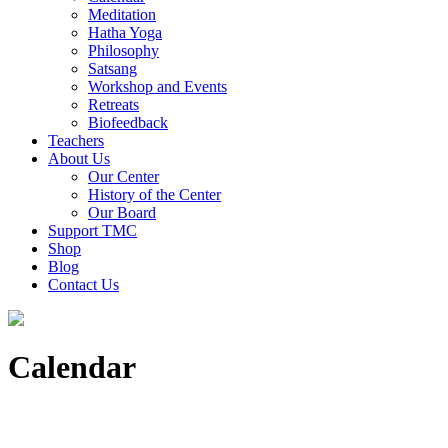
Meditation
Hatha Yoga
Philosophy
Satsang
Workshop and Events
Retreats
Biofeedback
Teachers
About Us
Our Center
History of the Center
Our Board
Support TMC
Shop
Blog
Contact Us
Calendar