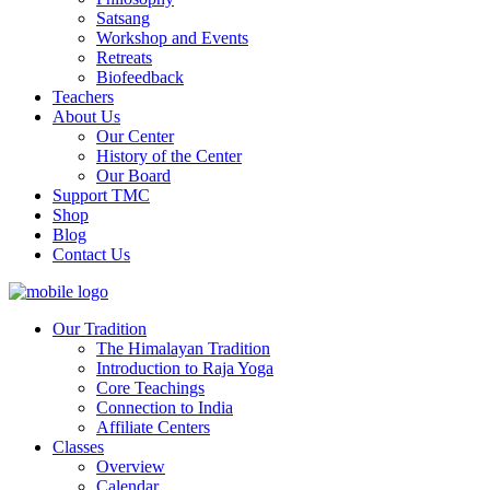
Satsang
Workshop and Events
Retreats
Biofeedback
Teachers
About Us
Our Center
History of the Center
Our Board
Support TMC
Shop
Blog
Contact Us
Our Tradition
The Himalayan Tradition
Introduction to Raja Yoga
Core Teachings
Connection to India
Affiliate Centers
Classes
Overview
Calendar