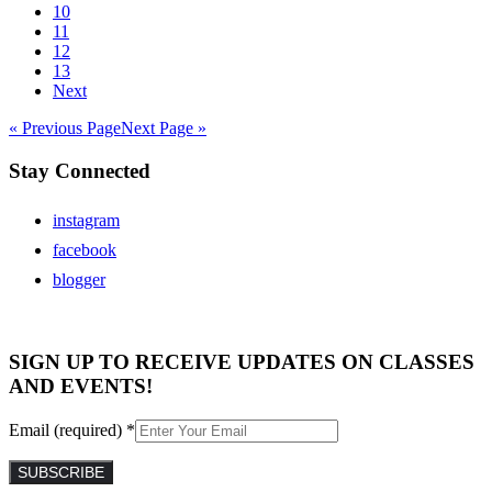
10
11
12
13
Next
« Previous Page
Next Page »
Stay Connected
instagram
facebook
blogger
SIGN UP TO RECEIVE UPDATES ON CLASSES
AND EVENTS!
Email (required)
*