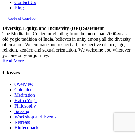
Contact Us
Blog
Code of Conduct
Diversity, Equity, and Inclusivity (DEI) Statement
The Meditation Center, originating from the more than 2000-year-
old yogic tradition of India, believes in unity among all the diversity
of creation. We embrace and respect all, irrespective of race, age,
religion, gender, and sexual orientation. We welcome you wherever
you are on your journey.
Read More
Classes
Overview
Calender
Meditation
Hatha Yoga
Philosophy
Satsang
Workshop and Events
Retreats
Biofeedback