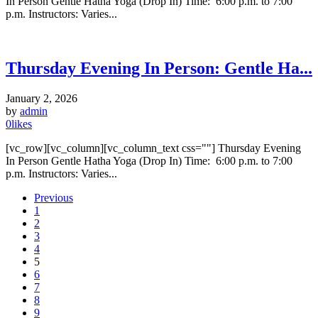
In Person Gentle Hatha Yoga (Drop In) Time: 6:00 p.m. to 7:00
p.m. Instructors: Varies...
Thursday Evening In Person: Gentle Ha...
January 2, 2026
by
admin
0
likes
[vc_row][vc_column][vc_column_text css=""] Thursday Evening
In Person Gentle Hatha Yoga (Drop In) Time: 6:00 p.m. to 7:00
p.m. Instructors: Varies...
Previous
1
2
3
4
5
6
7
8
9