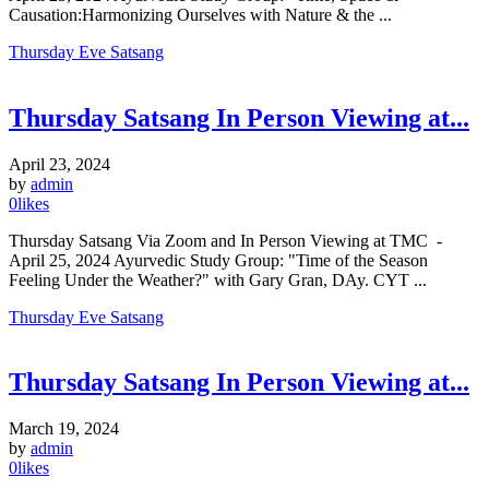
Causation:Harmonizing Ourselves with Nature & the ...
Thursday Eve Satsang
Thursday Satsang In Person Viewing at...
April 23, 2024
by
admin
0
likes
Thursday Satsang Via Zoom and In Person Viewing at TMC -
April 25, 2024 Ayurvedic Study Group: "Time of the Season
Feeling Under the Weather?" with Gary Gran, DAy. CYT ...
Thursday Eve Satsang
Thursday Satsang In Person Viewing at...
March 19, 2024
by
admin
0
likes