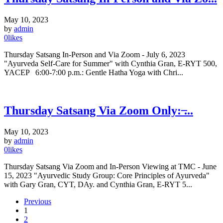
May 10, 2023
by
admin
0
likes
Thursday Satsang In-Person and Via Zoom - July 6, 2023
"Ayurveda Self-Care for Summer" with Cynthia Gran, E-RYT 500,
YACEP 6:00-7:00 p.m.: Gentle Hatha Yoga with Chri...
Thursday Satsang Via Zoom Only: ̶...
May 10, 2023
by
admin
0
likes
Thursday Satsang Via Zoom and In-Person Viewing at TMC - June
15, 2023 "Ayurvedic Study Group: Core Principles of Ayurveda"
with Gary Gran, CYT, DAy. and Cynthia Gran, E-RYT 5...
Previous
1
2