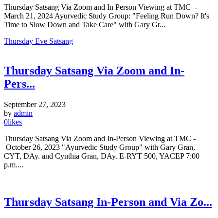
Thursday Satsang Via Zoom and In Person Viewing at TMC -
March 21, 2024 Ayurvedic Study Group: "Feeling Run Down? It's
Time to Slow Down and Take Care" with Gary Gr...
Thursday Eve Satsang
Thursday Satsang Via Zoom and In-
Pers...
September 27, 2023
by
admin
0
likes
Thursday Satsang Via Zoom and In-Person Viewing at TMC -
October 26, 2023 "Ayurvedic Study Group" with Gary Gran,
CYT, DAy. and Cynthia Gran, DAy. E-RYT 500, YACEP 7:00
p.m....
Thursday Satsang In-Person and Via Zo...