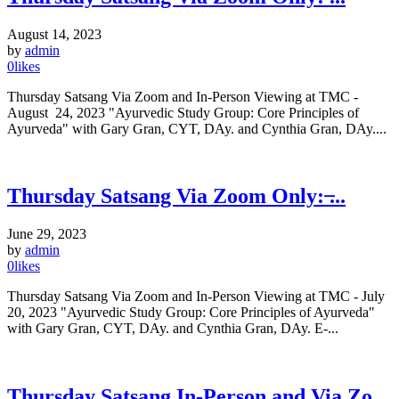
August 14, 2023
by
admin
0
likes
Thursday Satsang Via Zoom and In-Person Viewing at TMC -
August 24, 2023 "Ayurvedic Study Group: Core Principles of
Ayurveda" with Gary Gran, CYT, DAy. and Cynthia Gran, DAy....
Thursday Satsang Via Zoom Only: ̶...
June 29, 2023
by
admin
0
likes
Thursday Satsang Via Zoom and In-Person Viewing at TMC - July
20, 2023 "Ayurvedic Study Group: Core Principles of Ayurveda"
with Gary Gran, CYT, DAy. and Cynthia Gran, DAy. E-...
Thursday Satsang In-Person and Via Zo...