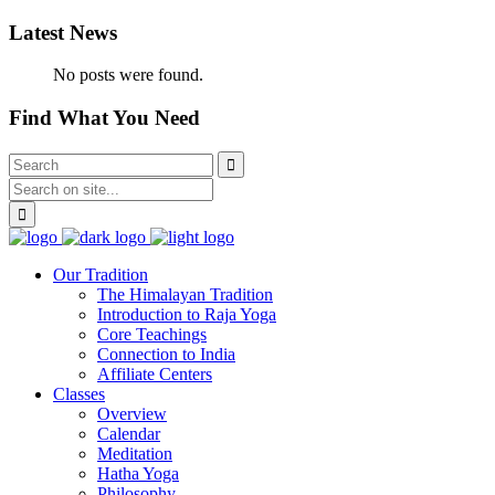
Latest News
No posts were found.
Find What You Need
Our Tradition
The Himalayan Tradition
Introduction to Raja Yoga
Core Teachings
Connection to India
Affiliate Centers
Classes
Overview
Calendar
Meditation
Hatha Yoga
Philosophy