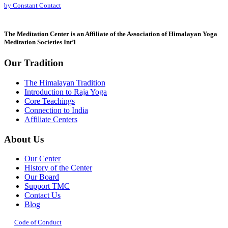
by Constant Contact
leave
this
field
The Meditation Center is an Affiliate of the Association of Himalayan Yoga
blank.
Meditation Societies Int’l
Our Tradition
The Himalayan Tradition
Introduction to Raja Yoga
Core Teachings
Connection to India
Affiliate Centers
About Us
Our Center
History of the Center
Our Board
Support TMC
Contact Us
Blog
Code of Conduct