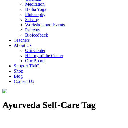
Meditation
Hatha Yoga
Philosophy
Satsang
Workshop and Events
Retreats
Biofeedback
Teachers
About Us
Our Center
History of the Center
Our Board
Support TMC
Shop
Blog
Contact Us
Ayurveda Self-Care Tag