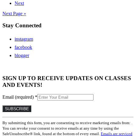
Next
Next Page »
Stay Connected
instagram
facebook
blogger
SIGN UP TO RECEIVE UPDATES ON CLASSES
AND EVENTS!
Email (required)
*
Constant
By submitting this form, you are consenting to receive marketing emails from: .
Contact
You can revoke your consent to receive emails at any time by using the
Use.
SafeUnsubscribe® link, found at the bottom of every email.
Emails are serviced
Please