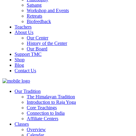
Satsang
Workshop and Events
Retreats
Biofeedback
Teachers
About Us
Our Center
History of the Center
Our Board
Support TMC
Shop
Blog
Contact Us
Our Tradition
The Himalayan Tradition
Introduction to Raja Yoga
Core Teachings
Connection to India
Affiliate Centers
Classes
Overview
Calendar