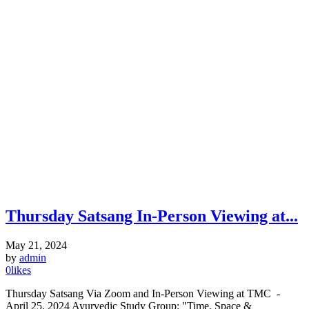
Thursday Satsang In-Person Viewing at...
May 21, 2024
by
admin
0
likes
Thursday Satsang Via Zoom and In-Person Viewing at TMC -
April 25, 2024 Ayurvedic Study Group: "Time, Space &