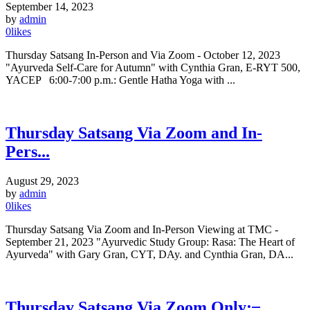
September 14, 2023
by
admin
0
likes
Thursday Satsang In-Person and Via Zoom - October 12, 2023
"Ayurveda Self-Care for Autumn" with Cynthia Gran, E-RYT 500,
YACEP 6:00-7:00 p.m.: Gentle Hatha Yoga with ...
Thursday Satsang Via Zoom and In-
Pers...
August 29, 2023
by
admin
0
likes
Thursday Satsang Via Zoom and In-Person Viewing at TMC -
September 21, 2023 "Ayurvedic Study Group: Rasa: The Heart of
Ayurveda" with Gary Gran, CYT, DAy. and Cynthia Gran, DA...
Thursday Satsang Via Zoom Only: ̶...