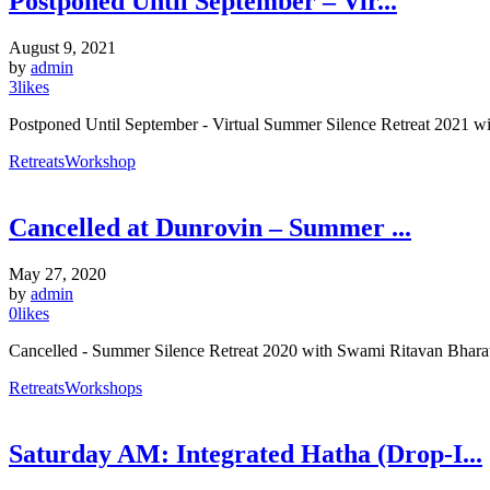
Postponed Until September – Vir...
August 9, 2021
by
admin
3
likes
Postponed Until September - Virtual Summer Silence Retreat 202
Retreats
Workshop
Cancelled at Dunrovin – Summer ...
May 27, 2020
by
admin
0
likes
Cancelled - Summer Silence Retreat 2020 with Swami Ritavan Bharati,
Retreats
Workshops
Saturday AM: Integrated Hatha (Drop-I...