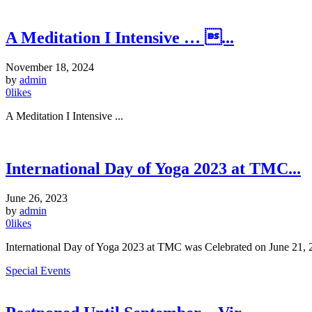
A Meditation I Intensive … ...
November 18, 2024
by
admin
0
likes
A Meditation I Intensive ...
International Day of Yoga 2023 at TMC...
June 26, 2023
by
admin
0
likes
International Day of Yoga 2023 at TMC was Celebrated on June 21, 20
Special Events