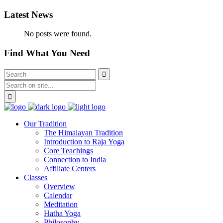
Latest News
No posts were found.
Find What You Need
Our Tradition
The Himalayan Tradition
Introduction to Raja Yoga
Core Teachings
Connection to India
Affiliate Centers
Classes
Overview
Calendar
Meditation
Hatha Yoga
Philosophy