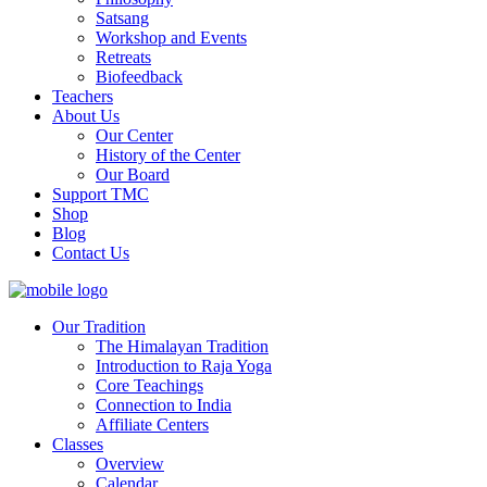
Satsang
Workshop and Events
Retreats
Biofeedback
Teachers
About Us
Our Center
History of the Center
Our Board
Support TMC
Shop
Blog
Contact Us
Our Tradition
The Himalayan Tradition
Introduction to Raja Yoga
Core Teachings
Connection to India
Affiliate Centers
Classes
Overview
Calendar