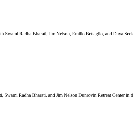
1 with Swami Radha Bharati, Jim Nelson, Emilio Bettaglio, and Da
 Swami Radha Bharati, and Jim Nelson Dunrovin Retreat Center in the 