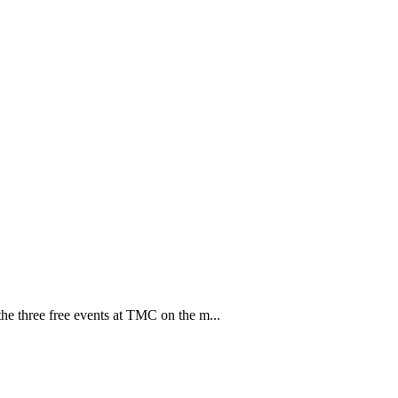
e three free events at TMC on the m...