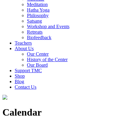
Meditation
Hatha Yoga
Philosophy
Satsang
Workshop and Events
Retreats
Biofeedback
Teachers
About Us
Our Center
History of the Center
Our Board
Support TMC
Shop
Blog
Contact Us
Calendar