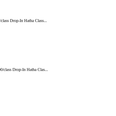
class Drop-In Hatha Class...
/class Drop-In Hatha Clas...