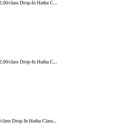
.00/class Drop-In Hatha C...
.00/class Drop-In Hatha C...
class Drop-In Hatha Class...