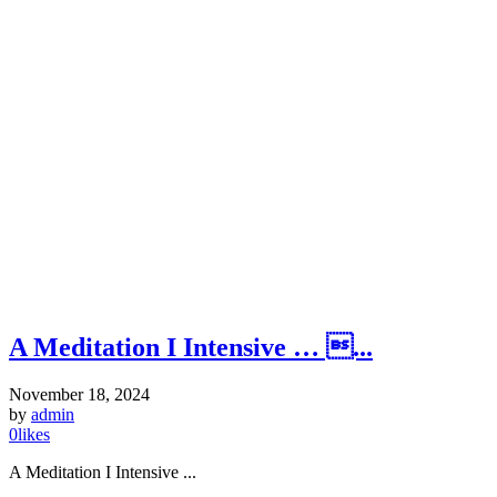
A Meditation I Intensive … ...
November 18, 2024
by
admin
0
likes
A Meditation I Intensive ...