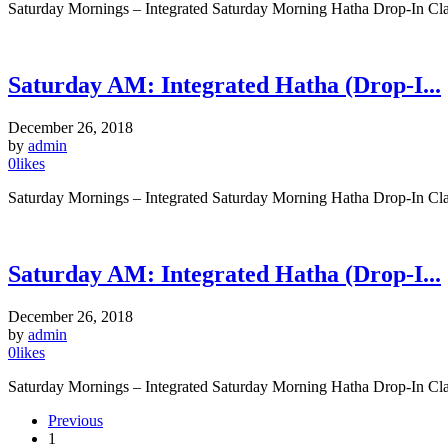
Saturday Mornings – Integrated Saturday Morning Hatha Drop-In Clas
Saturday AM: Integrated Hatha (Drop-I...
December 26, 2018
by
admin
0
likes
Saturday Mornings – Integrated Saturday Morning Hatha Drop-In Clas
Saturday AM: Integrated Hatha (Drop-I...
December 26, 2018
by
admin
0
likes
Saturday Mornings – Integrated Saturday Morning Hatha Drop-In Clas
Previous
1