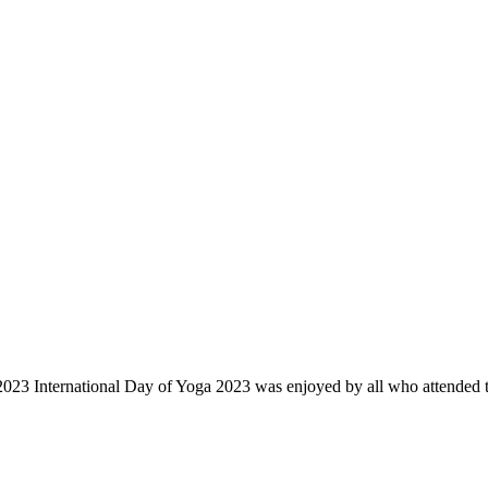
23 International Day of Yoga 2023 was enjoyed by all who attended th