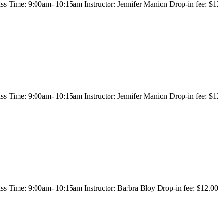
s Time: 9:00am- 10:15am Instructor: Jennifer Manion Drop-in fee: $12
s Time: 9:00am- 10:15am Instructor: Jennifer Manion Drop-in fee: $12
s Time: 9:00am- 10:15am Instructor: Barbra Bloy Drop-in fee: $12.00/