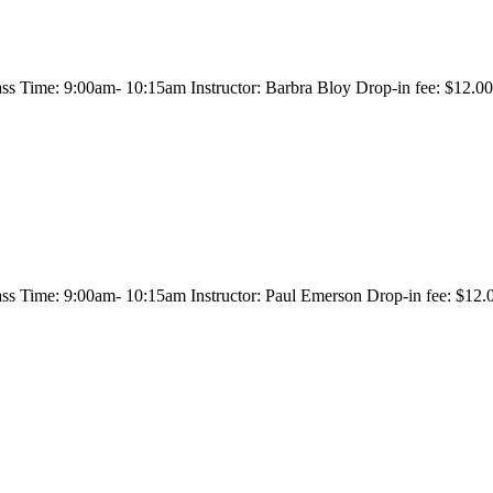
s Time: 9:00am- 10:15am Instructor: Barbra Bloy Drop-in fee: $12.00/
s Time: 9:00am- 10:15am Instructor: Paul Emerson Drop-in fee: $12.00