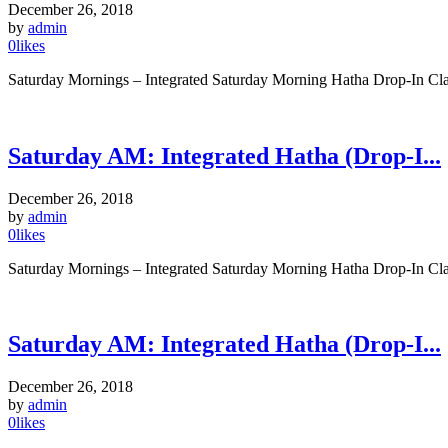
December 26, 2018
by
admin
0
likes
Saturday Mornings – Integrated Saturday Morning Hatha Drop-In Clas
Saturday AM: Integrated Hatha (Drop-I...
December 26, 2018
by
admin
0
likes
Saturday Mornings – Integrated Saturday Morning Hatha Drop-In Clas
Saturday AM: Integrated Hatha (Drop-I...
December 26, 2018
by
admin
0
likes