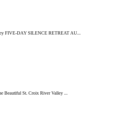
ya Seeley FIVE-DAY SILENCE RETREAT AU...
Beautiful St. Croix River Valley ...