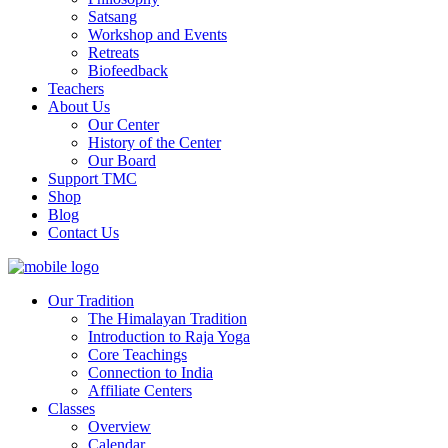
Satsang
Workshop and Events
Retreats
Biofeedback
Teachers
About Us
Our Center
History of the Center
Our Board
Support TMC
Shop
Blog
Contact Us
Our Tradition
The Himalayan Tradition
Introduction to Raja Yoga
Core Teachings
Connection to India
Affiliate Centers
Classes
Overview
Calendar