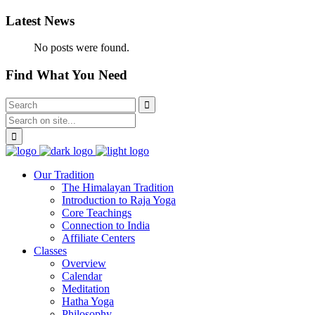
Latest News
No posts were found.
Find What You Need
Our Tradition
The Himalayan Tradition
Introduction to Raja Yoga
Core Teachings
Connection to India
Affiliate Centers
Classes
Overview
Calendar
Meditation
Hatha Yoga
Philosophy