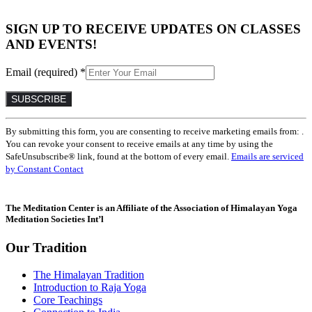
SIGN UP TO RECEIVE UPDATES ON CLASSES
AND EVENTS!
Email (required)
*
Constant
By submitting this form, you are consenting to receive marketing emails from: .
Contact
You can revoke your consent to receive emails at any time by using the
Use.
SafeUnsubscribe® link, found at the bottom of every email.
Emails are serviced
Please
by Constant Contact
leave
this
field
The Meditation Center is an Affiliate of the Association of Himalayan Yoga
blank.
Meditation Societies Int’l
Our Tradition
The Himalayan Tradition
Introduction to Raja Yoga
Core Teachings