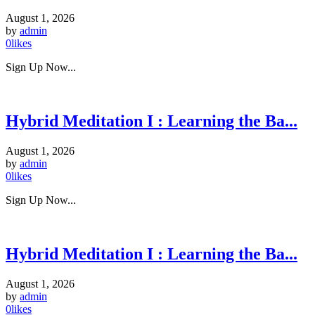
August 1, 2026
by
admin
0
likes
Sign Up Now...
Hybrid Meditation I : Learning the Ba...
August 1, 2026
by
admin
0
likes
Sign Up Now...
Hybrid Meditation I : Learning the Ba...
August 1, 2026
by
admin
0
likes