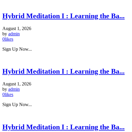
Hybrid Meditation I : Learning the Ba...
August 1, 2026
by
admin
0
likes
Sign Up Now...
Hybrid Meditation I : Learning the Ba...
August 1, 2026
by
admin
0
likes
Sign Up Now...
Hybrid Meditation I : Learning the Ba...