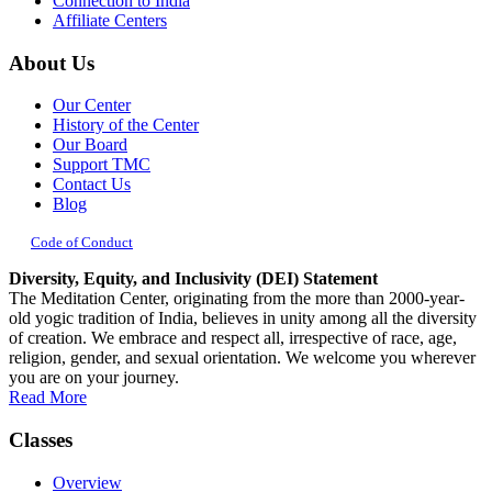
Connection to India
Affiliate Centers
About Us
Our Center
History of the Center
Our Board
Support TMC
Contact Us
Blog
Code of Conduct
Diversity, Equity, and Inclusivity (DEI) Statement
The Meditation Center, originating from the more than 2000-year-
old yogic tradition of India, believes in unity among all the diversity
of creation. We embrace and respect all, irrespective of race, age,
religion, gender, and sexual orientation. We welcome you wherever
you are on your journey.
Read More
Classes
Overview