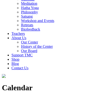
Meditation
Hatha Yoga
Philosophy
Satsang
Workshop and Events
Retreats
Biofeedback
Teachers
About Us
Our Center
History of the Center
Our Board
Support TMC
Shop
Blog
Contact Us
Calendar