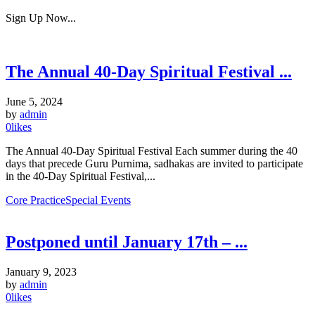
Sign Up Now...
The Annual 40-Day Spiritual Festival ...
June 5, 2024
by
admin
0
likes
The Annual 40-Day Spiritual Festival Each summer during the 40
days that precede Guru Purnima, sadhakas are invited to participate
in the 40-Day Spiritual Festival,...
Core Practice
Special Events
Postponed until January 17th – ...
January 9, 2023
by
admin
0
likes