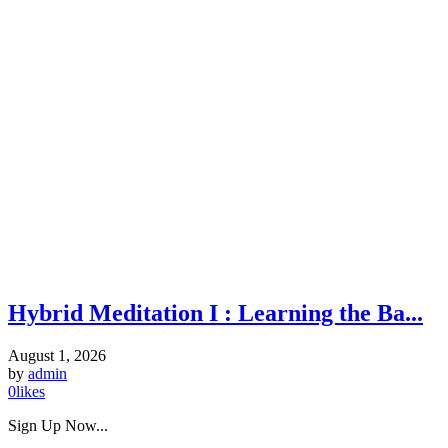
Hybrid Meditation I : Learning the Ba...
August 1, 2026
by
admin
0
likes
Sign Up Now...