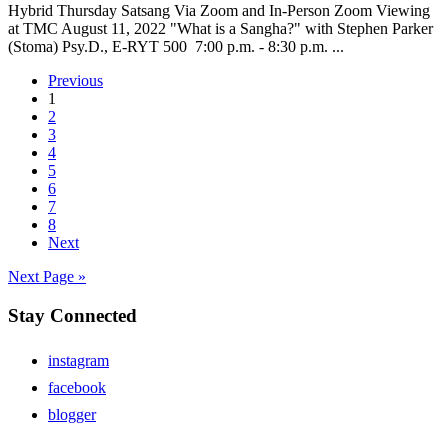
Hybrid Thursday Satsang Via Zoom and In-Person Zoom Viewing
at TMC August 11, 2022 "What is a Sangha?" with Stephen Parker
(Stoma) Psy.D., E-RYT 500 7:00 p.m. - 8:30 p.m. ...
Previous
1
2
3
4
5
6
7
8
Next
Next Page »
Stay Connected
instagram
facebook
blogger