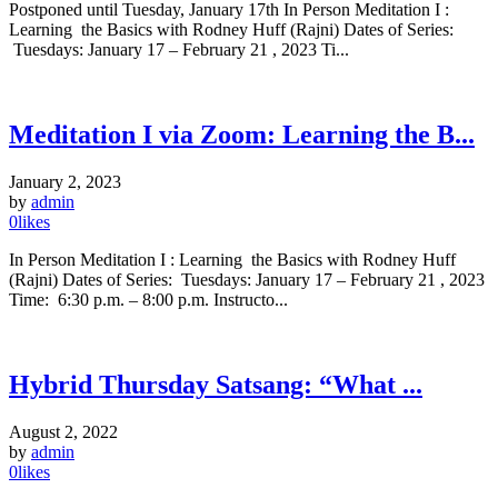
Postponed until Tuesday, January 17th In Person Meditation I :
Learning the Basics with Rodney Huff (Rajni) Dates of Series:
Tuesdays: January 17 – February 21 , 2023 Ti...
Meditation I via Zoom: Learning the B...
January 2, 2023
by
admin
0
likes
In Person Meditation I : Learning the Basics with Rodney Huff
(Rajni) Dates of Series: Tuesdays: January 17 – February 21 , 2023
Time: 6:30 p.m. – 8:00 p.m. Instructo...
Hybrid Thursday Satsang: “What ...
August 2, 2022
by
admin
0
likes