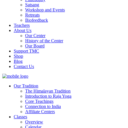
Satsang
Workshop and Events
Retreats
Biofeedback
Teachers
About Us
Our Center
History of the Center
Our Board
Support TMC
Shop
Blog
Contact Us
Our Tradition
The Himalayan Tradition
Introduction to Raja Yoga
Core Teachings
Connection to India
Affiliate Centers
Classes
Overview
Calendar