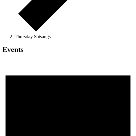
Thursday Satsangs
Events