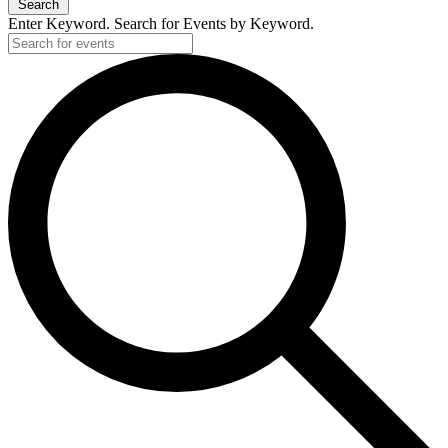
Search
Enter Keyword. Search for Events by Keyword.