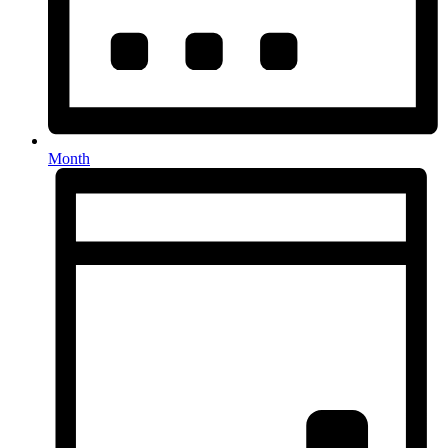
Month