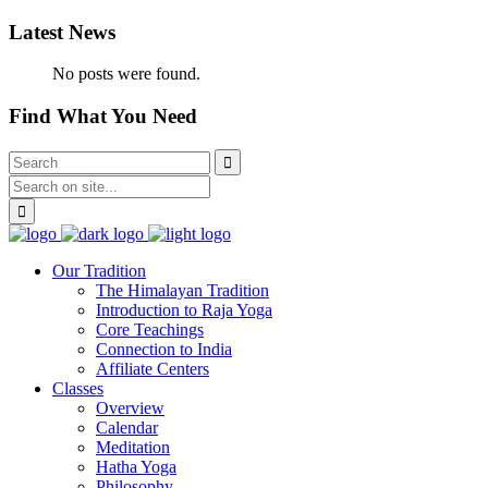
Latest News
No posts were found.
Find What You Need
Our Tradition
The Himalayan Tradition
Introduction to Raja Yoga
Core Teachings
Connection to India
Affiliate Centers
Classes
Overview
Calendar
Meditation
Hatha Yoga
Philosophy