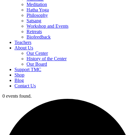
Meditation
Hatha Yoga
Philosophy
Satsang
Workshop and Events
Retreats
Biofeedback
Teachers
About Us
Our Center
History of the Center
Our Board
Support TMC
Shop
Blog
Contact Us
0 events found.