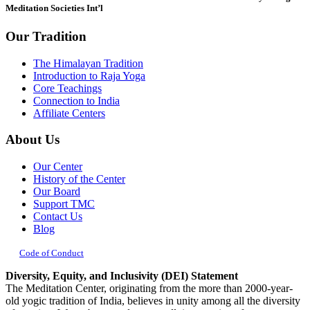
Meditation Societies Int’l
Our Tradition
The Himalayan Tradition
Introduction to Raja Yoga
Core Teachings
Connection to India
Affiliate Centers
About Us
Our Center
History of the Center
Our Board
Support TMC
Contact Us
Blog
Code of Conduct
Diversity, Equity, and Inclusivity (DEI) Statement
The Meditation Center, originating from the more than 2000-year-
old yogic tradition of India, believes in unity among all the diversity