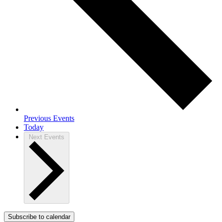
Previous
Events
Today
Next
Events
Subscribe to calendar