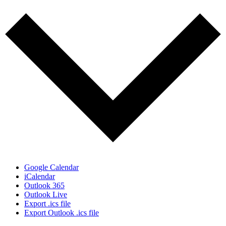
Google Calendar
iCalendar
Outlook 365
Outlook Live
Export .ics file
Export Outlook .ics file