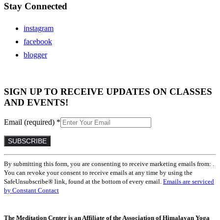
Stay Connected
instagram
facebook
blogger
SIGN UP TO RECEIVE UPDATES ON CLASSES
AND EVENTS!
Email (required)
*
Constant
By submitting this form, you are consenting to receive marketing emails from: .
Contact
You can revoke your consent to receive emails at any time by using the
Use.
SafeUnsubscribe® link, found at the bottom of every email.
Emails are serviced
Please
by Constant Contact
leave
this
field
The Meditation Center is an Affiliate of the Association of Himalayan Yoga
blank.