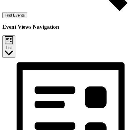
Find Events
Event Views Navigation
List