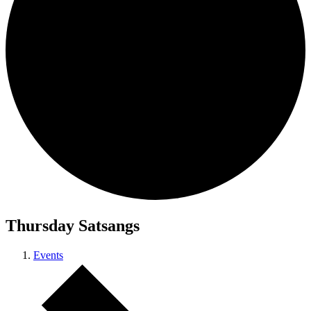
Thursday Satsangs
Events