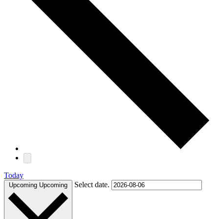
Today
Select date.
Upcoming
Upcoming